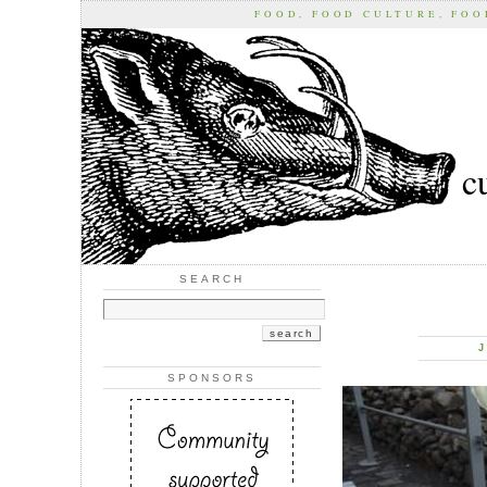
FOOD, FOOD CULTURE, FO
c
SEARCH
J
SPONSORS