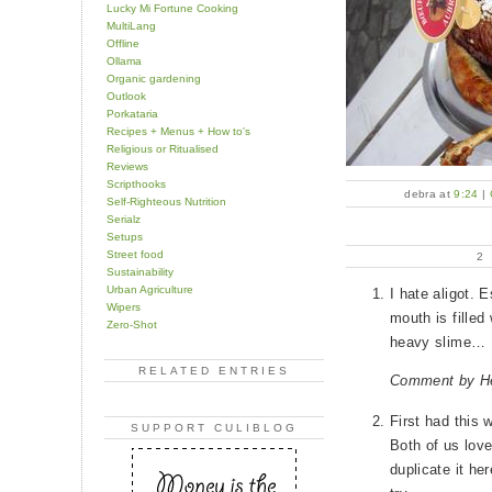
Lucky Mi Fortune Cooking
MultiLang
Offline
Ollama
Organic gardening
Outlook
Porkataria
Recipes + Menus + How to's
Religious or Ritualised
Reviews
Scripthooks
debra at
9:24
|
Self-Righteous Nutrition
Serialz
Setups
Street food
2
Sustainability
Urban Agriculture
I hate aligot. E
Wipers
mouth is filled 
Zero-Shot
heavy slime…
RELATED ENTRIES
Comment by H
First had this 
SUPPORT CULIBLOG
Both of us love
duplicate it he