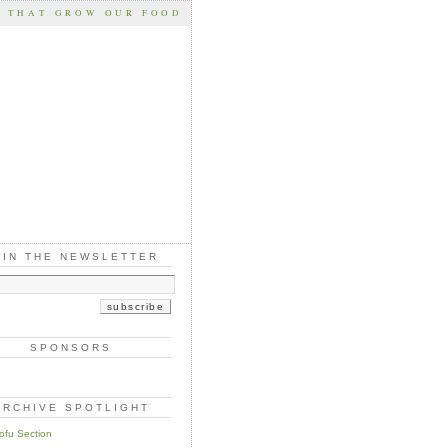
S THAT GROW OUR FOOD
OIN THE NEWSLETTER
SPONSORS
ARCHIVE SPOTLIGHT
ofu Section