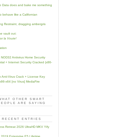
ke Data does and bake me something
o behave like a Californian
ng Restraint, dragging ambergris
e vault out:
for
la Voute!
ation
NOD32 Antivirus Home Security
tial + Internet Security Cracked (x86-
 Anti-Virus Crack + License Key
 x86-x64 [no Virus] MediaFire
WHAT OTHER SMART
PEOPLE ARE SAYING
RECENT ENTRIES
ess Retreat 2026 UltraHD MKV Yify
e 2019 Enterprise E5 Lifetime