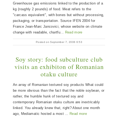
Greenhouse gas emissions linked to the production of a
kg (roughly 2 pounds) of food. Meat refers to the
"carcass equivalent", with bones but without processing,
packaging, or transportation. Source IFEN 2004 for
France Jean-Marc Jancovici, whose website on climate
change with readable, chartfu...
Read more
Posted on September 7, 2006 6:53
Soy story: food subculture club
visits an exhibiton of Romanian
otaku culture
An array of Romanian textured soy products What could
be more obvious than the fact that the noble soybean, or
rather, the humble hunk of textured soy and
contemporary Romanian otaku culture are inextricably
linked. You already knew that, right? About one month
ago, Mediamatic hosted a most ...
Read more