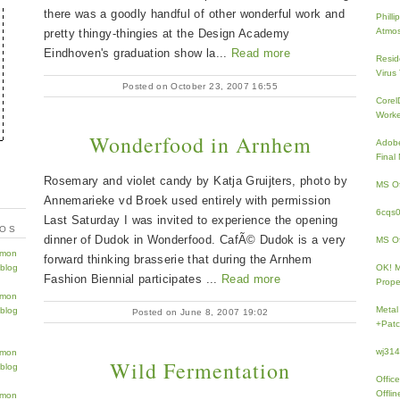
there was a goodly handful of other wonderful work and
Phill
Atmos
pretty thingy-thingies at the Design Academy
Eindhoven's graduation show la...
Read more
Resid
Virus
Posted on October 23, 2007 16:55
Core
Work
Wonderfood in Arnhem
Adobe
Fina
Rosemary and violet candy by Katja Gruijters, photo by
MS Of
Annemarieke vd Broek used entirely with permission
6cqs
Last Saturday I was invited to experience the opening
TOS
dinner of Dudok in Wonderfood. CafÃ© Dudok is a very
MS Of
forward thinking brasserie that during the Arnhem
OK! 
Fashion Biennial participates ...
Read more
Prope
Metal
Posted on June 8, 2007 19:02
+Patc
wj31
Wild Fermentation
Offic
Offlin