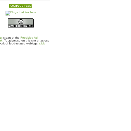
og
is part of the
Foodblog Ad
rk.
To advertise on this site or across
ork of food-related weblogs,
click