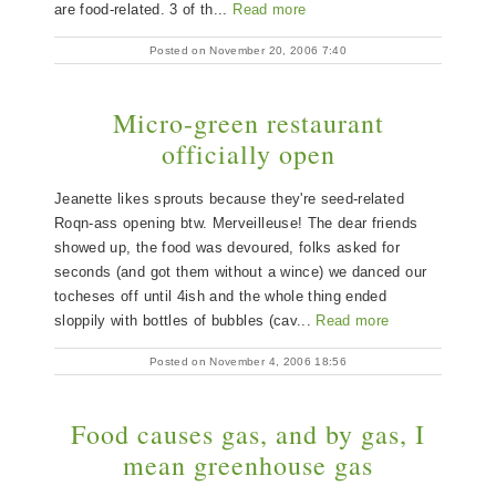
are food-related. 3 of th...
Read more
Posted on November 20, 2006 7:40
Micro-green restaurant
officially open
Jeanette likes sprouts because they're seed-related
Roqn-ass opening btw. Merveilleuse! The dear friends
showed up, the food was devoured, folks asked for
seconds (and got them without a wince) we danced our
tocheses off until 4ish and the whole thing ended
sloppily with bottles of bubbles (cav...
Read more
Posted on November 4, 2006 18:56
Food causes gas, and by gas, I
mean greenhouse gas