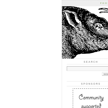
FOO
SEARCH
SPONSORS