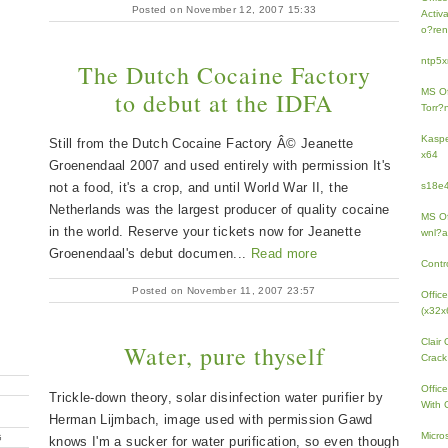
Posted on November 12, 2007 15:33
Activ
o?ren
ntp5x
The Dutch Cocaine Factory
MS Of
to debut at the IDFA
Torr?
Kaspe
Still from the Dutch Cocaine Factory Â© Jeanette
x64
Groenendaal 2007 and used entirely with permission It's
not a food, it's a crop, and until World War II, the
s18e4
Netherlands was the largest producer of quality cocaine
MS Of
in the world. Reserve your tickets now for Jeanette
wnl?a
Groenendaal's debut documen...
Read more
Contr
Posted on November 11, 2007 23:57
Offic
(x32x
Clair
Water, pure thyself
Crack
Offic
Trickle-down theory, solar disinfection water purifier by
With 
Herman Lijmbach, image used with permission Gawd
Micro
G
knows I'm a sucker for water purification, so even though