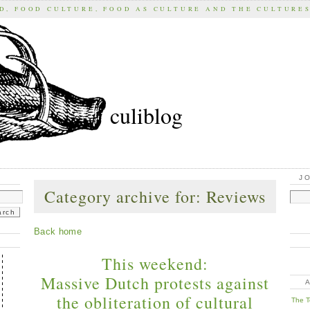
D, FOOD CULTURE, FOOD AS CULTURE AND THE CULTURE
culiblog
J
Category archive for: Reviews
Back home
This weekend:
Massive Dutch protests against
the obliteration of cultural
The T