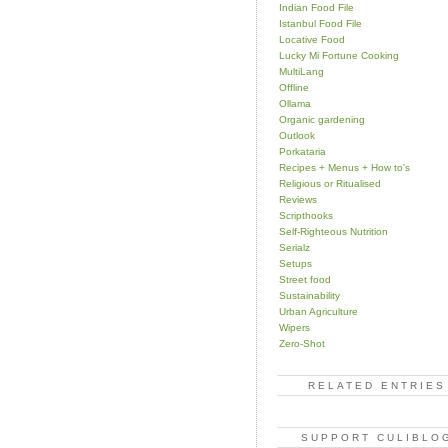
Indian Food File
Istanbul Food File
Locative Food
Lucky Mi Fortune Cooking
MultiLang
Offline
Ollama
Organic gardening
Outlook
Porkataria
Recipes + Menus + How to's
Religious or Ritualised
Reviews
Scripthooks
Self-Righteous Nutrition
Serialz
Setups
Street food
Sustainability
Urban Agriculture
Wipers
Zero-Shot
RELATED ENTRIES
SUPPORT CULIBLO