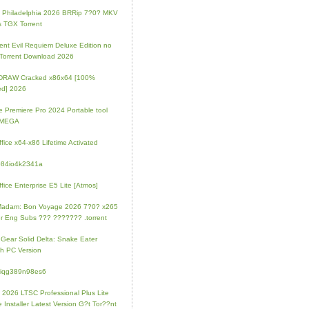
ip Philadelphia 2026 BRRip 7?0? MKV
 TGX Torrent
ent Evil Requiem Deluxe Edition no
 Torrent Download 2026
lDRAW Cracked x86x64 [100%
ed] 2026
 Premiere Pro 2024 Portable tool
l MEGA
fice x64-x86 Lifetime Activated
084io4k2341a
fice Enterprise E5 Lite [Atmos]
Madam: Bon Voyage 2026 7?0? x265
r Eng Subs ??? ??????? .torrent
 Gear Solid Delta: Snake Eater
h PC Version
4iqg389n98es6
e 2026 LTSC Professional Plus Lite
e Installer Latest Version G?t Tor??nt