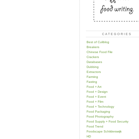
CATEGORIES
Best of Culiblog
Breakers
Chinese Food File
Crackers
Databases
Dubbing
Extractors
Farming
Fasting
Food + Art
Food + Design
Food + Event
Food + Film
Food + Technology
Food Packaging
Food Photography
Food Supply + Food Security
Food Trend
Foodscape Schilderswijk
HD