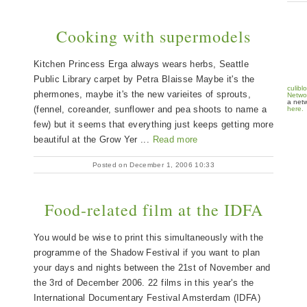
Cooking with supermodels
Kitchen Princess Erga always wears herbs, Seattle
Public Library carpet by Petra Blaisse Maybe it's the
culibl
phermones, maybe it's the new varieites of sprouts,
Netwo
a netw
(fennel, coreander, sunflower and pea shoots to name a
here.
few) but it seems that everything just keeps getting more
beautiful at the Grow Yer ...
Read more
Posted on December 1, 2006 10:33
Food-related film at the IDFA
You would be wise to print this simultaneously with the
programme of the Shadow Festival if you want to plan
your days and nights between the 21st of November and
the 3rd of December 2006. 22 films in this year's the
International Documentary Festival Amsterdam (IDFA)