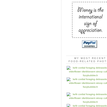
MY MOST RECENT
FOOD-RELATED PHO