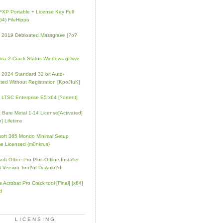
FXP Portable + License Key Full
64) FileHippo
e 2019 Debloated Massgrave [?o?
tria 2 Crack Status Windows gDrive
e 2024 Standard 32 bit Auto-
ated Without Registration [KpoJIuK]
e LTSC Enterprise E5 x64 [?orrent]
t Bare Metal 1-14 License[Activated]
] Lifetime
soft 365 Mondo Minimal Setup
e Licensed {m0nkrus}
oft Office Pro Plus Offline Installer
t Version Torr?nt Downlo?d
 Acrobat Pro Crack tool [Final] [x64]
d
LICENSING