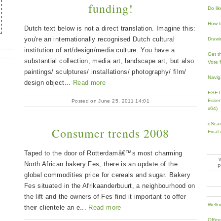
funding!
Do li
How t
Dutch text below is not a direct translation. Imagine this:
you're an internationally recognised Dutch cultural
Drawi
institution of art/design/media culture. You have a
Get th
substantial collection; media art, landscape art, but also
Vote 
paintings/ sculptures/ installations/ photography/ film/
Navig
design object...
Read more
ESET 
Essen
Posted on June 25, 2011 14:01
x64)
eScan
Consumer trends 2008
Final
Taped to the door of Rotterdamâ€™s most charming
North African bakery Fes, there is an update of the
global commodities price for cereals and sugar. Bakery
Fes situated in the Afrikaanderbuurt, a neighbourhood on
the lift and the owners of Fes find it important to offer
Welln
their clientele an e...
Read more
Offic