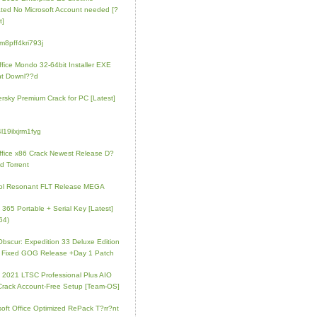
ated No Microsoft Account needed [?
t]
m8pff4kri793j
fice Mondo 32-64bit Installer EXE
nt Downl??d
rsky Premium Crack for PC [Latest]
l19ilxjrm1fyg
fice x86 Crack Newest Release D?
d Torrent
ol Resonant FLT Release MEGA
e 365 Portable + Serial Key [Latest]
64)
 Obscur: Expedition 33 Deluxe Edition
 Fixed GOG Release +Day 1 Patch
e 2021 LTSC Professional Plus AIO
Crack Account-Free Setup [Team-OS]
soft Office Optimized RePack T?rr?nt