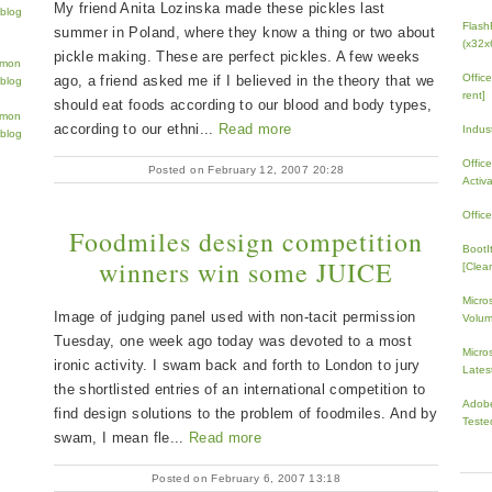
My friend Anita Lozinska made these pickles last
Flash
summer in Poland, where they know a thing or two about
(x32x
pickle making. These are perfect pickles. A few weeks
Offic
ago, a friend asked me if I believed in the theory that we
rent]
should eat foods according to our blood and body types,
according to our ethni...
Read more
Indus
Offic
Posted on February 12, 2007 20:28
Activ
Offic
Foodmiles design competition
BootI
winners win some JUICE
[Clean
Micro
Image of judging panel used with non-tacit permission
Volum
Tuesday, one week ago today was devoted to a most
Micros
ironic activity. I swam back and forth to London to jury
Lates
the shortlisted entries of an international competition to
Adobe
find design solutions to the problem of foodmiles. And by
Teste
swam, I mean fle...
Read more
Posted on February 6, 2007 13:18