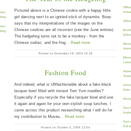
Offic
Pictured above is a Chinese cookie with a happy little
Activ
girl dancing next to an ignited stick of dynamite. Boey
Offic
says that my interpretations of the images on the
Chinese cookies are all incorrect (see the June entries).
BootI
[Clean
The hedgehog turns out to be a monkey - from the
Chinese zodiac, and the frog...
Read more
Micro
Volum
Posted on November 18, 2004 15:18
Micros
Lates
Fashion Food
Adobe
Teste
And indeed, what is UNfashionable about a fake black
Victo
Subs 
lacquer bowl filled with instant Tom Yum noodles?
Especially if you recycle the fake lacquer bowl and use
64v2
it again and again for your own stylish soup lunches. I
Zero 
came across this product researching what I will do for
Audio
my contribution to Museu...
Read more
God 
Full 
Posted on October 3, 2004 12:04