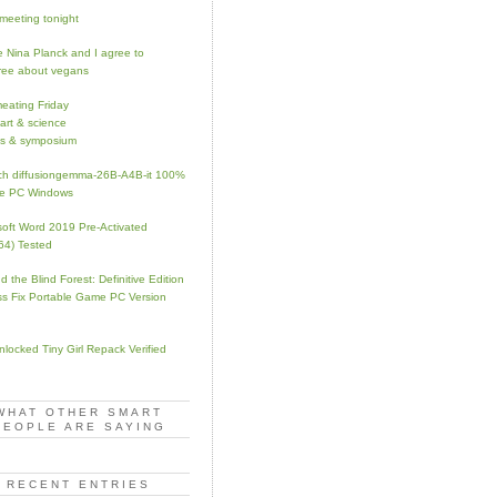
meeting tonight
 Nina Planck and I agree to
ree about vegans
eating Friday
 art & science
s & symposium
h diffusiongemma-26B-A4B-it 100%
te PC Windows
soft Word 2019 Pre-Activated
64) Tested
d the Blind Forest: Definitive Edition
s Fix Portable Game PC Version
Unlocked Tiny Girl Repack Verified
WHAT OTHER SMART
PEOPLE ARE SAYING
RECENT ENTRIES