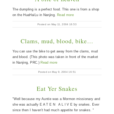
The dumpling is a perfect food. This one is from a shop
on the HuaHaiLu in Nanjing.
Read more
Posted on May 11, 2004 16:53
Clams, mud, blood, bike…
You can use the bike to get away from the clams, mud
and blood. (This photo was taken in front of the market
in Nanjing, PRC.)
Read more
Posted on May 9, 2004 16:51
Eat Yer Snakes
"Well because my Auntie was a Mormon missionary and
she was actually E A T E N A L I V E by snakes. Ever
since then I haven't had much appetite for snakes. "