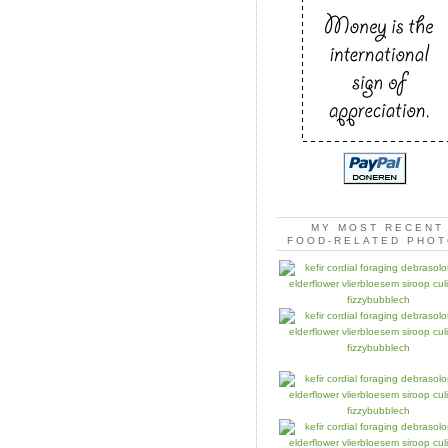
MY MOST RECENT
FOOD-RELATED PHO