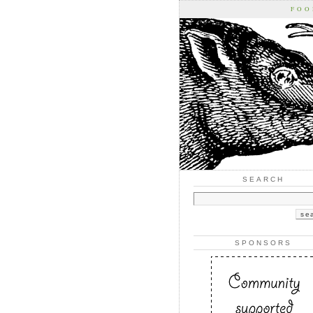
FOO
SEARCH
SPONSORS