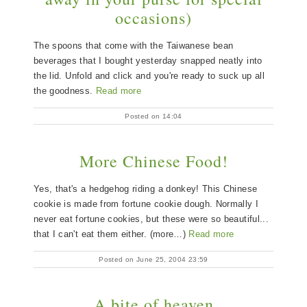
occasions)
The spoons that come with the Taiwanese bean
beverages that I bought yesterday snapped neatly into
the lid. Unfold and click and you're ready to suck up all
the goodness.
Read more
Posted on 14:04
More Chinese Food!
Yes, that's a hedgehog riding a donkey! This Chinese
cookie is made from fortune cookie dough. Normally I
never eat fortune cookies, but these were so beautiful...
that I can't eat them either. (more…)
Read more
Posted on June 25, 2004 23:59
A bite of heaven