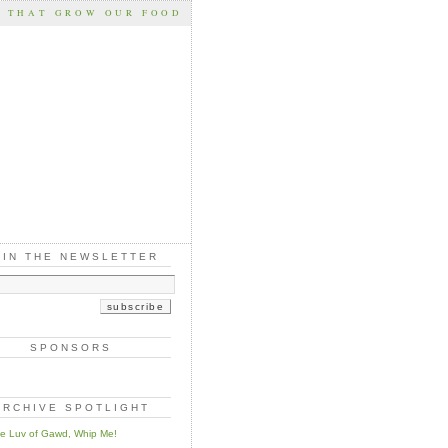
S THAT GROW OUR FOOD
OIN THE NEWSLETTER
SPONSORS
ARCHIVE SPOTLIGHT
he Luv of Gawd, Whip Me!