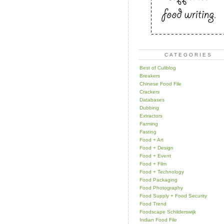
CATEGORIES
Best of Culiblog
Breakers
Chinese Food File
Crackers
Databases
Dubbing
Extractors
Farming
Fasting
Food + Art
Food + Design
Food + Event
Food + Film
Food + Technology
Food Packaging
Food Photography
Food Supply + Food Security
Food Trend
Foodscape Schilderswijk
Indian Food File