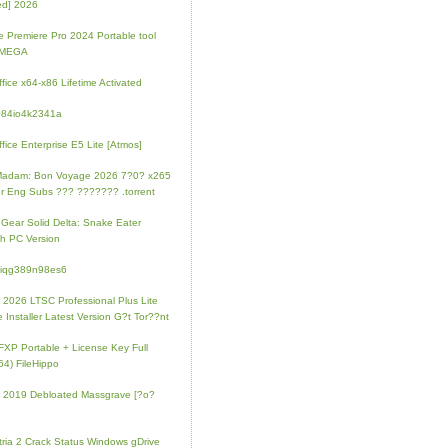
ed] 2026
 Premiere Pro 2024 Portable tool
l MEGA
fice x64-x86 Lifetime Activated
084io4k2341a
fice Enterprise E5 Lite [Atmos]
Madam: Bon Voyage 2026 7?0? x265
r Eng Subs ??? ??????? .torrent
 Gear Solid Delta: Snake Eater
h PC Version
4iqg389n98es6
e 2026 LTSC Professional Plus Lite
e Installer Latest Version G?t Tor??nt
FXP Portable + License Key Full
64) FileHippo
e 2019 Debloated Massgrave [?o?
tria 2 Crack Status Windows gDrive