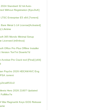
e 2024 Standard 32 bit Auto-
ated Without Registration [KpoJIuK]
e LTSC Enterprise E5 x64 [?orrent]
t Bare Metal 1-14 License[Activated]
] Lifetime
soft 365 Mondo Minimal Setup
e Licensed {m0nkrus}
oft Office Pro Plus Offline Installer
t Version Torr?nt Downlo?d
 Acrobat Pro Crack tool [Final] [x64]
d
rian Psycho 2026 HDCAM AVC Eng
PSA .torrent
zy2tcw8531r2
Meets Hero 2026 2160? Updated
 FullMov?e
of War Ragnarök Keys GOG Release
Game