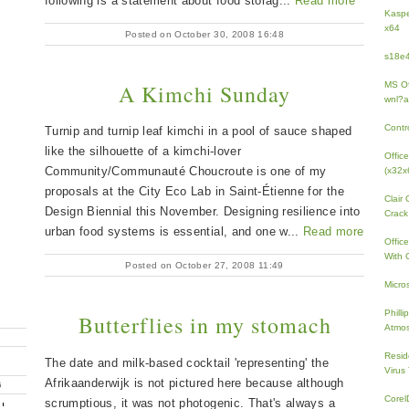
following is a statement about food storag...
Read more
Kaspe
x64
Posted on October 30, 2008 16:48
s18e4
A Kimchi Sunday
MS Of
wnl?a
Contr
Turnip and turnip leaf kimchi in a pool of sauce shaped
like the silhouette of a kimchi-lover
Offic
Community/Communauté Choucroute is one of my
(x32x
proposals at the City Eco Lab in Saint-Étienne for the
Clair
Design Biennial this November. Designing resilience into
Crack
urban food systems is essential, and one w...
Read more
Offic
With 
Posted on October 27, 2008 11:49
Micro
Phill
Butterflies in my stomach
Atmos
Resid
The date and milk-based cocktail 'representing' the
Virus
Afrikaanderwijk is not pictured here because although
G
Core
scrumptious, it was not photogenic. That's always a