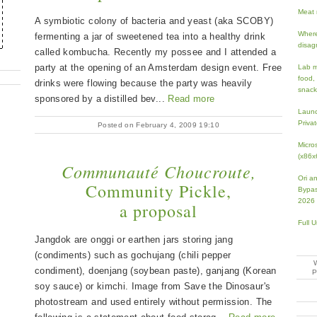
Meat 
A symbiotic colony of bacteria and yeast (aka SCOBY)
Where
fermenting a jar of sweetened tea into a healthy drink
disag
called kombucha. Recently my possee and I attended a
party at the opening of an Amsterdam design event. Free
Lab m
food,
drinks were flowing because the party was heavily
snack
sponsored by a distilled bev...
Read more
Launc
Priva
Posted on February 4, 2009 19:10
Micro
(x86x
Communauté Choucroute,
Ori an
Community Pickle,
Bypas
2026
a proposal
Full 
Jangdok are onggi or earthen jars storing jang
(condiments) such as gochujang (chili pepper
condiment), doenjang (soybean paste), ganjang (Korean
soy sauce) or kimchi. Image from Save the Dinosaur's
photostream and used entirely without permission. The