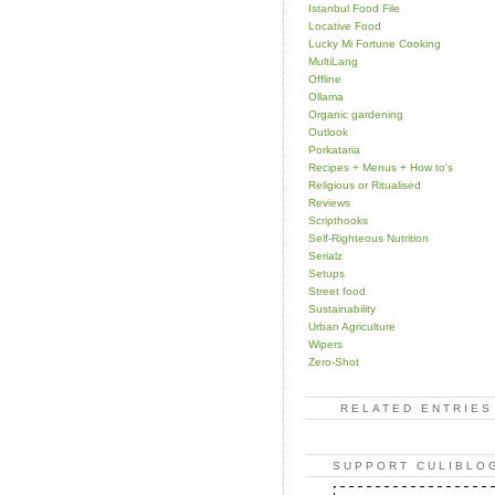
Istanbul Food File
Locative Food
Lucky Mi Fortune Cooking
MultiLang
Offline
Ollama
Organic gardening
Outlook
Porkataria
Recipes + Menus + How to's
Religious or Ritualised
Reviews
Scripthooks
Self-Righteous Nutrition
Serialz
Setups
Street food
Sustainability
Urban Agriculture
Wipers
Zero-Shot
RELATED ENTRIES
SUPPORT CULIBLO