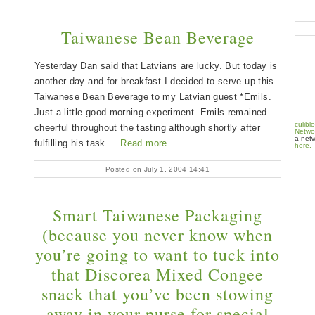
Taiwanese Bean Beverage
Yesterday Dan said that Latvians are lucky. But today is
another day and for breakfast I decided to serve up this
Taiwanese Bean Beverage to my Latvian guest *Emils.
Just a little good morning experiment. Emils remained
culibl
cheerful throughout the tasting although shortly after
Netwo
a netw
fulfilling his task ...
Read more
here.
Posted on July 1, 2004 14:41
Smart Taiwanese Packaging
(because you never know when
you’re going to want to tuck into
that Discorea Mixed Congee
snack that you’ve been stowing
away in your purse for special