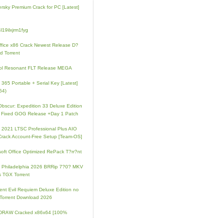
rsky Premium Crack for PC [Latest]
l19ilxjrm1fyg
fice x86 Crack Newest Release D?
d Torrent
ol Resonant FLT Release MEGA
e 365 Portable + Serial Key [Latest]
64)
 Obscur: Expedition 33 Deluxe Edition
 Fixed GOG Release +Day 1 Patch
e 2021 LTSC Professional Plus AIO
Crack Account-Free Setup [Team-OS]
soft Office Optimized RePack T?rr?nt
ip Philadelphia 2026 BRRip 7?0? MKV
 TGX Torrent
ent Evil Requiem Deluxe Edition no
 Torrent Download 2026
lDRAW Cracked x86x64 [100%