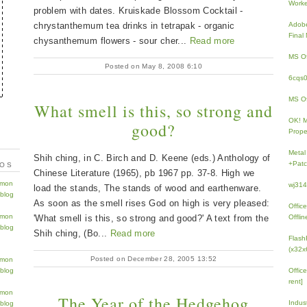
Work
problem with dates. Kruiskade Blossom Cocktail -
chrystanthemum tea drinks in tetrapak - organic
Adobe
Fina
chysanthemum flowers - sour cher...
Read more
MS Of
Posted on May 8, 2008 6:10
6cqs
MS Of
What smell is this, so strong and
OK! 
good?
Prope
Metal
Shih ching, in C. Birch and D. Keene (eds.) Anthology of
+Patc
TOS
Chinese Literature (1965), pb 1967 pp. 37-8. High we
wj31
load the stands, The stands of wood and earthenware.
As soon as the smell rises God on high is very pleased:
Offic
'What smell is this, so strong and good?' A text from the
Offlin
Shih ching, (Bo...
Read more
Flash
(x32x
Posted on December 28, 2005 13:52
Offic
rent]
The Year of the Hedgehog
Indus