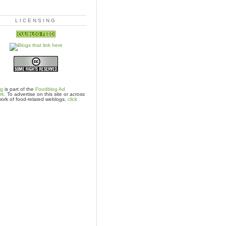
LICENSING
og
is part of the
Foodblog Ad
rk.
To advertise on this site or across
ork of food-related weblogs,
click