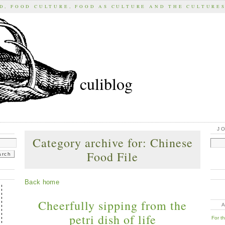
D, FOOD CULTURE, FOOD AS CULTURE AND THE CULTURE
culiblog
J
Category archive for: Chinese
Food File
Back home
Cheerfully sipping from the
petri dish of life
For t