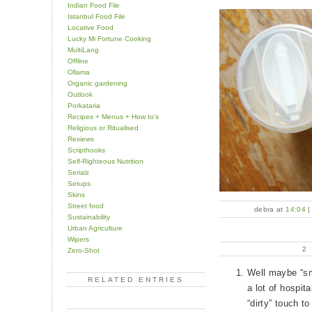
Indian Food File
Istanbul Food File
Locative Food
Lucky Mi Fortune Cooking
MultiLang
Offline
Ollama
Organic gardening
Outlook
Porkataria
Recipes + Menus + How to's
Religious or Ritualised
Reviews
Scripthooks
Self-Righteous Nutrition
Serialz
Setups
Skins
Street food
debra at
14:04
Sustainability
Urban Agriculture
Wipers
2
Zero-Shot
Well maybe “sm
RELATED ENTRIES
a lot of hospit
“dirty” touch t