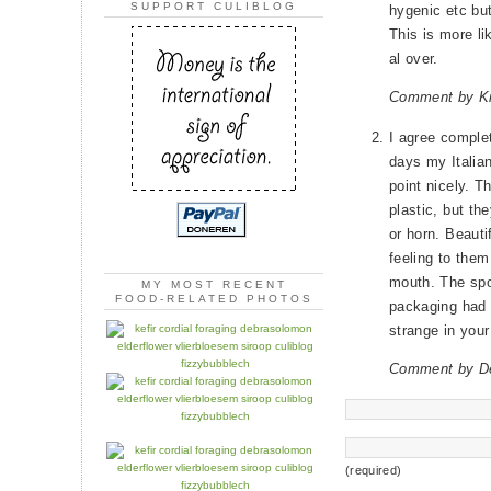
SUPPORT CULIBLOG
hygenic etc but
This is more li
al over.
Comment by Kr
I agree complet
days my Italian
point nicely. 
plastic, but the
or horn. Beauti
feeling to the
mouth. The spo
MY MOST RECENT
FOOD-RELATED PHOTOS
packaging had a
strange in you
Comment by D
(required)