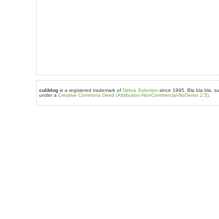
culiblog
is a registered trademark of
Debra Solomon
since 1995. Bla bla bla, su
under a
Creative Commons Deed (Attribution-NonCommercial-NoDerivs 2.5)
.