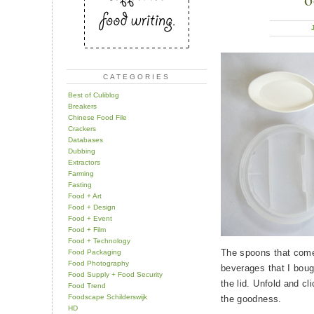
CATEGORIES
Best of Culiblog
Breakers
Chinese Food File
Crackers
Databases
Dubbing
Extractors
Farming
Fasting
Food + Art
Food + Design
Food + Event
Food + Film
Food + Technology
The spoons that come
Food Packaging
Food Photography
beverages that I boug
Food Supply + Food Security
the lid. Unfold and cl
Food Trend
Foodscape Schilderswijk
the goodness.
HD