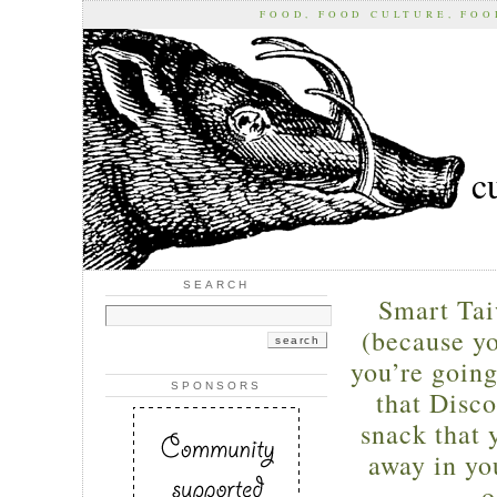
FOOD, FOOD CULTURE, FO
c
SEARCH
Smart Ta
(because y
you’re going
SPONSORS
that Disc
snack that 
away in you
o