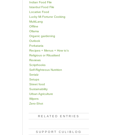
Indian Food File
Istanbul Food File
Locative Food
Lucky Mi Fortune Cooking
MultiLang
Offline
Ollama
Organic gardening
Outlook
Porkataria
Recipes + Menus + How to's
Religious or Ritualised
Reviews
Scripthooks
Self-Righteous Nutrition
Serialz
Setups
Street food
Sustainability
Urban Agriculture
Wipers
Zero-Shot
RELATED ENTRIES
SUPPORT CULIBLOG