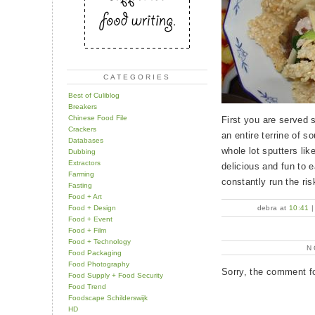
CATEGORIES
Best of Culiblog
Breakers
Chinese Food File
First you are served 
Crackers
an entire terrine of s
Databases
whole lot sputters lik
Dubbing
Extractors
delicious and fun to 
Farming
constantly run the ris
Fasting
Food + Art
Food + Design
debra at
10:41
Food + Event
Food + Film
Food + Technology
N
Food Packaging
Food Photography
Sorry, the comment fo
Food Supply + Food Security
Food Trend
Foodscape Schilderswijk
HD