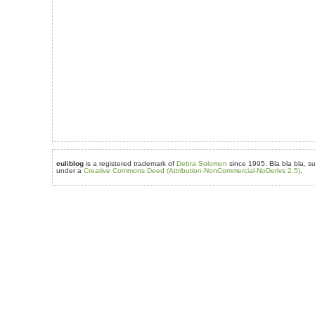
culiblog
is a registered trademark of
Debra Solomon
since 1995. Bla bla bla, su
under a
Creative Commons Deed (Attribution-NonCommercial-NoDerivs 2.5)
.