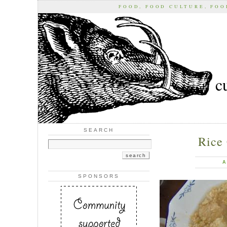
FOOD, FOOD CULTURE, FO
c
SEARCH
Rice 
A
SPONSORS