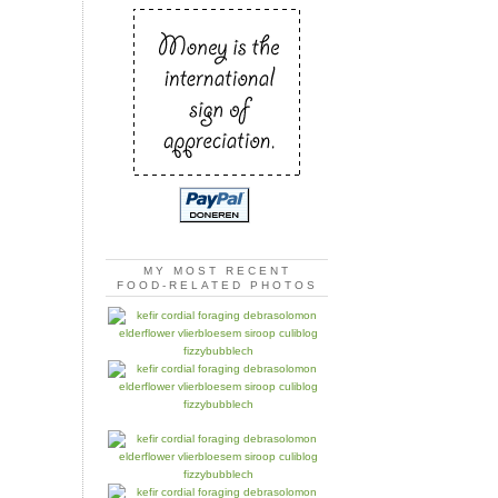
MY MOST RECENT
FOOD-RELATED PHOTOS