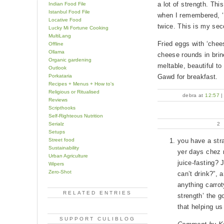
a lot of strength. Thi
Indian Food File
Istanbul Food File
when I remembered, 
Locative Food
twice. This is my sec
Lucky Mi Fortune Cooking
MultiLang
Fried eggs with ‘chee
Offline
Ollama
cheese rounds in brin
Organic gardening
meltable, beautiful to
Outlook
Porkataria
Gawd for breakfast.
Recipes + Menus + How to's
Religious or Ritualised
debra at
12:57
Reviews
Scripthooks
Self-Righteous Nutrition
Serialz
2
Setups
Street food
you have a str
Sustainability
yer days chez 
Urban Agriculture
juice-fasting?
Wipers
Zero-Shot
can’t drink?”, 
anything carrot
RELATED ENTRIES
strength’ the g
that helping us
SUPPORT CULIBLOG