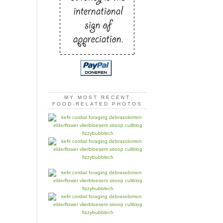
MY MOST RECENT
FOOD-RELATED PHOTOS