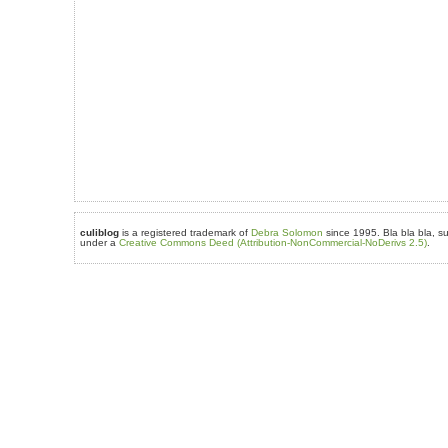
culiblog
is a registered trademark of
Debra Solomon
since 1995. Bla bla bla, su
under a
Creative Commons Deed (Attribution-NonCommercial-NoDerivs 2.5)
.