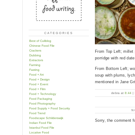
CATEGORIES
Best of Culiblog
Chinese Food File
Crackers
From Top Left; millet 
Dubbing
porridge with red dat
Extractors
Farming
From Bottom Left; won
Fasting
Food + Art
soup with plums, lych
Food + Design
mentioned in Jane Gri
Food + Event
Food + Film
debra at
8:44
|
Food + Technology
Food Packaging
Food Photography
Food Supply + Food Security
N
Food Trend
Foodscape Schilderswijk
Sorry, the comment fo
Indian Food File
Istanbul Food File
Locative Food