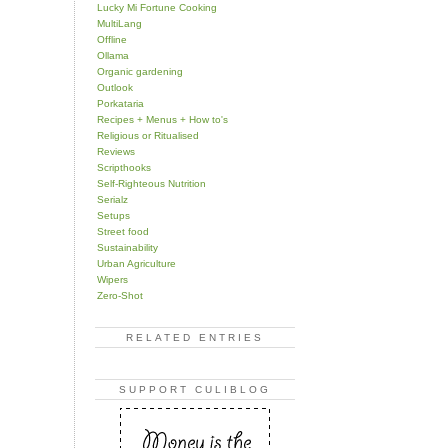
Lucky Mi Fortune Cooking
MultiLang
Offline
Ollama
Organic gardening
Outlook
Porkataria
Recipes + Menus + How to's
Religious or Ritualised
Reviews
Scripthooks
Self-Righteous Nutrition
Serialz
Setups
Street food
Sustainability
Urban Agriculture
Wipers
Zero-Shot
RELATED ENTRIES
SUPPORT CULIBLOG