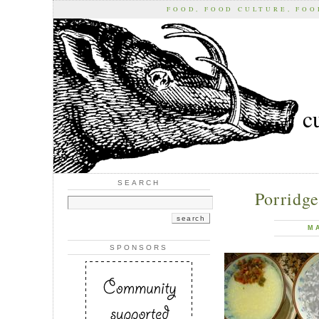
FOOD, FOOD CULTURE, FO
c
SEARCH
Porridge
M
SPONSORS