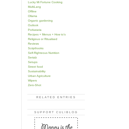
Lucky Mi Fortune Cooking
MultiLang
Offline
Ollama
Organic gardening
Outlook
Porkataria
Recipes + Menus + How to's
Religious or Ritualised
Reviews
Scripthooks
Self-Righteous Nutrition
Serialz
Setups
Street food
Sustainability
Urban Agriculture
Wipers
Zero-Shot
RELATED ENTRIES
SUPPORT CULIBLOG