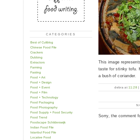
CATEGORIES
Best of Culiblog
Chinese Food File
Crackers
Dubbing
This image represents
Extractors
Farming
taste for stinky tofu.
Fasting
a bush of coriander.
Food + Art
Food + Design
Food + Event
debra at
11:28
Food + Film
Food + Technology
Food Packaging
N
Food Photography
Food Supply + Food Security
Sorry, the comment fo
Food Trend
Foodscape Schilderswijk
Indian Food File
Istanbul Food File
Locative Food