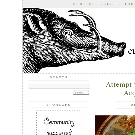
FOOD, FOOD CULTURE, FO
c
SEARCH
Attempt 
Acq
SPONSORS
A