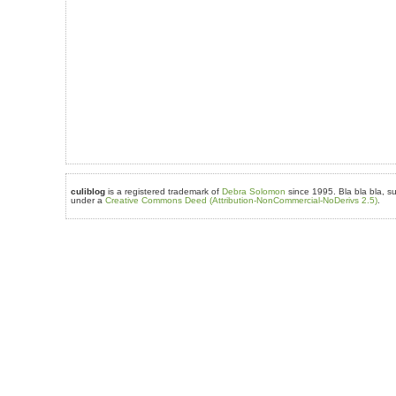
culiblog
is a registered trademark of
Debra Solomon
since 1995. Bla bla bla, su
under a
Creative Commons Deed (Attribution-NonCommercial-NoDerivs 2.5)
.