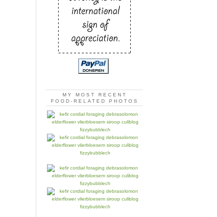
MY MOST RECENT
FOOD-RELATED PHOTOS