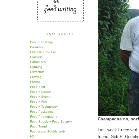
CATEGORIES
Best of Culiblog
Breakers
Chinese Food File
Crackers
Databases
Dubbing
Extractors
Farming
Fasting
Food + Art
Food + Design
Food + Event
Food + Film
Food + Technology
Food Packaging
Food Photography
Champagne no, soci
Food Supply + Food Security
Food Trend
Last week I received
Foodscape Schilderswijk
friend, Sidi El Gouch
HD