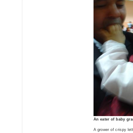
An eater of baby gr
A grower of crispy let