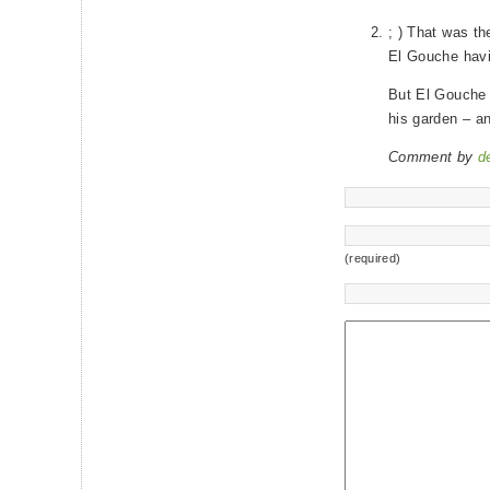
; ) That was th
El Gouche havin
But El Gouche d
his garden – a
Comment by
d
(required)