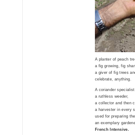
A planter of peach tr
a fig growing, fig sha
a giver of fig trees a
celebrate, anything.
A coriander specialist
a ruthless weeder,
a collector and then 
a harvester in every 
used for preparing the
an exemplary gardene
French Intensive.