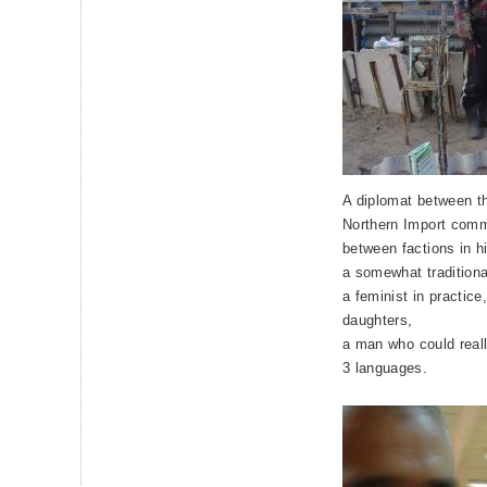
A diplomat between th
Northern Import comm
between factions in h
a somewhat traditiona
a feminist in practic
daughters,
a man who could really
3 languages.