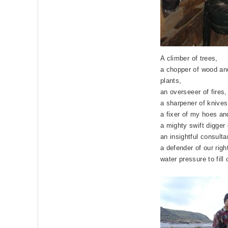
A climber of trees,
a chopper of wood and
plants,
an overseeer of fires,
a sharpener of knives
a fixer of my hoes an
a mighty swift digger 
an insightful consulta
a defender of our righ
water pressure to fill 