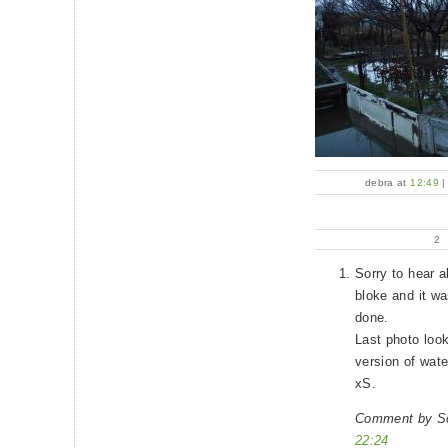
debra at
12:49
2
Sorry to hear a
bloke and it wa
done.
Last photo look
version of wate
xS.
Comment by So
22:24