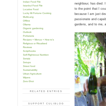
Indian Food File
neighbour, has died. 
Istanbul Food File
to the point that I co
Locative Food
Lucky Mi Fortune Cooking
because I am just de
MultiLang
passionate and capab
Offline
gardens, and to me, a
Ollama
Organic gardening
Outlook
Porkataria
Recipes + Menus + How to's
Religious or Ritualised
Reviews
Scripthooks
Self-Righteous Nutrition
Serialz
Setups
Street food
Sustainability
Urban Agriculture
Wipers
Zero-Shot
RELATED ENTRIES
SUPPORT CULIBLOG