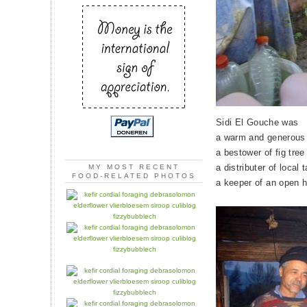
Sidi El Gouche was
a warm and generous
a bestower of fig tree
a distributer of local 
MY MOST RECENT
FOOD-RELATED PHOTOS
a keeper of an open 