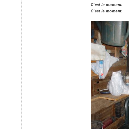
C’est le moment.
C’est le moment.