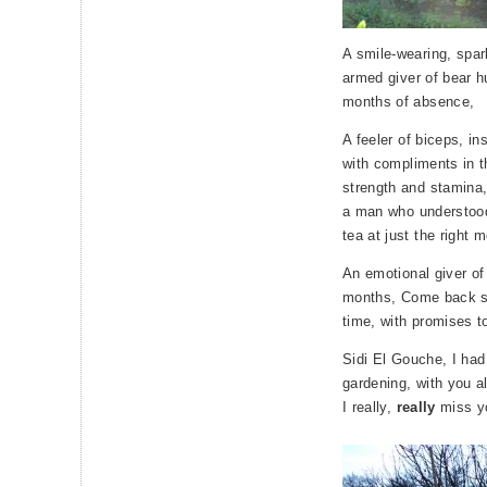
A smile-wearing, spar
armed giver of bear h
months of absence,
A feeler of biceps, i
with compliments in t
strength and stamina
a man who understood
tea at just the right 
An emotional giver of
months, Come back soo
time, with promises to
Sidi El Gouche, I had
gardening, with you a
I really,
really
miss y