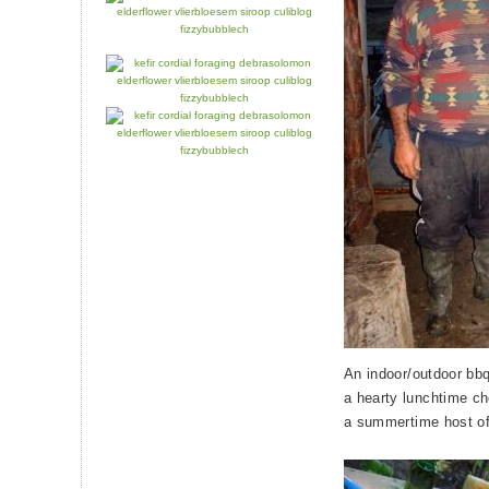
An indoor/outdoor bbq
a hearty lunchtime che
a summertime host of