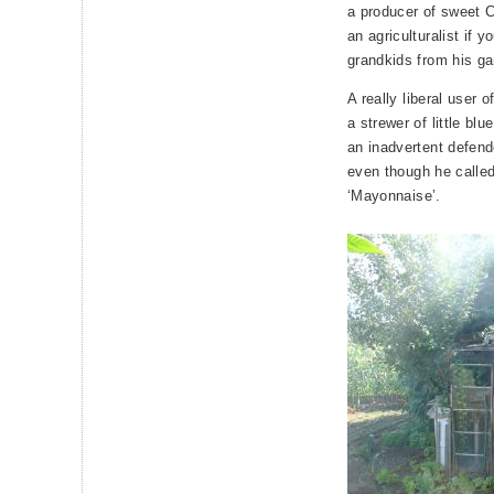
a producer of sweet 
an agriculturalist if 
grandkids from his ga
A really liberal user o
a strewer of little blu
an inadvertent defend
even though he calle
‘Mayonnaise’.