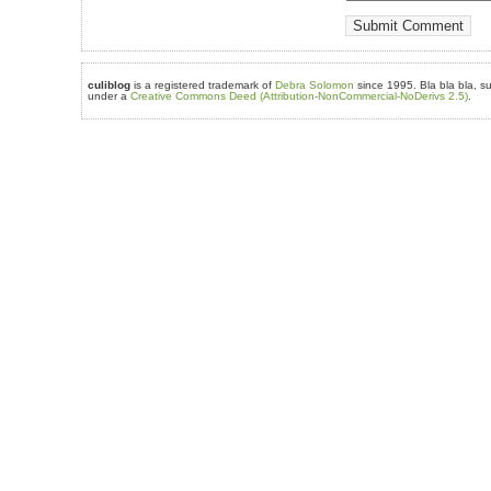
culiblog
is a registered trademark of
Debra Solomon
since 1995. Bla bla bla, su
under a
Creative Commons Deed (Attribution-NonCommercial-NoDerivs 2.5)
.