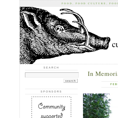
FOOD, FOOD CULTURE, FO
c
SEARCH
In Memori
FEB
SPONSORS