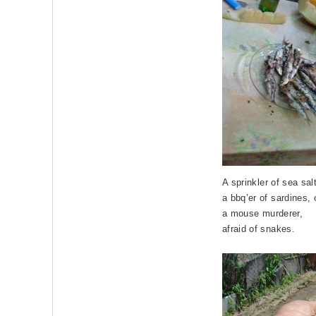
A sprinkler of sea sa
a bbq’er of sardines,
a mouse murderer,
afraid of snakes.