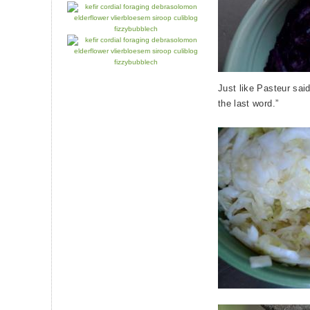
Just like Pasteur said
the last word.”