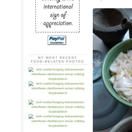
MY MOST RECENT
FOOD-RELATED PHOTOS