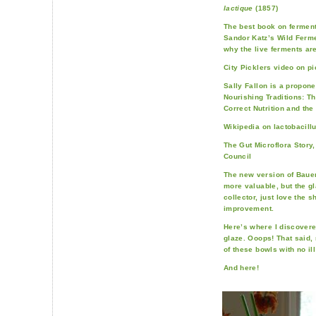
lactique
(1857)
The best book on fermenta
Sandor Katz’s Wild Ferme
why the live ferments are
City Picklers video on pi
Sally Fallon is a propone
Nourishing Traditions: T
Correct Nutrition and the
Wikipedia on lactobacill
The Gut Microflora Story
Council
The new version of Bauer
more valuable, but the gl
collector, just love the s
improvement.
Here’s where I discover
glaze. Ooops! That said, 
of these bowls with no ill
And here!