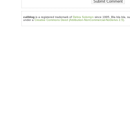
culiblog
is a registered trademark of
Debra Solomon
since 1995. Bla bla bla, su
under a
Creative Commons Deed (Attribution-NonCommercial-NoDerivs 2.5)
.