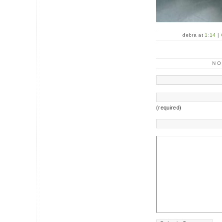
debra at
1:14
|
N
(required)