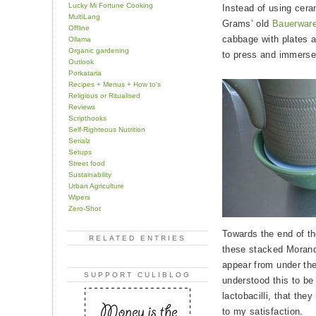
Lucky Mi Fortune Cooking
Instead of using cera
MultiLang
Grams’ old
Bauerware
Offline
cabbage with plates a
Ollama
Organic gardening
to press and immerse 
Outlook
Porkataria
Recipes + Menus + How to's
Religious or Ritualised
Reviews
Scripthooks
Self-Righteous Nutrition
Serialz
Setups
Street food
Sustainability
Urban Agriculture
Wipers
Zero-Shot
Towards the end of t
RELATED ENTRIES
these stacked Morandi 
appear from under the
SUPPORT CULIBLOG
understood this to be
lactobacilli, that the
to my satisfaction.