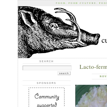
FOOD, FOOD CULTURE, FO
c
SEARCH
Lacto-ferm
NOV
SPONSORS