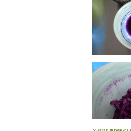
An extract on Pasteur’s