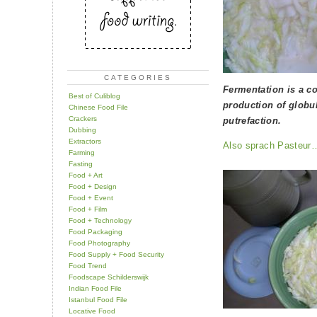
CATEGORIES
Fermentation is a cor
Best of Culiblog
production of globul
Chinese Food File
Crackers
putrefaction.
Dubbing
Extractors
Also sprach Pasteur
Farming
Fasting
Food + Art
Food + Design
Food + Event
Food + Film
Food + Technology
Food Packaging
Food Photography
Food Supply + Food Security
Food Trend
Foodscape Schilderswijk
Indian Food File
Istanbul Food File
Locative Food