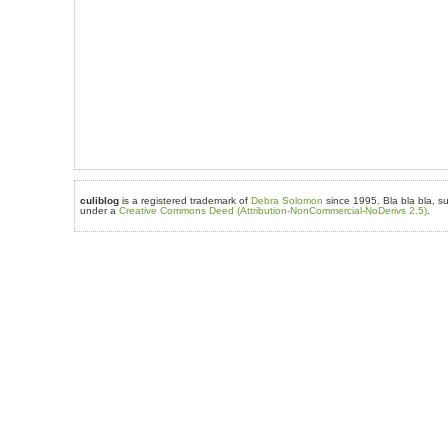
culiblog
is a registered trademark of
Debra Solomon
since 1995. Bla bla bla, su
under a
Creative Commons Deed (Attribution-NonCommercial-NoDerivs 2.5)
.