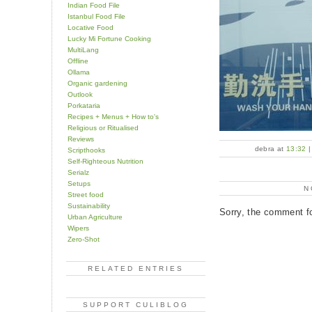
Indian Food File
Istanbul Food File
Locative Food
Lucky Mi Fortune Cooking
MultiLang
Offline
Ollama
Organic gardening
Outlook
Porkataria
Recipes + Menus + How to's
Religious or Ritualised
Reviews
debra at
13:32
Scripthooks
Self-Righteous Nutrition
Serialz
Setups
N
Street food
Sustainability
Sorry, the comment fo
Urban Agriculture
Wipers
Zero-Shot
RELATED ENTRIES
SUPPORT CULIBLOG