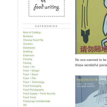
CATEGORIES
Best of Culiblog
Breakers
Chinese Food File
Crackers
Databases
Dubbing
Extractors
Farming
No one seemed to be p
Fasting
these wonderful poste
Food + Art
Food + Design
Food + Event
Food + Film
Food + Technology
Food Packaging
Food Photography
Food Supply + Food Security
Food Trend
Foodscape Schilderswijk
HD