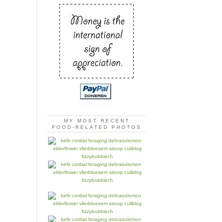
MY MOST RECENT
FOOD-RELATED PHOTOS