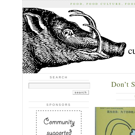
FOOD, FOOD CULTURE, FO
c
SEARCH
Don’t 
SPONSORS