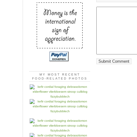
MY MOST RECENT
FOOD-RELATED PHOTOS