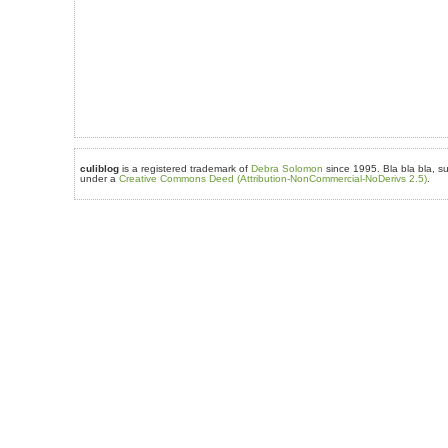
culiblog
is a registered trademark of
Debra Solomon
since 1995. Bla bla bla, su
under a
Creative Commons Deed (Attribution-NonCommercial-NoDerivs 2.5)
.