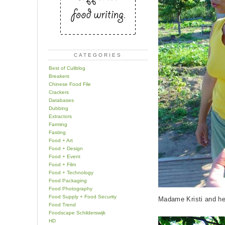
CATEGORIES
Best of Culiblog
Breakers
Chinese Food File
Crackers
Databases
Dubbing
Extractors
Farming
Fasting
Food + Art
Food + Design
Food + Event
Food + Film
Food + Technology
Food Packaging
Food Photography
Food Supply + Food Security
Madame Kristi and he
Food Trend
Foodscape Schilderswijk
HD