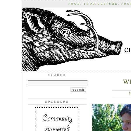
FOOD, FOOD CULTURE, FO
c
SEARCH
Wh
J
SPONSORS