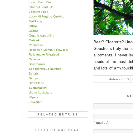
Indian Food File
Istanbul Food File
Locative Food
Lucky Mi Fortune Cooking
MultiLang
Offline
Ollama
Organic gardening
Outlook
Beer? Cigarette? Unde
Porkataria
Gouche is truly the h
Recipes + Menus + How to's
Religious or Ritualised
allotments. I never le
Reviews
heads of the most del
Scripthooks
and lots of arm touch
Self-Righteous Nutrition
Serialz
Setups
debra at
8:39
|
Street food
Sustainability
Urban Agriculture
N
Wipers
Zero-Shot
RELATED ENTRIES
(required)
SUPPORT CULIBLOG