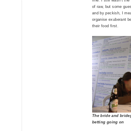
fine. I still wasn’t th
of raw, but some gues
and by peckish, I mea
organise exuberant be
their food first.
The bride and bride
betting going on