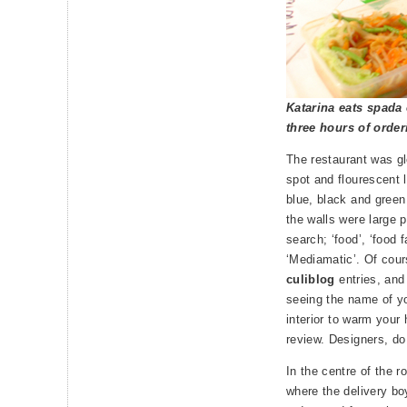
Katarina eats spada 
three hours of order
The restaurant was gl
spot and flourescent l
blue, black and green
the walls were large p
search; ‘food’, ‘food f
‘Mediamatic’. Of cours
culiblog
entries, and 
seeing the name of yo
interior to warm your
review. Designers, do
In the centre of the 
where the delivery bo