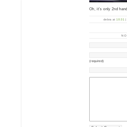
Oh, it’s only 2nd han
debra at
10:31
N
(required)