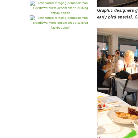
Graphic designers g
early bird special,