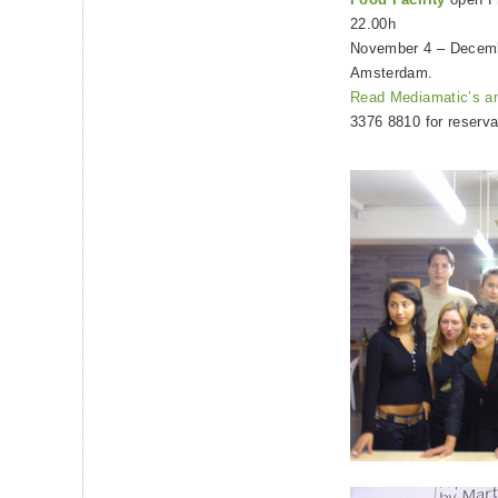
22.00h
November 4 – Decemb
Amsterdam.
Read Mediamatic’s a
3376 8810 for reserva