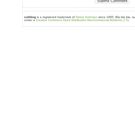
culiblog
is a registered trademark of
Debra Solomon
since 1995. Bla bla bla, su
under a
Creative Commons Deed (Attribution-NonCommercial-NoDerivs 2.5)
.