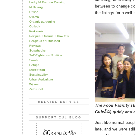
Lucky Mi Fortune Cooking
between to change co
MultiLang
Offline
the fixings for a well
Ollama
Organic gardening
Outlook
Porkataria
Recipes + Menus + How to's
Religious or Ritualised
Reviews
Scripthooks
Self-Righteous Nutrition
Serialz
Setups
Street food
Sustainability
Urban Agriculture
Wipers
Zero-Shot
RELATED ENTRIES
The Food Facility st
GuixÃ©) giddy and a
SUPPORT CULIBLOG
Just like normal peopl
late, and we were stil