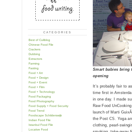
CATEGORIES
Best of Culiblog
Chinese Food File
Crackers
Dubbing
Extractors
Farming
Fasting
Smart babies bring t
Food + Art
opening
Food + Design
Food + Event
It’s probably fair to 
Food + Film
Food + Technology
time first in Amsterd
Food Packaging
in one day. I made su
Food Photography
Raw Food UnCooking w
Food Supply + Food Security
Food Trend
launch of Marti Guix
Foodscape Schilderswijk
the Post CS. Yoga and
Indian Food File
clothing, pearl-swingi
Istanbul Food File
Locative Food
smoking, take-away fo