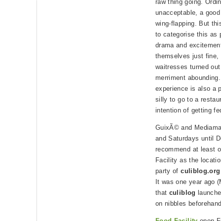
raw thing going. Ordi
unacceptable, a good
wing-flapping. But thi
to categorise this as 
drama and excitement,
themselves just fine,
waitresses turned out 
merriment abounding.
experience is also a p
silly to go to a resta
intention of getting fe
GuixÃ© and Mediamati
and Saturdays until D
recommend at least o
Facility as the locati
party of
culiblog.org
It was one year ago 
that
culiblog
launched
on nibbles beforehan
Food Facility
open Fr