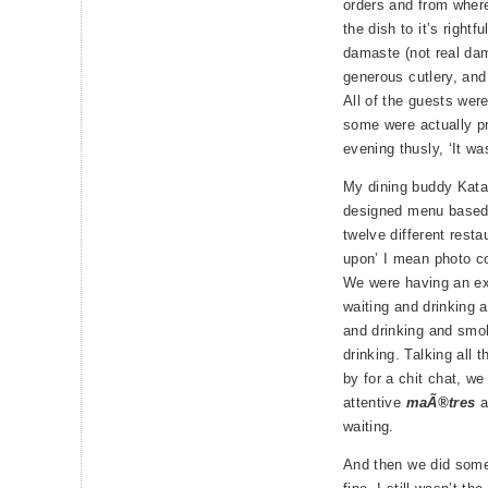
orders and from where
the dish to it’s rightf
damaste (not real dam
generous cutlery, and 
All of the guests wer
some were actually pr
evening thusly, ‘It w
My dining buddy Katar
designed menu based
twelve different rest
upon’ I mean photo c
We were having an exc
waiting and drinking 
and drinking and smok
drinking. Talking all 
by for a chit chat, w
attentive
maÃ®tres
a
waiting.
And then we did some