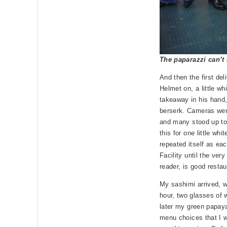
The paparazzi can’t
And then the first del
Helmet on, a little wh
takeaway in his hand, 
berserk. Cameras wer
and many stood up to
this for one little whi
repeated itself as ea
Facility until the ver
reader, is good restau
My sashimi arrived, w
hour, two glasses of 
later my green papay
menu choices that I 