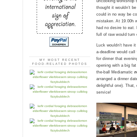
uncooking workshop tw
thought it wouldn’t b
could in no way be com
mistaken. At 19.00h wh
had no desire to eat.
full of raw would turn
Luck wouldn’t have it 
a-deadline would call
for dinner that eveni
MY MOST RECENT
FOOD-RELATED PHOTOS
opening with a big fat
the-ball Mediamatic
n
arranged a dinner dat
delightful one). That, 
service!