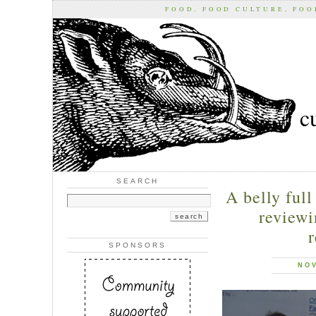
FOOD, FOOD CULTURE, FO
c
SEARCH
A belly full
reviewi
r
SPONSORS
NOV