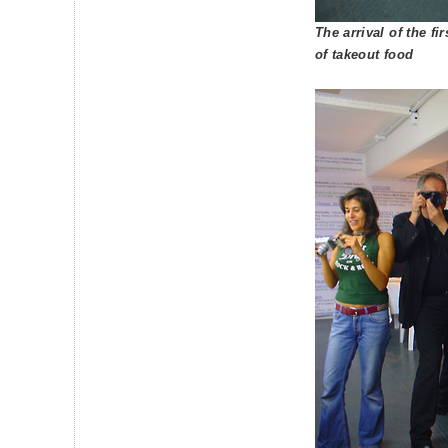
The arrival of the fi
of takeout food