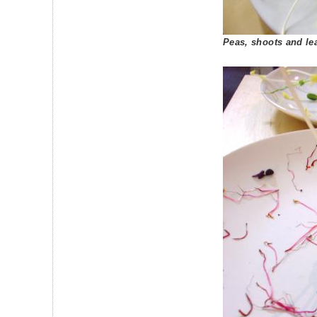
Peas, shoots and le