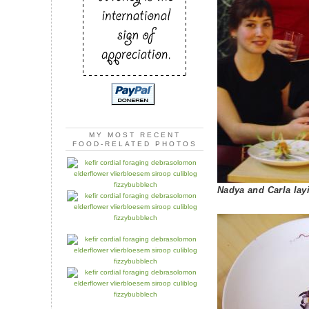
MY MOST RECENT
FOOD-RELATED PHOTOS
Nadya and Carla layi