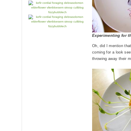
Experimenting for t
Oh, did I mention tha
coming for a look se
throwing away their m