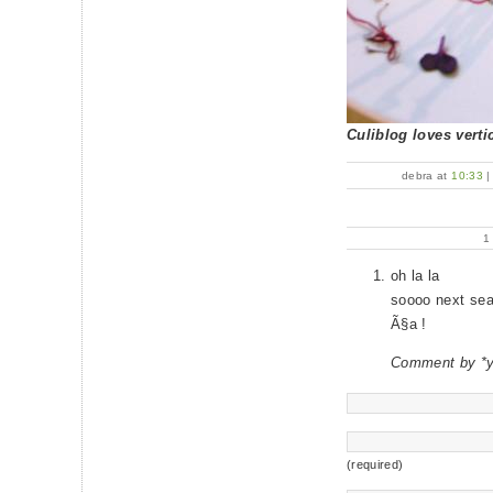
Culiblog loves vertic
debra at
10:33
oh la la
soooo next se
Ã§a !
Comment by *
(required)