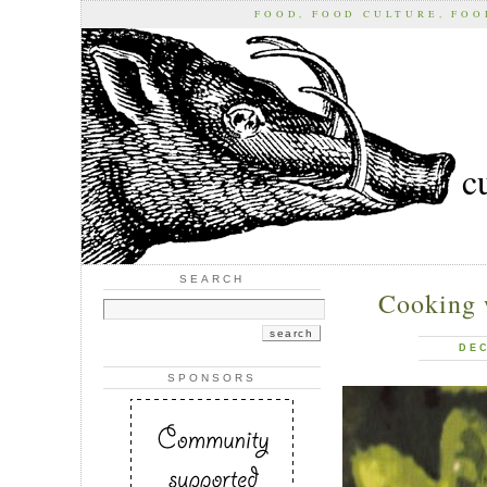
FOOD, FOOD CULTURE, FO
c
SEARCH
Cooking 
DEC
SPONSORS