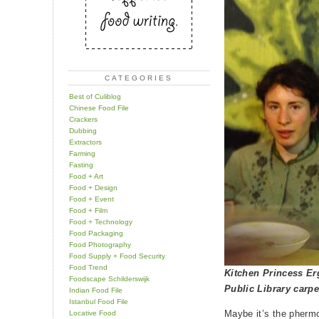
CATEGORIES
Best of Culiblog
Chinese Food File
Crackers
Dubbing
Extractors
Farming
Fasting
Food + Art
Food + Design
Food + Event
Food + Film
Food + Technology
Food Packaging
Food Photography
Food Supply + Food Security
Food Trend
Kitchen Princess Er
Foodscape Schilderswijk
Public Library carpe
Indian Food File
Istanbul Food File
Maybe it’s the phermo
Locative Food