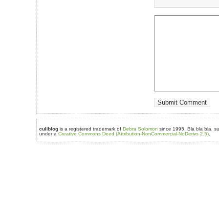
culiblog
is a registered trademark of
Debra Solomon
since 1995. Bla bla bla, su
under a
Creative Commons Deed (Attribution-NonCommercial-NoDerivs 2.5)
.