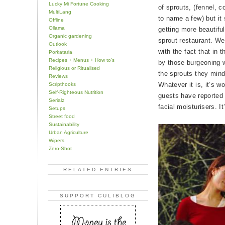
Lucky Mi Fortune Cooking
of sprouts, (fennel, 
MultiLang
to name a few) but it
Offline
Ollama
getting more beautif
Organic gardening
sprout restaurant. We
Outlook
with the fact that in 
Porkataria
Recipes + Menus + How to's
by those burgeoning w
Religious or Ritualised
the sprouts they mindf
Reviews
Whatever it is, it’s 
Scripthooks
Self-Righteous Nutrition
guests have reported
Serialz
facial moisturisers. It
Setups
Street food
Sustainability
Urban Agriculture
Wipers
Zero-Shot
RELATED ENTRIES
SUPPORT CULIBLOG