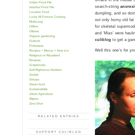
Indian Food File
search-string
anorex
Istanbul Food File
Locative Food
dumpling, and so doi
Lucky Mi Fortune Cooking
not only horny old fa
MultiLang
for skeletal supermod
Offline
Ollama
and ‘Mias’ were hauli
Organic gardening
culiblog
to get a gan
Outlook
Porkataria
Well this one’s for yo
Recipes + Menus + How to's
Religious or Ritualised
Reviews
Scripthooks
Self-Righteous Nutrition
Serialz
Setups
Street food
Sustainability
Urban Agriculture
Wipers
Zero-Shot
RELATED ENTRIES
SUPPORT CULIBLOG