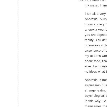
I suffered from
my sister. I am 
I am also very 
Anorexia IS una
in our society.
anorexia your b
you are depres
reality. You d
of anorexics d
experience of 
my actions wer
about food, that
else. I am qui
no ideas what t
Anorexia is not
expression it i
strange ‘eating
psychological 
in this way, L
themselves the