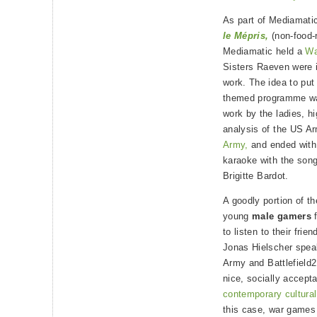
As part of Mediamatic’
le Mépris,
(non-food-r
Mediamatic held a
Wa
Sisters Raeven were 
work. The idea to put
themed programme wa
work by the ladies, hi
analysis of the US A
Army,
and ended with 
karaoke with the songs
Brigitte Bardot.
A goodly portion of t
young
male gamers
f
to listen to their fri
Jonas Hielscher spea
Army and Battlefield2
nice, socially accepta
contemporary cultural
this case, war games 