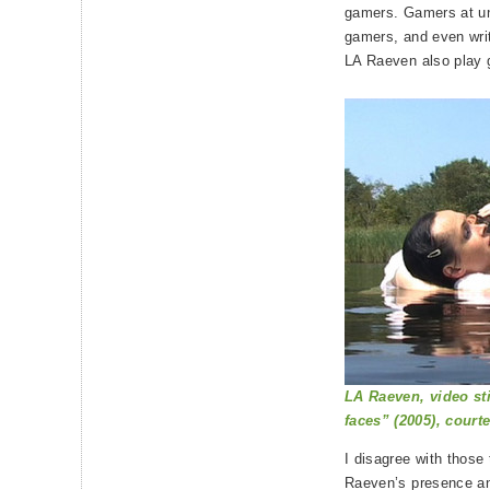
gamers. Gamers at un
gamers, and even writ
LA Raeven also play
LA Raeven, video st
faces” (2005), courte
I disagree with those
Raeven’s presence an