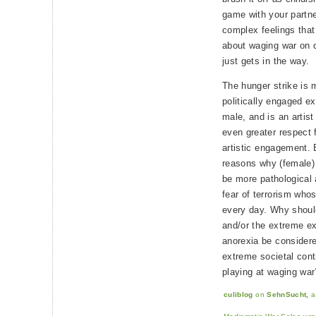
game with your partner
complex feelings that i
about waging war on o
just gets in the way.
The hunger strike is 
politically engaged e
male, and is an artist 
even greater respect 
artistic engagement. 
reasons why (female)
be more pathological
fear of terrorism who
every day. Why should
and/or the extreme exp
anorexia be considere
extreme societal cont
playing at waging war
culiblog
on
SehnSucht,
a 