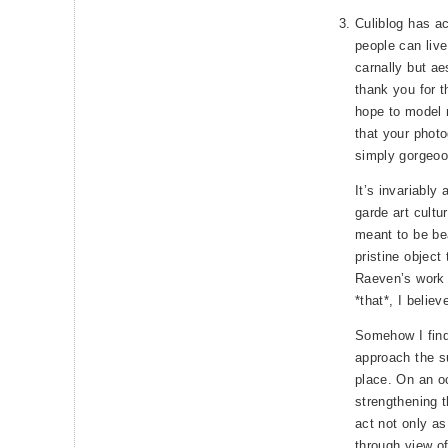
Culiblog has ac
people can live
carnally but ae
thank you for t
hope to model m
that your photo
simply gorgeoo
It’s invariably
garde art cultu
meant to be bea
pristine object
Raeven’s work i
*that*, I believ
Somehow I find
approach the su
place. On an occ
strengthening t
act not only as
through view of ‘