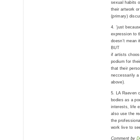
sexual habits o
their artwork o
(primary) discu
4. ‘just becau
expression to t
doesn’t mean it
BUT
if artists choo
podium for the
that their pers
neccessarily a 
above).
5. LA Raeven ce
bodies as a po
interests, life
also use the re
the professiona
work live to see
Comment by
D