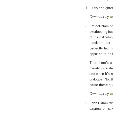
I’ll try to tigh
Comment by
d
I’m not blamin
overlapping iss
of the patholog
medicine, but I
perfectly legim
opposed to self
Then there’s a 
merely juvenile
and when it’s r
dialogue. Not t
parse these que
Comment by
m
I don’t know wh
expression is. 