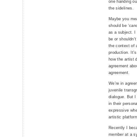
one handing out
the sidelines.
Maybe you mean
should be ‘cano
as a subject. I
be or shouldn’t
the context of 
production. It’
how the artist 
agreement about
agreement.
We’re in agree
juvenile transg
dialogue. But I
in their persona
expressive whe
artistic platfo
Recently I bec
member at a sy