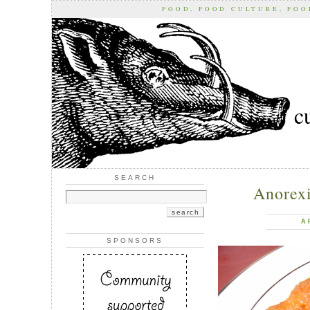
FOOD, FOOD CULTURE, FO
c
SEARCH
Anorexi
A
SPONSORS