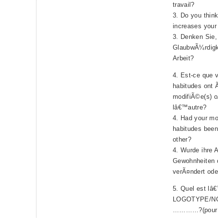
travail?
3. Do you think
increases your 
3. Denken Sie,
GlaubwÃ¼rdigk
Arbeit?
4. Est-ce que v
habitudes ont
modifiÃ©e(s) o
lâ€™autre?
4. Had your mo
habitudes been 
other?
4. Wurde ihre A
Gewohnheiten 
verÃ¤ndert ode
5. Quel est lâ
LOGOTYPE/N
…………?(pour 