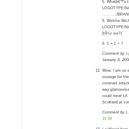
5. Whatâ€™s th
LOGOTYPE/N
………../BRAND?
5. Welche Wicht
LOGOTYPE/N
(fÃ¼r sie?)
6. 1 + 1 = ?
Comment by
s
January 8, 20
Wow, I am so i
courage for th
constant attack
way glamourise 
could meet LA 
Scotland at so
Comment by L.
19:09