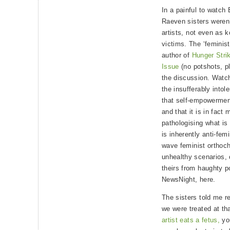
In a painful to watch
Raeven sisters weren’
artists, not even as k
victims. The ‘feminis
author of
Hunger Stri
Issue
(no potshots, p
the discussion. Watch
the insufferably into
that self-empowermen
and that it is in fact
pathologising what is
is inherently anti-femi
wave feminist orthoch
unhealthy scenarios, 
theirs from haughty p
NewsNight, here.
The sisters told me r
we were treated at t
artist eats a fetus,
you