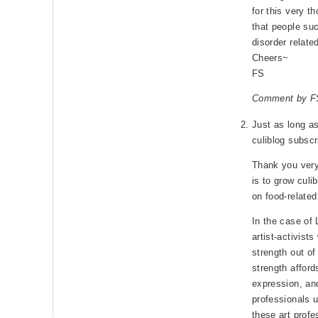
for this very th
that people suc
disorder related
Cheers~
FS
Comment by FS
Just as long as
culiblog subscr
Thank you ver
is to grow culi
on food-relate
In the case of 
artist-activist
strength out o
strength affor
expression, and
professionals 
these art profe