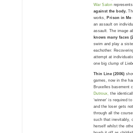
War Salon
represent
against the body.
The
works,
Prison in Me 
an assault on individu
assault. The image ab
knows many faces (2
swim and play a siste
eachother. Recovering
attempt at individuat
one big clump of
Lieb
Thin Line (2006)
show
games, now in the han
Bruxelles basement co
Dutroux,
the identical
‘winner’ is required to
and the loser gets no
through all the cours
such that inevitably, 
herself whilst the oth
brush it off as childi