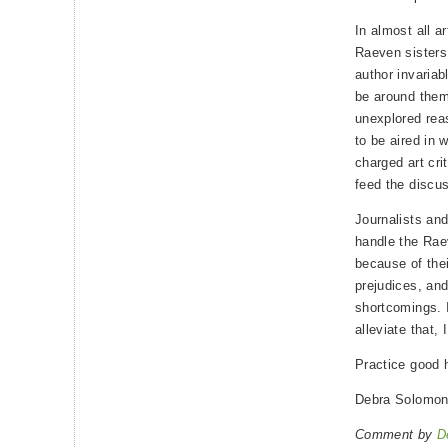
In almost all a
Raeven sisters 
author invariab
be around them
unexplored rea
to be aired in 
charged art cri
feed the discus
Journalists and
handle the Rae
because of the
prejudices, and
shortcomings. I
alleviate that,
Practice good 
Debra Solomo
Comment by
D