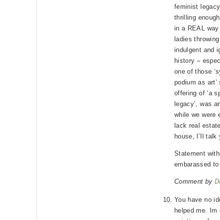
feminist legac
thrilling enough 
in a REAL way 
ladies throwing
indulgent and i
history – espec
one of those ‘
podium as art’ 
offering of ‘a 
legacy’, was an
while we were 
lack real estat
house, I’ll talk 
Statement wit
embarassed to 
Comment by
D
You have no id
helped me. Im 