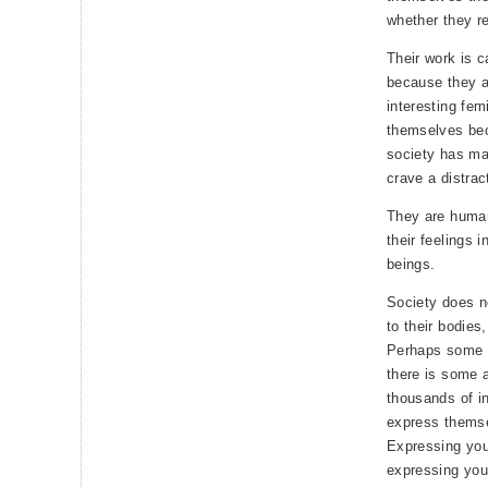
whether they rea
Their work is 
because they a
interesting fem
themselves be
society has ma
crave a distrac
They are human
their feelings 
beings.
Society does no
to their bodies,
Perhaps some p
there is some a
thousands of in
express themse
Expressing your
expressing your