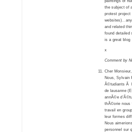
paintings of n
the subject of 
protest project
websites)…anyw
and related thi
found detailed
is a great blog
x
Comment by Ni
Cher Monsieur
Nous, Sylvain
Ã©tudiants Ã 
de lausanne (E
annÃ©e d’Ã©tud
thÃ©orie nous 
travail en gro
leur formes dif
Nous aimerions
personnel sur 