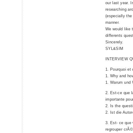
our last year. 
researching ar
(especially the
manner.
We would like t
differents que
Sincerely.
SYL&SIM
INTERVIEW 
1. Pourquoi et
1. Why and how
1. Warum und W
2. Est-ce que l
importante pou
2. Is the quest
2. Ist die Auto
3. Est- ce que 
regrouper crÃ©d