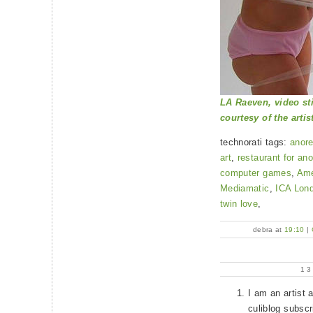
LA Raeven, video sti
courtesy of the artis
technorati tags:
anore
art
,
restaurant for an
computer games
,
Ame
Mediamatic
,
ICA Lon
twin love
,
debra at
19:10
|
1
I am an artist 
culiblog subscr