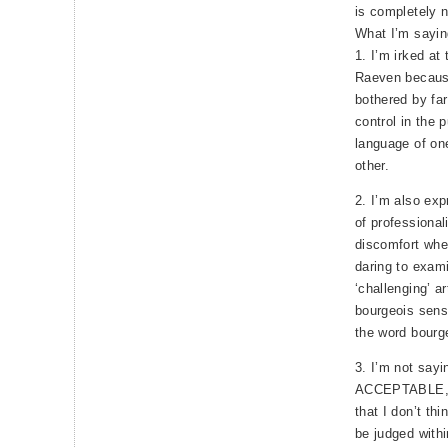
is completely 
What I’m sayin
1. I’m irked at 
Raeven becaus
bothered by fa
control in the p
language of on
other.
2. I’m also exp
of professional
discomfort whe
daring to exami
‘challenging’ ar
bourgeois sensi
the word bourge
3. I’m not sayi
ACCEPTABLE, 
that I don’t th
be judged with