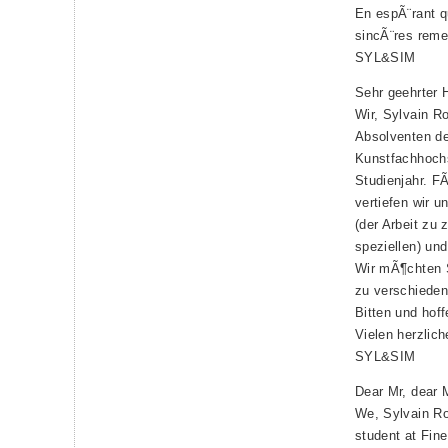
En espÃ¨rant 
sincÃ¨res reme
SYL&SIM
Sehr geehrter H
Wir, Sylvain R
Absolventen de
Kunstfachhoch
Studienjahr. F
vertiefen wir 
(der Arbeit zu 
speziellen) un
Wir mÃ¶chten 
zu verschiede
Bitten und hoff
Vielen herzlic
SYL&SIM
Dear Mr, dear 
We, Sylvain Ro
student at Fin