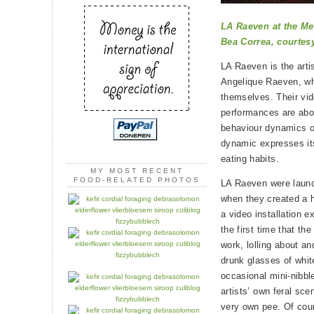
LA Raeven at the Me
Bea Correa, courtes
LA Raeven is the arti
Angelique Raeven, wh
themselves. Their vid
performances are abo
behaviour dynamics of
dynamic expresses its
eating habits.
MY MOST RECENT
FOOD-RELATED PHOTOS
LA Raeven were launc
when they created a h
a video installation e
the first time that th
work, lolling about an
drunk glasses of white
occasional mini-nibbl
artists’ own feral sce
very own pee. Of cour