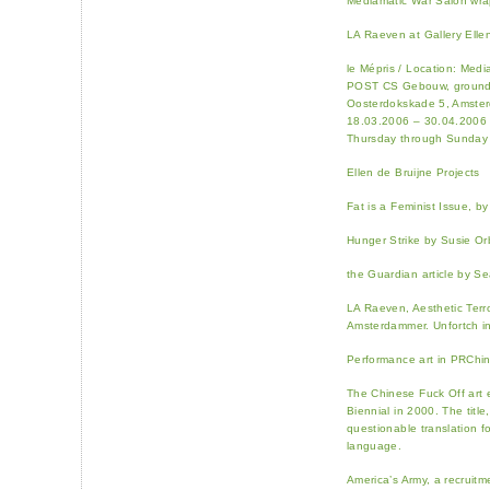
Mediamatic War Salon wra
LA Raeven at Gallery Elle
le Mépris / Location: Medi
POST CS Gebouw, ground 
Oosterdokskade 5, Amste
18.03.2006 – 30.04.2006
Thursday through Sunday 
Ellen de Bruijne Projects
Fat is a Feminist Issue, b
Hunger Strike by Susie O
the Guardian article by 
LA Raeven, Aesthetic Terro
Amsterdammer. Unfortch i
Performance art in PRChin
The Chinese Fuck Off art 
Biennial in 2000. The title
questionable translation f
language.
America’s Army, a recruit