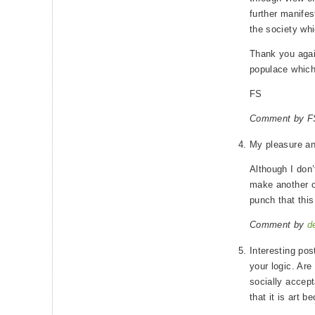
further manifes
the society whic
Thank you again
populace which
FS
Comment by FS
My pleasure a
Although I don’
make another o
punch that thi
Comment by
d
Interesting pos
your logic. Are
socially accept
that it is art b