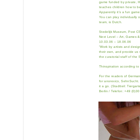
game funded by private, Ho
teaches children how to be
Apparently it’s a fun game,
You can play individually o
team, is Dutch.
Stedelijk Museum, Post C
Next Level – Art, Games &
10.03.06 – 18.06.06
“Work by artists and desi
their own, and provide us w
the curatorial staff of the 
Thinspiration according to
For the readers of German
for anorexics, SehnSucht.
it a go. (Stadtteil: Tierg
Berlin / Telefon: +49 (0)3