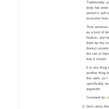
Traditionally, 
body has been 
women’s self-e
exclusion from 
Thus anorexia 
as a kind of fe
fashion, and se
them by the man
theory) societ
the site of the
that it should.
It is one thing 
another thing t
this work, so I
specifically, bu
argument.
Comment by
m
Don’t worry Max