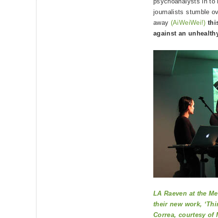
psychoanalysts in to 
journalists stumble o
away
(AiWeiWei!)
thi
against an unhealth
LA Raeven at the Me
their new work, ‘Thi
Correa, courtesy of