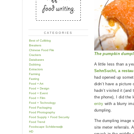
CATEGORIES
Best of Culiblog
Breakers
Chinese Food File
The pumpkin dumpling
Crackers
Databases
A little less than a y
Dubbing
Extractors
SehnSucht, a restau
Farming
had opened up somet
Fasting
didn’t have a picture 
Food + Art
Food + Design
hadn’t visited it (and
Food + Event
the phone), I did the
Food + Film
Food + Technology
entry
with a blurry im
Food Packaging
dumpling.
Food Photography
Food Supply + Food Security
The dumpling image wa
Food Trend
Foodscape Schilderswijk
site meter referrals. 
HD
smack in the middle 