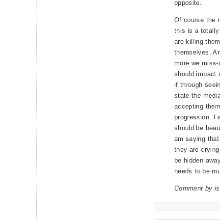
opposite.
Of course the m
this is a tota
are killing the
themselves. An
more we miss-u
should impact 
if through seei
state the media
accepting them,
progression. I 
should be beaut
am saying that i
they are crying
be hidden away,
needs to be mu
Comment by is