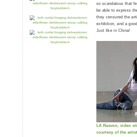
so scandalous that fe
be able to express t
they censured the arti
exhibition, and a good
Just like in China!
LA Raeven, video sti
courtesy of the artis