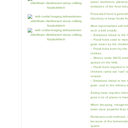
(steel, aluminium, plastics
emissions of the food indu
Processed food is genera
electricity to keep foods f
Most supermarkets sell indu
such a bird entails:
– Emissions linked to the 
– Fossil fuels used to manu
grain eaten by the chicken
– Fossil fuels burnt by th
chicken;
– Nitrous oxide (N2O) emis
spread on the field;
– Fossil fuels required to 
chickens rarely eat “raw” 
cereals;
– Emissions linked to the m
grain, and to the refinery 
Eating meat requires inten
grow a lot of plants to fee
When decaying, nitrogenou
times more powerful than
Ruminants emit methane, 
because of the fermentatio
sysem.