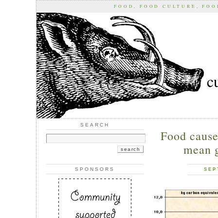
FOOD, FOOD CULTURE, FO
c
SEARCH
Food causes
mean 
SPONSORS
SEP