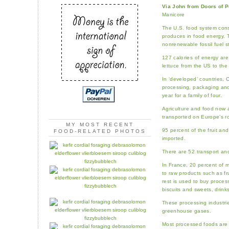
Via John from Doors of P
Manicore
The U.S. food system cons
produces in food energy. T
nonrenewable fossil fuel s
127 calories of energy are
lettuce from the US to the
In ‘developed’ countries, 
processing, packaging and 
year for a family of four.
Agriculture and food now 
transported on Europe’s r
MY MOST RECENT
95 percent of the fruit an
FOOD-RELATED PHOTOS
imported.
There are 52 transport and
In France, 20 percent of 
to raw products such as fru
rest is used to buy proces
biscuits and sweets, drinks
These processing industri
greenhouse gases.
Most processed foods are