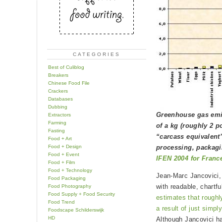
CATEGORIES
Best of Culiblog
Breakers
Chinese Food File
Crackers
Databases
Dubbing
Greenhouse gas emis
Extractors
Farming
of a kg (roughly 2 p
Fasting
“carcass equivalent
Food + Art
Food + Design
processing, packagi
Food + Event
IFEN 2004 for Franc
Food + Film
Food + Technology
Jean-Marc Jancovici,
Food Packaging
with readable, chartf
Food Photography
Food Supply + Food Security
estimates that roughl
Food Trend
a result of just simply
Foodscape Schilderswijk
HD
Although Jancovici ha