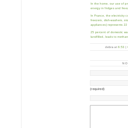
In the home, our use of p
energy in fridges and free
In France, the electricity 
freezers, dish-washers, st
appliances) represents 22
25 percent of domestic w
landfilled, leads to metha
debra at
6:53
|
N
(required)