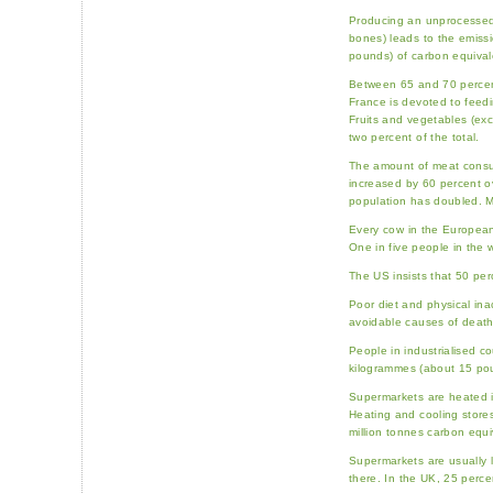
Producing an unprocessed 
bones) leads to the emissi
pounds) of carbon equival
Between 65 and 70 percent 
France is devoted to feed
Fruits and vegetables (exc
two percent of the total.
The amount of meat consu
increased by 60 percent ov
population has doubled. M
Every cow in the European
One in five people in the w
The US insists that 50 per
Poor diet and physical inac
avoidable causes of death
People in industrialised c
kilogrammes (about 15 pou
Supermarkets are heated i
Heating and cooling store
million tonnes carbon equi
Supermarkets are usually 
there. In the UK, 25 perce