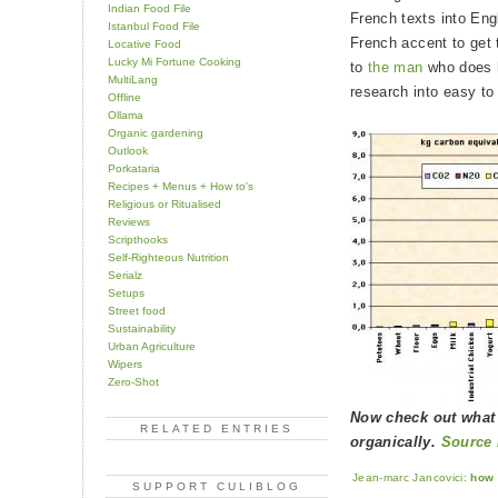
Indian Food File
French texts into Eng
Istanbul Food File
French accent to get 
Locative Food
Lucky Mi Fortune Cooking
to
the man
who does h
MultiLang
research into easy to
Offline
Ollama
Organic gardening
Outlook
Porkataria
Recipes + Menus + How to's
Religious or Ritualised
Reviews
Scripthooks
Self-Righteous Nutrition
Serialz
Setups
Street food
Sustainability
Urban Agriculture
Wipers
Zero-Shot
Now check out what
RELATED ENTRIES
organically.
Source 
Jean-marc Jancovici:
how 
SUPPORT CULIBLOG