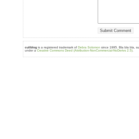
culiblog
is a registered trademark of
Debra Solomon
since 1995. Bla bla bla, su
under a
Creative Commons Deed (Attribution-NonCommercial-NoDerivs 2.5)
.