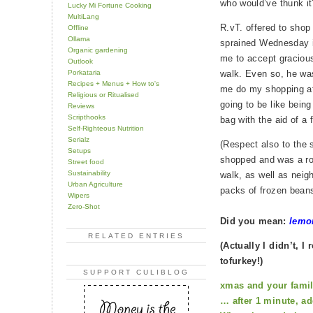
who would’ve thunk it
Lucky Mi Fortune Cooking
MultiLang
R.vT. offered to sho
Offline
Ollama
sprained Wednesday in 
Organic gardening
me to accept graciou
Outlook
Porkataria
walk. Even so, he was
Recipes + Menus + How to's
me do my shopping at 
Religious or Ritualised
going to be like being
Reviews
Scripthooks
bag with the aid of a f
Self-Righteous Nutrition
Serialz
(Respect also to the
Setups
shopped and was a roc
Street food
Sustainability
walk, as well as nei
Urban Agriculture
packs of frozen beans
Wipers
Zero-Shot
Did you mean:
lemo
RELATED ENTRIES
(Actually I didn’t, 
tofurkey!)
SUPPORT CULIBLOG
xmas and your fami
… after 1 minute, ad