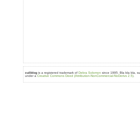
culiblog
is a registered trademark of
Debra Solomon
since 1995. Bla bla bla, su
under a
Creative Commons Deed (Attribution-NonCommercial-NoDerivs 2.5)
.