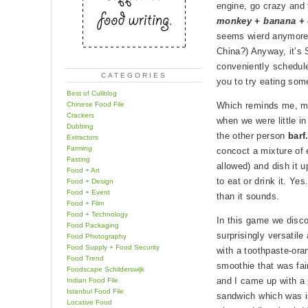
engine, go crazy and
monkey + banana +
seems wierd anymore.
China?) Anyway, it’s 
conveniently schedu
CATEGORIES
you to try eating som
Best of Culiblog
Chinese Food File
Which reminds me, m
Crackers
when we were little i
Dubbing
the other person
barf
Extractors
Farming
concoct a mixture of 
Fasting
allowed) and dish it 
Food + Art
to eat or drink it. Ye
Food + Design
Food + Event
than it sounds.
Food + Film
Food + Technology
In this game we disco
Food Packaging
surprisingly versatil
Food Photography
Food Supply + Food Security
with a toothpaste-ora
Food Trend
smoothie that was fair
Foodscape Schilderswijk
and I came up with a 
Indian Food File
Istanbul Food File
sandwich which was i
Locative Food