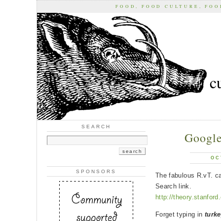
FOOD, FOOD CULTURE, FO
c
SEARCH
Google
OC
SPONSORS
The fabulous R.vT. c
Search link.
http://theory.stanfor
Forget typing in
turke