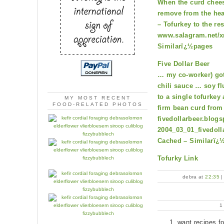
When the curd chees
remove from the hea
– Tofurkey to the re
www.salagram.net/xm
Similarï¿½pages
Five Dollar Beer
… my co-worker) got
chili sauce … soy fl
to a single tofurkey
MY MOST RECENT
FOOD-RELATED PHOTOS
firm bean curd fro
fivedollarbeer.blog
2004_03_01_fivedoll
Cached – Similarï¿
Tofurky Link
debra at
22:35
want recipes f