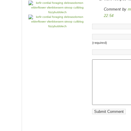
Comment by
m
22:54
(required)