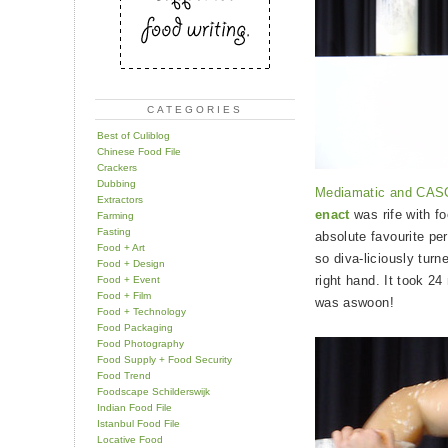
CATEGORIES
Best of Culiblog
Chinese Food File
Crackers
Dubbing
Mediamatic and CASC
Extractors
enact
was rife with f
Farming
Fasting
absolute favourite p
Food + Art
so diva-liciously turn
Food + Design
right hand. It took 2
Food + Event
Food + Film
was aswoon!
Food + Technology
Food Packaging
Food Photography
Food Supply + Food Security
Food Trend
Foodscape Schilderswijk
Indian Food File
Istanbul Food File
Locative Food