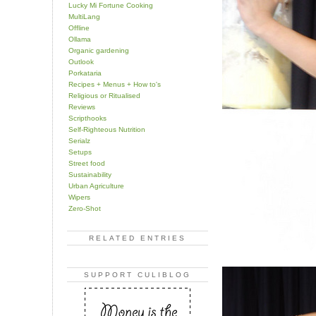
Lucky Mi Fortune Cooking
MultiLang
Offline
Ollama
Organic gardening
Outlook
Porkataria
Recipes + Menus + How to's
Religious or Ritualised
Reviews
Scripthooks
Self-Righteous Nutrition
Serialz
Setups
Street food
Sustainability
Urban Agriculture
Wipers
Zero-Shot
RELATED ENTRIES
SUPPORT CULIBLOG