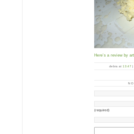
Here’s a review by art
debra at
13:47
N
(required)