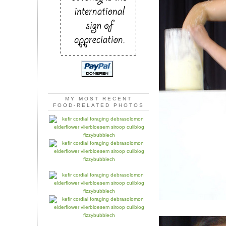
MY MOST RECENT
FOOD-RELATED PHOTOS