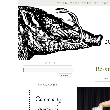
FOOD, FOOD CULTURE, FO
c
SEARCH
Re-e
DEC
SPONSORS