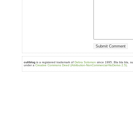
culiblog
is a registered trademark of
Debra Solomon
since 1995. Bla bla bla, su
under a
Creative Commons Deed (Attribution-NonCommercial-NoDerivs 2.5)
.