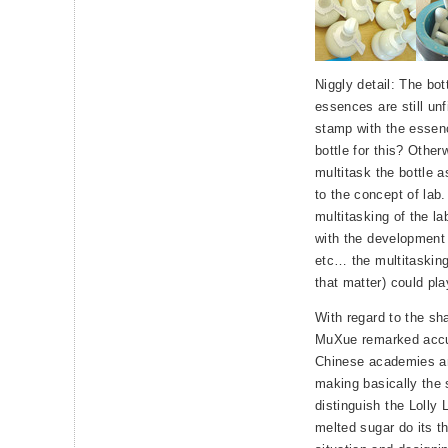
Niggly detail: The bot
essences are still un
stamp with the essen
bottle for this? Other
multitask the bottle a
to the concept of lab.
multitasking of the l
with the development 
etc… the multitasking
that matter) could pla
With regard to the sha
MuXue remarked accur
Chinese academies an
making basically the 
distinguish the Lolly L
melted sugar do its t