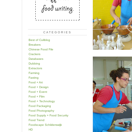
CATEGORIES
Best of Culiblog
Breakers
Chinese Food File
Crackers
Databases
Dubbing
Extractors
Farming
Fasting
Food + Art
Food + Design
Food + Event
Food + Film
Food + Technology
Food Packaging
Food Photography
Food Supply + Food Security
Food Trend
Foodscape Schilderswijk
HD