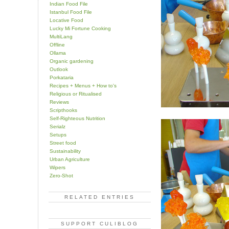
Indian Food File
Istanbul Food File
Locative Food
Lucky Mi Fortune Cooking
MultiLang
Offline
Ollama
Organic gardening
Outlook
Porkataria
Recipes + Menus + How to's
Religious or Ritualised
Reviews
Scripthooks
Self-Righteous Nutrition
Serialz
Setups
Street food
Sustainability
Urban Agriculture
Wipers
Zero-Shot
RELATED ENTRIES
SUPPORT CULIBLOG