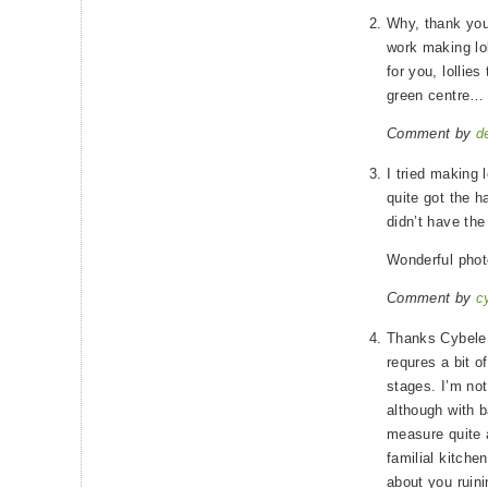
Why, thank you
work making lol
for you, lollie
green centre…
Comment by
d
I tried making 
quite got the ha
didn’t have the
Wonderful phot
Comment by
c
Thanks Cybele. 
requres a bit of
stages. I’m no
although with b
measure quite a 
familial kitchen
about you ruini