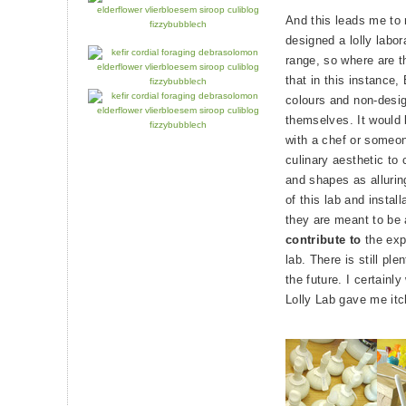
And this leads me to 
designed a lolly labor
range, so where are th
that in this instance
colours and non-desig
themselves. It would 
with a chef or someo
culinary aesthetic to 
and shapes as allurin
of this lab and install
they are meant to be
contribute to
the exp
lab. There is still ple
the future. I certainly
Lolly Lab gave me itc