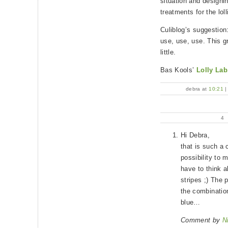
situation and designi
treatments for the loll
Culiblog’s suggestion
use, use, use. This gr
little.
Bas Kools’
Lolly Lab
debra at
10:21
4
Hi Debra,
that is such a 
possibility to 
have to think a
stripes ;) The 
the combination
blue…
Comment by
N