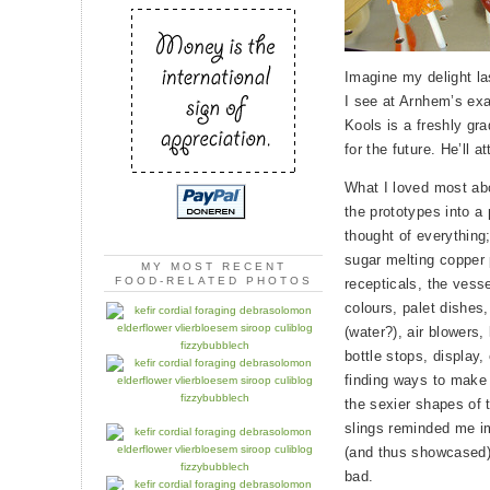
Imagine my delight la
I see at Arnhem’s ex
Kools is a freshly gr
for the future. He’ll 
What I loved most abo
the prototypes into a
thought of everything; 
sugar melting copper
MY MOST RECENT
FOOD-RELATED PHOTOS
recepticals, the vess
colours, palet dishes,
(water?), air blowers,
bottle stops, display,
finding ways to make 
the sexier shapes of t
slings reminded me im
(and thus showcased)
bad.