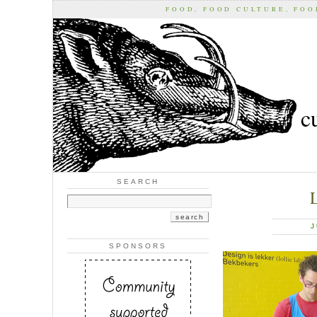
FOOD, FOOD CULTURE, FO
c
SEARCH
J
SPONSORS