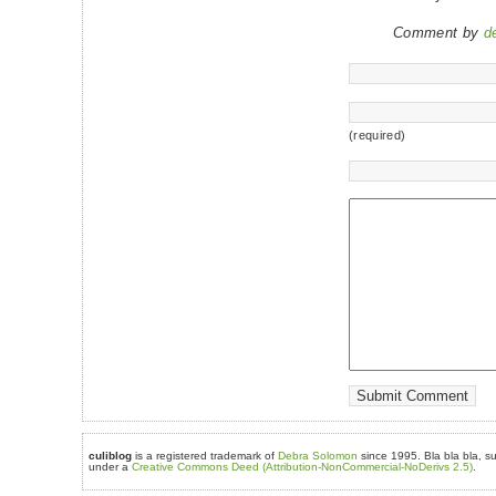
Comment by
d
(required)
culiblog
is a registered trademark of
Debra Solomon
since 1995. Bla bla bla, su
under a
Creative Commons Deed (Attribution-NonCommercial-NoDerivs 2.5)
.