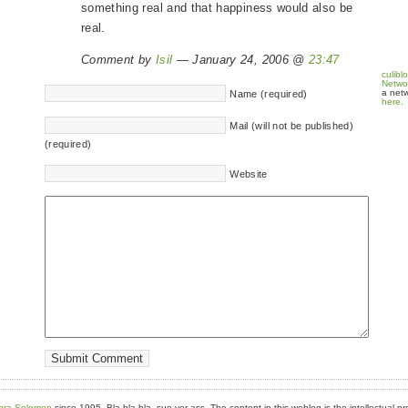
something real and that happiness would also be
real.
Comment by
Isil
— January 24, 2006 @
23:47
culibl
Netwo
a netw
Name (required)
here.
Mail (will not be published)
(required)
Website
bra Solomon
since 1995. Bla bla bla, sue yer ass. The content in this weblog is the intellectual pr