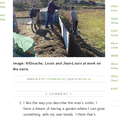
Offic
Auto-I
Hogwa
Versi
OCR I
Activa
Micro
Lifeti
WEBRi
image: AlGouche, Louis and Jean-Louis at work on
Micro
Setup
the serre.
Offic
debra at
9:05
|
Comments (1)
| post to
del.icio.us
One-
lo16r
1 COMMENT
»
I like the way you describe the man’s smile. I
have a dream of having a garden where I can grow
something, with my own hands. I think that’s