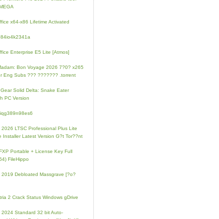
l MEGA
fice x64-x86 Lifetime Activated
084io4k2341a
fice Enterprise E5 Lite [Atmos]
Madam: Bon Voyage 2026 7?0? x265
r Eng Subs ??? ??????? .torrent
 Gear Solid Delta: Snake Eater
h PC Version
4iqg389n98es6
e 2026 LTSC Professional Plus Lite
e Installer Latest Version G?t Tor??nt
FXP Portable + License Key Full
64) FileHippo
e 2019 Debloated Massgrave [?o?
tria 2 Crack Status Windows gDrive
e 2024 Standard 32 bit Auto-