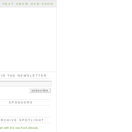
S THAT GROW OUR FOOD
OIN THE NEWSLETTER
SPONSORS
ARCHIVE SPOTLIGHT
h with the raw food already