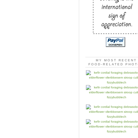
MY MOST RECENT
FOOD-RELATED PHO