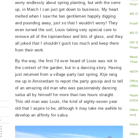
worry endlessly about spring planting, but with the
serre
Fina
up, in March I can just get down to business. My heart
MS Of
melted when I saw the two gentlemen happily digging
and pounding away, just so that I wouldn’t worry! They
6cqs
even turned the soil, Louis taking very special care to
MS Of
remove all of the topinambour and bits of glass, and they
OK! 
all joked that I shouldn’t gush too much and keep them
Prope
from their work.
Metal
By the way, the first I’d ever heard of Louis was not in
+Patc
the context of the garden, but in a dancing story. Having
wj31
just returned from a village party last spring, Ktje rang
me up in Amsterdam to report the party gossip and to tell
Offic
Offlin
of an amazing old man who was passionately dancing
salsa all by himself for more than two hours straight.
Flash
(x32x
This old man was Louis, the kind of eighty-seven year
old that I aspire to be, although it may take me awhile to
Offic
develop an affinity for salsa.
rent]
G
Indus
Offic