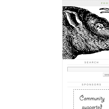
FOO
SEARCH
SPONSORS