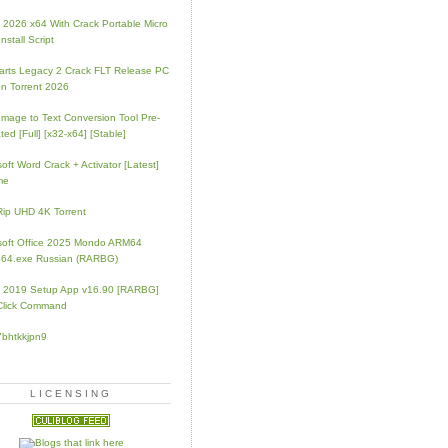
e 2026 x64 With Crack Portable Micro
nstall Script
rts Legacy 2 Crack FLT Release PC
on Torrent 2026
mage to Text Conversion Tool Pre-
ted [Full] [x32-x64] [Stable]
soft Word Crack + Activator [Latest]
me
p UHD 4K Torrent
soft Office 2025 Mondo ARM64
64.exe Russian (RARBG)
e 2019 Setup App v16.90 [RARBG]
Click Command
7bhtkkjpn9
LICENSING