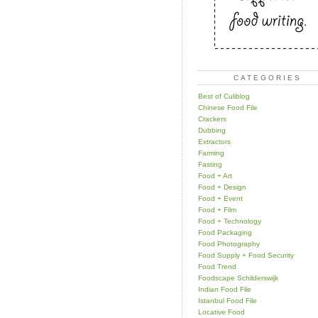
CATEGORIES
Best of Culiblog
Chinese Food File
Crackers
Dubbing
Extractors
Farming
Fasting
Food + Art
Food + Design
Food + Event
Food + Film
Food + Technology
Food Packaging
Food Photography
Food Supply + Food Security
Food Trend
Foodscape Schilderswijk
Indian Food File
Istanbul Food File
Locative Food