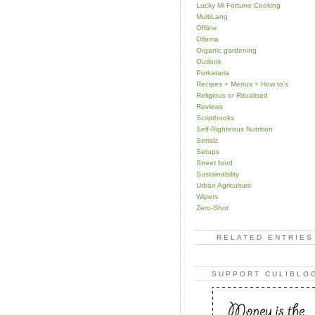
Lucky Mi Fortune Cooking
MultiLang
Offline
Ollama
Organic gardening
Outlook
Porkataria
Recipes + Menus + How to's
Religious or Ritualised
Reviews
Scripthooks
Self-Righteous Nutrition
Serialz
Setups
Street food
Sustainability
Urban Agriculture
Wipers
Zero-Shot
RELATED ENTRIES
SUPPORT CULIBLO