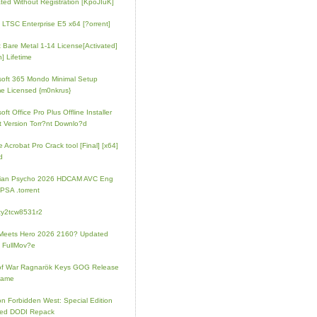
ated Without Registration [KpoJIuK]
e LTSC Enterprise E5 x64 [?orrent]
t Bare Metal 1-14 License[Activated]
] Lifetime
soft 365 Mondo Minimal Setup
e Licensed {m0nkrus}
oft Office Pro Plus Offline Installer
t Version Torr?nt Downlo?d
 Acrobat Pro Crack tool [Final] [x64]
d
rian Psycho 2026 HDCAM AVC Eng
PSA .torrent
zy2tcw8531r2
Meets Hero 2026 2160? Updated
 FullMov?e
of War Ragnarök Keys GOG Release
Game
on Forbidden West: Special Edition
ked DODI Repack