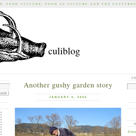
D, FOOD CULTURE, FOOD AS CULTURE AND THE CULTURE
culiblog
J
Another gushy garden story
JANUARY 4, 2006
Enoug