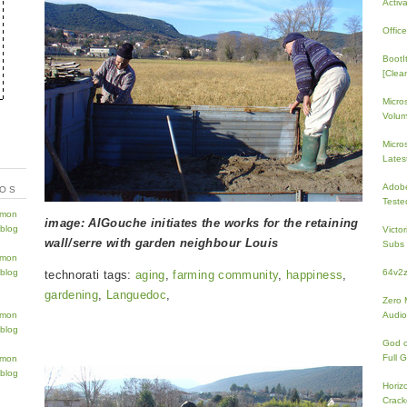
Activ
Offic
BootI
[Clean
Micro
Volum
Micros
Lates
Adobe
TOS
Teste
image: AlGouche initiates the works for the retaining
Victo
wall/serre with garden neighbour Louis
Subs 
64v2
technorati tags:
aging
,
farming community
,
happiness
,
gardening
,
Languedoc
,
Zero 
Audio
God 
Full 
Horiz
Crac