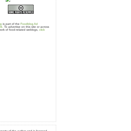
og
is part of the
Foodblog Ad
rk.
To advertise on this site or across
ork of food-related weblogs,
click
operty of the author and is licensed