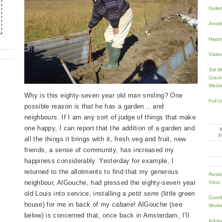
Gullet
Anoth
Happ
Visiti
Sid Me
Crack
Media
Why is this eighty-seven year old man smiling? One
Full 
possible reason is that he has a garden… and
neighbours. If I am any sort of judge of things that make
one happy, I can report that the addition of a garden and
all the things it brings with it, fresh veg and fruit, new
friends, a sense of community, has increased my
happiness considerably. Yesterday for example, I
returned to the allotments to find that my generous
Resid
neighbour, AlGouche, had pressed the eighty-seven year
Virus
old Louis into service, installing a
petit serre
(little green
Core
house) for me in back of my
cabane
! AlGouche (see
Work
below) is concerned that, once back in Amsterdam, I’ll
Adobe