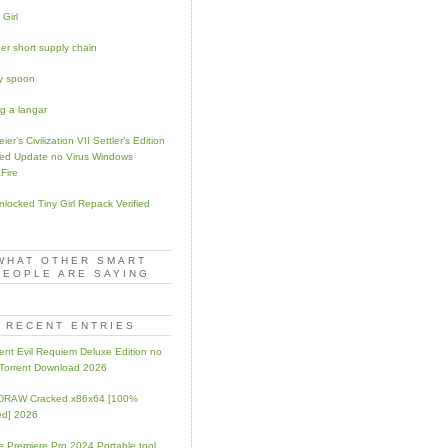
 Girl
er short supply chain
y spoon
ng a langar
ier’s Civilization VII Settler’s Edition
ed Update no Virus Windows
Fire
Unlocked Tiny Girl Repack Verified
WHAT OTHER SMART
PEOPLE ARE SAYING
RECENT ENTRIES
ent Evil Requiem Deluxe Edition no
 Torrent Download 2026
lDRAW Cracked x86x64 [100%
ed] 2026
 Premiere Pro 2024 Portable tool