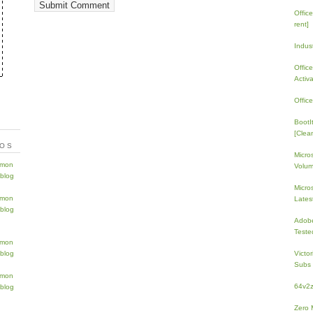
Offic
rent]
Indus
Offic
Activ
Offic
BootI
[Clean
TOS
Micro
Volum
Micros
Lates
Adobe
Teste
Victo
Subs 
64v2
Zero 