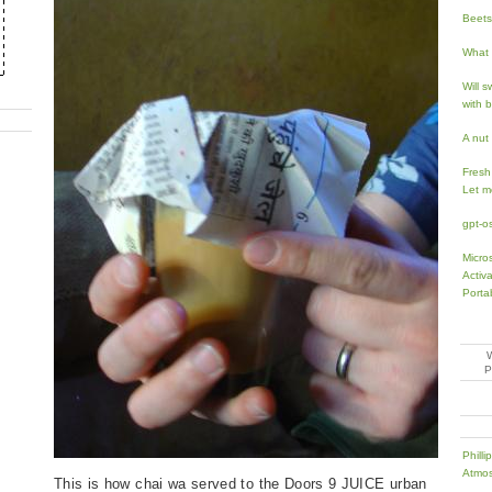
Beets 
What 
Will 
with 
A nut
Fresh
Let m
gpt-o
Micro
Activ
Porta
Phill
Atmos
This is how chai wa served to the Doors 9 JUICE urban