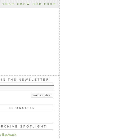
S THAT GROW OUR FOOD
OIN THE NEWSLETTER
SPONSORS
ARCHIVE SPOTLIGHT
e Backpack