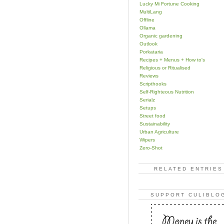
Lucky Mi Fortune Cooking
MultiLang
Offline
Ollama
Organic gardening
Outlook
Porkataria
Recipes + Menus + How to's
Religious or Ritualised
Reviews
Scripthooks
Self-Righteous Nutrition
Serialz
Setups
Street food
Sustainability
Urban Agriculture
Wipers
Zero-Shot
RELATED ENTRIES
SUPPORT CULIBLO