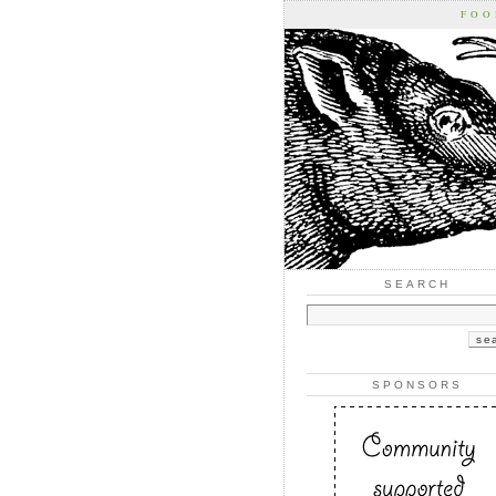
FOO
SEARCH
SPONSORS