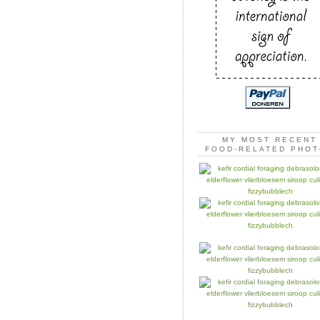
MY MOST RECENT
FOOD-RELATED PHO