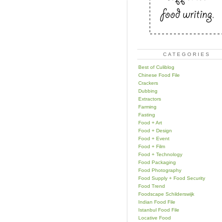
CATEGORIES
Best of Culiblog
Chinese Food File
Crackers
Dubbing
Extractors
Farming
Fasting
Food + Art
Food + Design
Food + Event
Food + Film
Food + Technology
Food Packaging
Food Photography
Food Supply + Food Security
Food Trend
Foodscape Schilderswijk
Indian Food File
Istanbul Food File
Locative Food