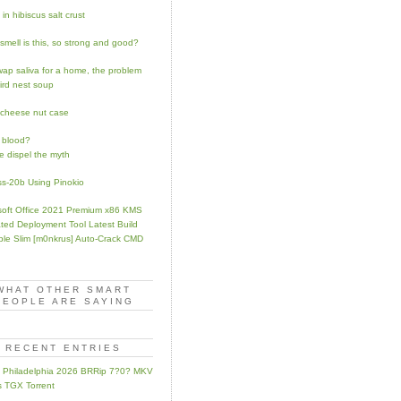
in hibiscus salt crust
smell is this, so strong and good?
swap saliva for a home, the problem
bird nest soup
 cheese nut case
 blood?
e dispel the myth
ss-20b Using Pinokio
soft Office 2021 Premium x86 KMS
ated Deployment Tool Latest Build
ble Slim [m0nkrus] Auto-Crack CMD
WHAT OTHER SMART
PEOPLE ARE SAYING
RECENT ENTRIES
ip Philadelphia 2026 BRRip 7?0? MKV
 TGX Torrent