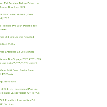
ent Evil Requiem Deluxe Edition no
 Torrent Download 2026
lDRAW Cracked x86x64 [100%
ed] 2026
 Premiere Pro 2024 Portable tool
l MEGA
fice x64-x86 Lifetime Activated
084io4k2341a
fice Enterprise E5 Lite [Atmos]
Madam: Bon Voyage 2026 7?0? x265
r Eng Subs ??? ??????? .torrent
 Gear Solid Delta: Snake Eater
h PC Version
4iqg389n98es6
e 2026 LTSC Professional Plus Lite
e Installer Latest Version G?t Tor??nt
FXP Portable + License Key Full
64) FileHippo