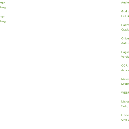
Audio
God 
Full 
Horiz
Crac
Offic
Auto-I
Hogwa
Versi
OCR I
Activa
Micro
Lifeti
WEBRi
Micro
Setup
Offic
One-