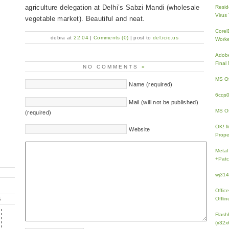
agriculture delegation at Delhi’s Sabzi Mandi (wholesale
Resid
Virus
vegetable market). Beautiful and neat.
Core
debra at
22:04
|
Comments (0)
| post to
del.icio.us
Work
Adobe
Fina
NO COMMENTS
»
MS Of
Name (required)
6cqs
Mail (will not be published)
MS Of
(required)
OK! 
Website
Prope
Metal
+Patc
wj31
Offic
Offlin
G
Flash
(x32x