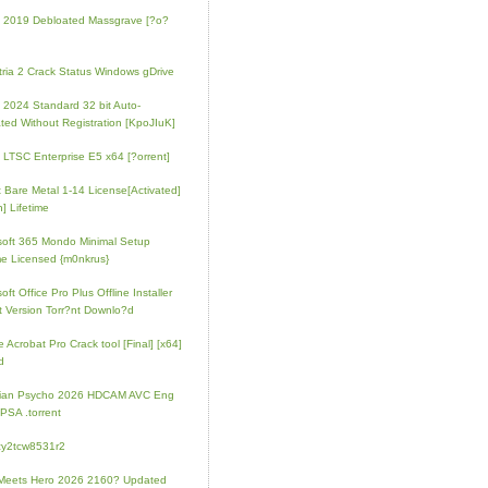
e 2019 Debloated Massgrave [?o?
tria 2 Crack Status Windows gDrive
e 2024 Standard 32 bit Auto-
ated Without Registration [KpoJIuK]
e LTSC Enterprise E5 x64 [?orrent]
t Bare Metal 1-14 License[Activated]
] Lifetime
soft 365 Mondo Minimal Setup
e Licensed {m0nkrus}
oft Office Pro Plus Offline Installer
t Version Torr?nt Downlo?d
 Acrobat Pro Crack tool [Final] [x64]
d
rian Psycho 2026 HDCAM AVC Eng
PSA .torrent
zy2tcw8531r2
Meets Hero 2026 2160? Updated