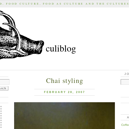
D, FOOD CULTURE, FOOD AS CULTURE AND THE CULTURE
culiblog
J
Chai styling
FEBRUARY 28, 2007
Coffe