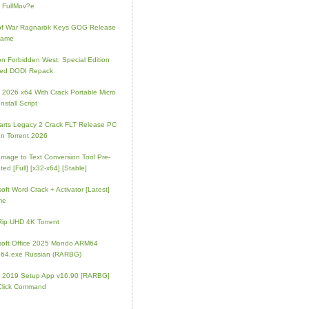
 FullMov?e
of War Ragnarök Keys GOG Release
Game
on Forbidden West: Special Edition
ked DODI Repack
e 2026 x64 With Crack Portable Micro
nstall Script
rts Legacy 2 Crack FLT Release PC
on Torrent 2026
mage to Text Conversion Tool Pre-
ted [Full] [x32-x64] [Stable]
soft Word Crack + Activator [Latest]
me
p UHD 4K Torrent
soft Office 2025 Mondo ARM64
64.exe Russian (RARBG)
e 2019 Setup App v16.90 [RARBG]
Click Command