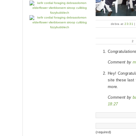
debra at
23:31
2
Congratulation
Comment by
m
Hey! Congratula
site these las
more.
Comment by
b
18:27
(required)