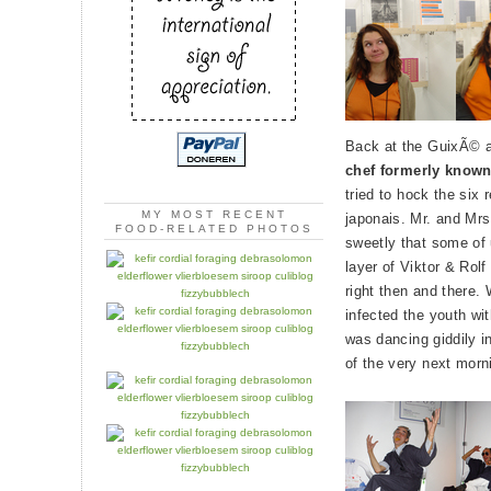
Back at the GuixÃ© a
chef formerly known
tried to hock the six
MY MOST RECENT
japonais. Mr. and Mr
FOOD-RELATED PHOTOS
sweetly that some of u
layer of Viktor & Rolf
right then and there.
infected the youth wit
was dancing giddily i
of the very next morn