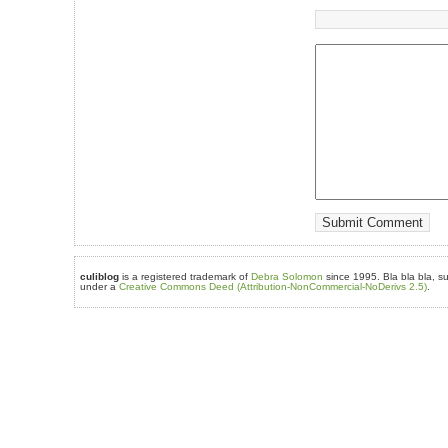
culiblog
is a registered trademark of
Debra Solomon
since 1995. Bla bla bla, su
under a
Creative Commons Deed (Attribution-NonCommercial-NoDerivs 2.5)
.