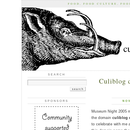
FOOD, FOOD CULTURE, FO
c
SEARCH
Culiblog d
SPONSORS
NOV
Museum Night 2005 ma
the domain
culiblog 
to celebrate with me a