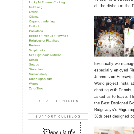
Lucky Mi Fortune Cooking
all the dishes at the
MultiLang
Offline
Ollama
Organic gardening
Outlook
Porkataria
Recipes + Menus + How to's
Religious or Ritualised
Reviews
Scripthooks
Self-Righteous Nutrition
Serialz
Eventually we managed
Setups
Street food
especially enjoyed Ri
Sustainability
Jeanne van Heeswijk 
Urban Agriculture
World project install
Wipers
Zero-Shot
chatting with Dennis,
asked us to leave. Th
RELATED ENTRIES
the Best Designed B
Ridgeways’s Migrating
38th best designed b
SUPPORT CULIBLOG