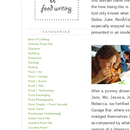
this domain name the m
the time being this i
lord only knows what t
Debra, Julie, RenÃ©e
especially enjoyed ou
CATEGORIES
presented in an insid
Best of Culiblog
Chinese Food File
Crackers
Dubbing
Extractors
Farming
Fasting
Food + Art
Food + Design
Food + Event
Food + Film
Food + Technology
After a yummy dinner 
Food Packaging
Jans, Mo, Jessica, J
Food Photography
Rebecca, we fortified 
Food Supply + Food Security
Food Trend
Garage Bar, where so
Foodscape Schilderswijk
indulged themselves 
Indian Food File
accompanied by what
Istanbul Food File
Locative Food
version of a Vanessa 