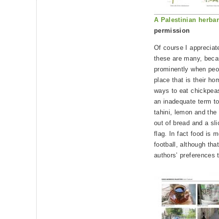
A Palestinian herba
permission
Of course I appreciat
these are many, beca
prominently when peo
place that is their h
ways to eat chickpea
an inadequate term to
tahini, lemon and the
out of bread and a sl
flag. In fact food is 
football, although that
authors’ preferences 