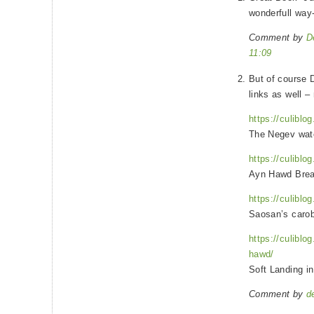
wonderfull way
Comment by
D
11:09
But of course 
links as well 
https://culiblo
The Negev wat
https://culiblo
Ayn Hawd Brea
https://culiblo
Saosan’s caro
https://culiblo
hawd/
Soft Landing i
Comment by
d