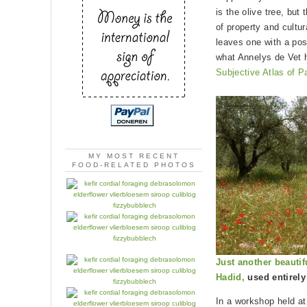
is the olive tree, but
of property and cultur
leaves one with a pos
what Annelys de Vet 
Subjective Atlas of P
MY MOST RECENT
FOOD-RELATED PHOTOS
Just another beautif
Hadid,
used entirely
In a workshop held at