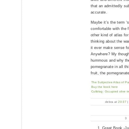
that an admittedly sub
accurate.
Maybe it’s the term ‘s
comfortable with the 
other kind of atlas fo
thinking about the wa
it ever make sense fo
Anywhere? My thoughts
hummous and why ther
pomegranate in all thi
fruit, the pomegranat
The Subjective Atlas of Pa
Buy the book here
Culiblog: Occupied olive tre
debra at
20:37
3
Great Book -Ju