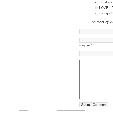
I just found yo
I’m in LOVE!! F
to go through t
Comment by A
(required)