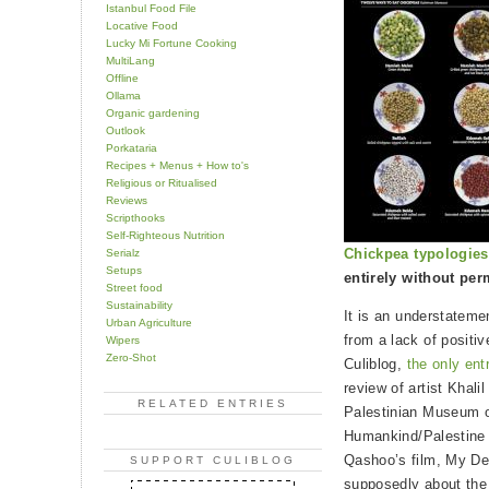
Istanbul Food File
Locative Food
Lucky Mi Fortune Cooking
MultiLang
Offline
Ollama
Organic gardening
Outlook
Porkataria
Recipes + Menus + How to's
Religious or Ritualised
Reviews
Scripthooks
Self-Righteous Nutrition
Chickpea typologie
Serialz
Setups
entirely without per
Street food
Sustainability
It is an understateme
Urban Agriculture
from a lack of positi
Wipers
Zero-Shot
Culiblog,
the only ent
review of artist Khalil
RELATED ENTRIES
Palestinian Museum o
Humankind/Palestine 
Qashoo’s film, My De
SUPPORT CULIBLOG
supposedly about the 