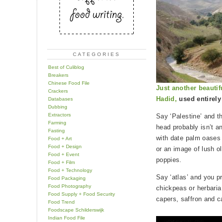
CATEGORIES
Best of Culiblog
Breakers
Chinese Food File
Just another beautif
Crackers
Hadid,
used entirely
Databases
Dubbing
Extractors
Say ‘Palestine’ and th
Farming
head probably isn’t a
Fasting
with date palm oases 
Food + Art
Food + Design
or an image of lush o
Food + Event
poppies.
Food + Film
Food + Technology
Say ‘atlas’ and you pr
Food Packaging
Food Photography
chickpeas or herbaria
Food Supply + Food Security
capers, saffron and 
Food Trend
Foodscape Schilderswijk
Indian Food File