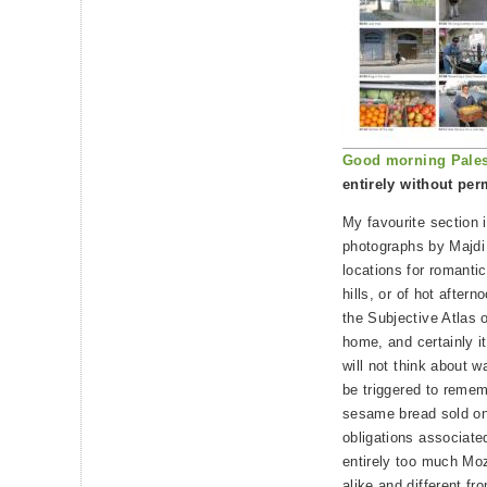
Good morning Pales
entirely without per
My favourite section i
photographs by Majdi
locations for romantic
hills, or of hot after
the Subjective Atlas o
home, and certainly it
will not think about w
be triggered to rememb
sesame bread sold on 
obligations associated
entirely too much Moz
alike and different f