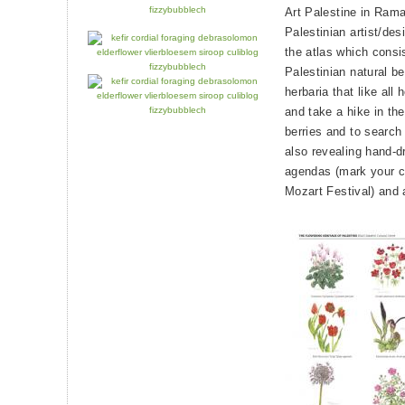
Art Palestine in Ramal
Palestinian artist/des
the atlas which consis
Palestinian natural bea
herbaria that like all
and take a hike in th
berries and to search f
also revealing hand-dr
agendas (mark your ca
Mozart Festival) and 