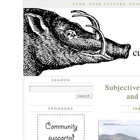
FOOD, FOOD CULTURE, FO
c
SEARCH
Subjective
and 
SPONSORS
JA