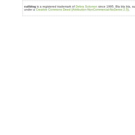
culiblog
is a registered trademark of
Debra Solomon
since 1995. Bla bla bla, su
under a
Creative Commons Deed (Attribution-NonCommercial-NoDerivs 2.5)
.