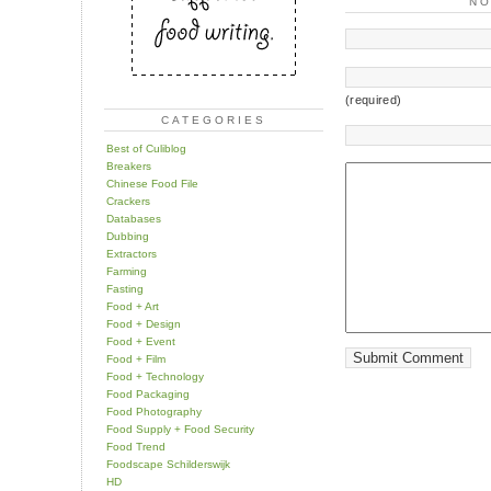
N
(required)
CATEGORIES
Best of Culiblog
Breakers
Chinese Food File
Crackers
Databases
Dubbing
Extractors
Farming
Fasting
Food + Art
Food + Design
Food + Event
Food + Film
Food + Technology
Food Packaging
Food Photography
Food Supply + Food Security
Food Trend
Foodscape Schilderswijk
HD