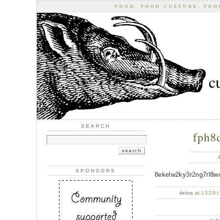
FOOD, FOOD CULTURE, FO
c
SEARCH
fph8
SPONSORS
8ekelw2ky3r2ng7rl8w
debra at
13:29