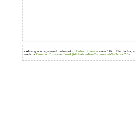
culiblog
is a registered trademark of
Debra Solomon
since 1995. Bla bla bla, su
under a
Creative Commons Deed (Attribution-NonCommercial-NoDerivs 2.5)
.