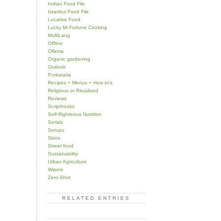
Indian Food File
Istanbul Food File
Locative Food
Lucky Mi Fortune Cooking
MultiLang
Offline
Ollama
Organic gardening
Outlook
Porkataria
Recipes + Menus + How to's
Religious or Ritualised
Reviews
Scripthooks
Self-Righteous Nutrition
Serialz
Setups
Skins
Street food
Sustainability
Urban Agriculture
Wipers
Zero-Shot
RELATED ENTRIES