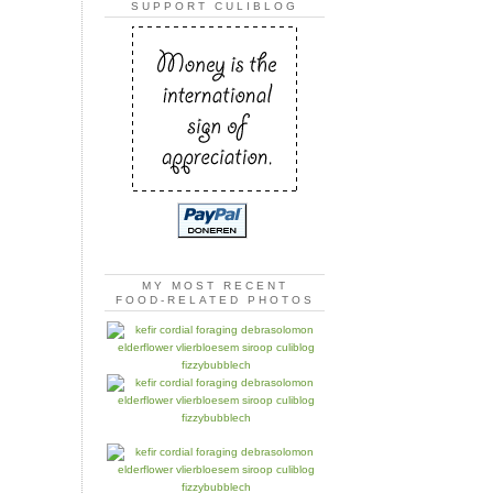
SUPPORT CULIBLOG
MY MOST RECENT
FOOD-RELATED PHOTOS