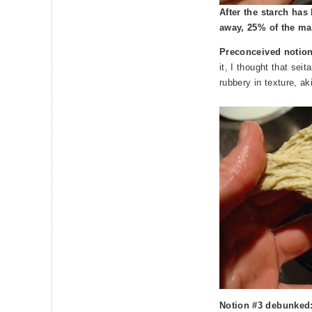
After the starch ha
away, 25% of the mas
Preconceived notio
it, I thought that seit
rubbery in texture, a
Notion #3 debunked