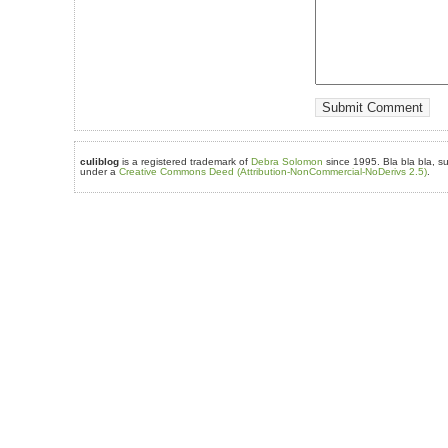
culiblog
is a registered trademark of
Debra Solomon
since 1995. Bla bla bla, su
under a
Creative Commons Deed (Attribution-NonCommercial-NoDerivs 2.5)
.