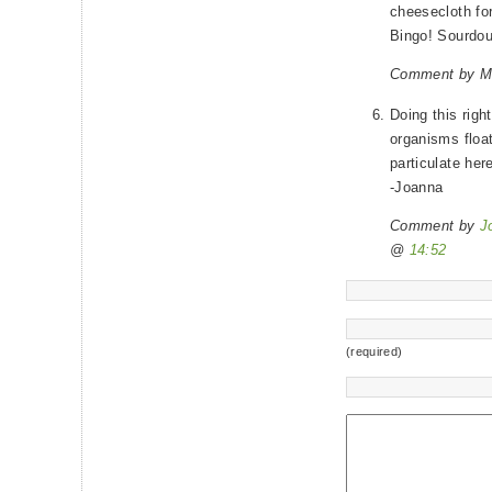
cheesecloth for 
Bingo! Sourdou
Comment by M
Doing this righ
organisms floati
particulate here
-Joanna
Comment by
J
@
14:52
(required)