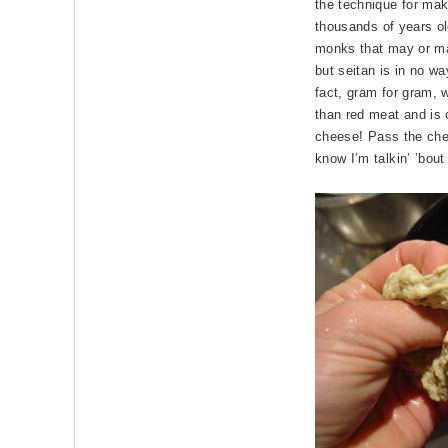
the technique for ma
thousands of years o
monks that may or may
but seitan is in no wa
fact, gram for gram, 
than red meat and is 
cheese! Pass the che
know I’m talkin’ ’bout