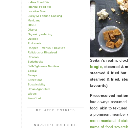
Indian Food File
Istanbul Food File
Locative Food
Lucky Mi Fortune Cooking
MultiLang
Offline
Ollama
Organic gardening
Outlook
Porkataria
Recipes + Menus + How to's
Religious or Ritualised
Reviews
Seitan’s realm, clo
Scripthooks
Self-Righteous Nutrition
loogie,
steamed & mar
Serialz
steamed & fried but
Setups
steamed & fried, st
Street food
Sustainability
favourite).
Urban Agriculture
Wipers
Preconceived notio
Zero-Shot
had always assumed s
food, akin to textured
RELATED ENTRIES
a prominent member o
mono-maniacal dictato
SUPPORT CULIBLOG
name of food sovereig