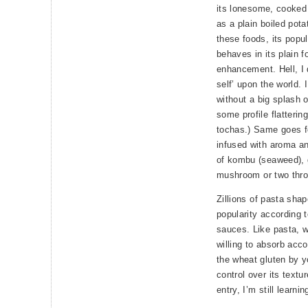
its lonesome, cooked 
as a plain boiled potat
these foods, its popul
behaves in its plain f
enhancement. Hell, I 
self’ upon the world. 
without a big splash 
some profile flatterin
tochas.) Same goes fo
infused with aroma an
of kombu (seaweed), 
mushroom or two thro
Zillions of pasta sha
popularity according 
sauces. Like pasta, wh
willing to absorb acc
the wheat gluten by yo
control over its textu
entry, I’m still learnin