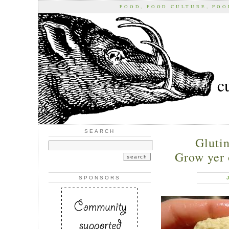
FOOD, FOOD CULTURE, FO
c
SEARCH
Gluti
Grow yer 
SPONSORS