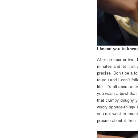
I knead you to knea
After an hour or two,
minutes and let it sit
precise. Don’t be a fo
to you and I can’t fo
life. It’s all about a
you wash a bowl that 
that clumpy doughy yu
wooly sponge-thingy 
you not want to touch
precise about it then,