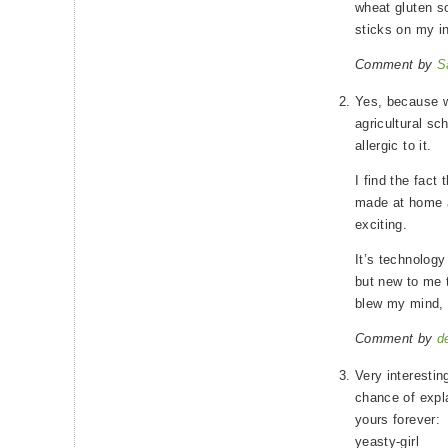
wheat gluten s
sticks on my in
Comment by
S
Yes, because wh
agricultural sc
allergic to it.
I find the fact
made at home a
exciting.
It’s technology
but new to me t
blew my mind, 
Comment by
d
Very interesting
chance of expl
yours forever:
yeasty-girl