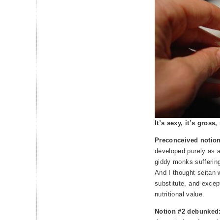
It’s sexy, it’s gross
Preconceived notio
developed purely as a
giddy monks suffering 
And I thought seitan 
substitute, and except
nutritional value.
Notion #2 debunked