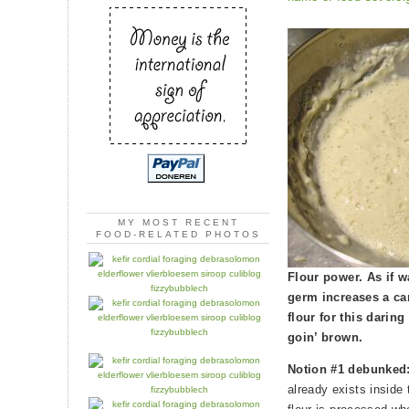
MY MOST RECENT
FOOD-RELATED PHOTOS
Flour power. As if 
germ increases a ca
flour for this darin
goin’ brown.
Notion #1 debunked
already exists inside