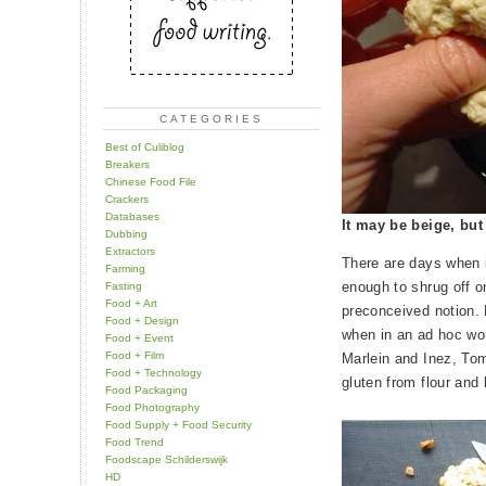
CATEGORIES
Best of Culiblog
Breakers
Chinese Food File
Crackers
Databases
It may be beige, but
Dubbing
Extractors
There are days when 
Farming
enough to shrug off on
Fasting
Food + Art
preconceived notion. 
Food + Design
when in an ad hoc wor
Food + Event
Food + Film
Marlein and Inez, Tom
Food + Technology
gluten from flour an
Food Packaging
Food Photography
Food Supply + Food Security
Food Trend
Foodscape Schilderswijk
HD