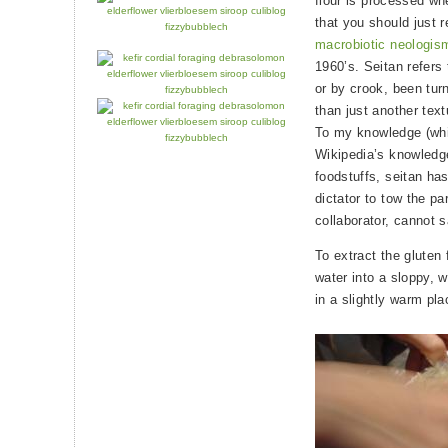
flour is processed wh
that you should just 
macrobiotic neologis
1960’s. Seitan refers
or by crook, been tur
than just another tex
To my knowledge (whi
Wikipedia’s knowledg
foodstuffs, seitan ha
dictator to tow the pa
collaborator, cannot 
To extract the gluten 
water into a sloppy, w
in a slightly warm pla