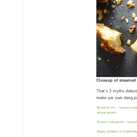
Closeup of steamed 
That’s 3 myths debun
make yer own dang p
Bunshiro Fu – famous maker
wheat gluten.
Futomi Yokoyama – manufac
Hippy children in Californi