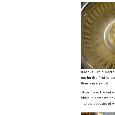
It looks like a matza b
me be the first to as
than a matza ball.
Store the extracted w
fridge in some water 
into the opposite of w