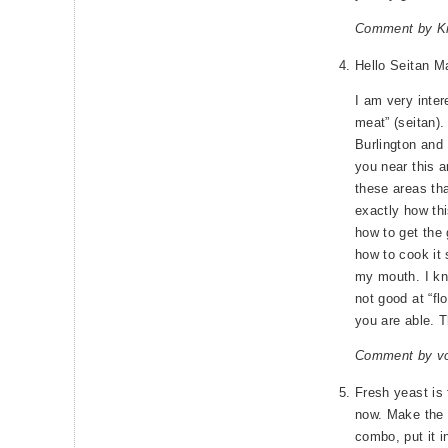
Comment by Kr
Hello Seitan M
I am very inter
meat” (seitan).
Burlington and 
you near this 
these areas th
exactly how thi
how to get the 
how to cook it 
my mouth. I kn
not good at “fl
you are able. T
Comment by v
Fresh yeast is f
now. Make the 
combo, put it in