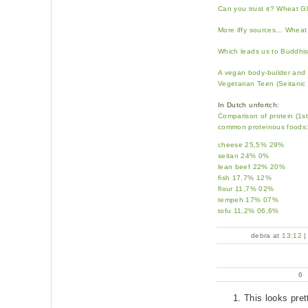
Can you trust it? Wheat G
More iffy sources… Wheat
Which leads us to Buddhis
A vegan body-builder and 
Vegetarian Teen (Seitanic 
In Dutch unfortch:
Comparison of protein (1s
common proteinous foods
cheese 25,5% 29%
seitan 24% 0%
lean beef 22% 20%
fish 17,7% 12%
flour 11,7% 02%
tempeh 17% 07%
tofu 11,2% 06,6%
debra at
13:12
6
This looks pret