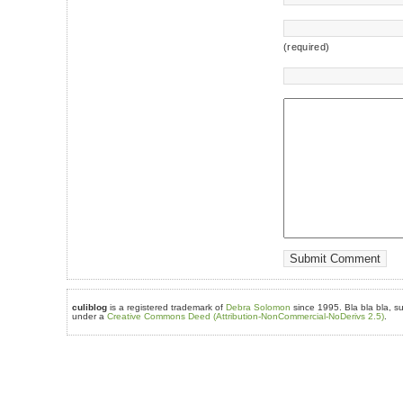
(required)
culiblog
is a registered trademark of
Debra Solomon
since 1995. Bla bla bla, su
under a
Creative Commons Deed (Attribution-NonCommercial-NoDerivs 2.5)
.