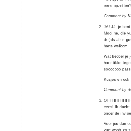
eens opzetten
Comment by Kr
JA! JJ, je bent
Mooi he, die y
dr (als alles g
harte welkom.
Wat bedoel je 
hartstikke teg
sooooooo pass
Kusjes en ook 
Comment by d
OHHHHHHHHH! Ji
eens! Ik dacht d
onder de invlo
Voor jou dan e
yurt wordt zo s