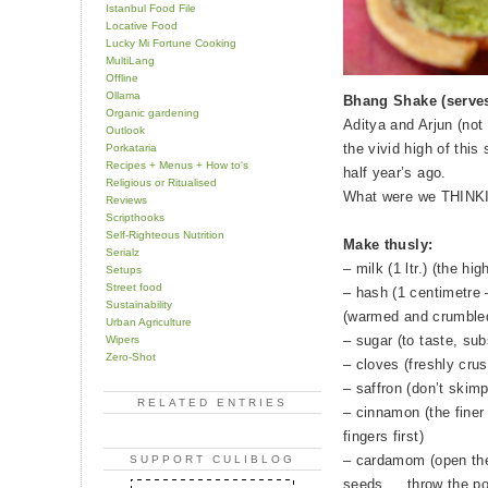
Istanbul Food File
Locative Food
Lucky Mi Fortune Cooking
MultiLang
Offline
Ollama
Bhang Shake (serves
Organic gardening
Aditya and Arjun (not
Outlook
the vivid high of thi
Porkataria
Recipes + Menus + How to's
half year’s ago.
Religious or Ritualised
What were we THINKI
Reviews
Scripthooks
Self-Righteous Nutrition
Make thusly:
Serialz
– milk (1 ltr.) (the hi
Setups
Street food
– hash (1 centimetre 
Sustainability
(warmed and crumble
Urban Agriculture
– sugar (to taste, su
Wipers
Zero-Shot
– cloves (freshly crus
– saffron (don’t skimp
RELATED ENTRIES
– cinnamon (the finer 
fingers first)
– cardamom (open the
SUPPORT CULIBLOG
seeds…. throw the po