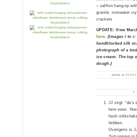
– saffron hang-op wi
granité, rosewater cr
crackers
UPDATE: View March
here.
(Images l to r:
handblocked silk sca
photograph of a trad
ice cream. The top o
dough.)
debra at
20:58
7
JJ zegt: “da’s 
hem eens. Hoewe
hash milkshakes
hebben.
Overigens is J
Yurt-sporen in