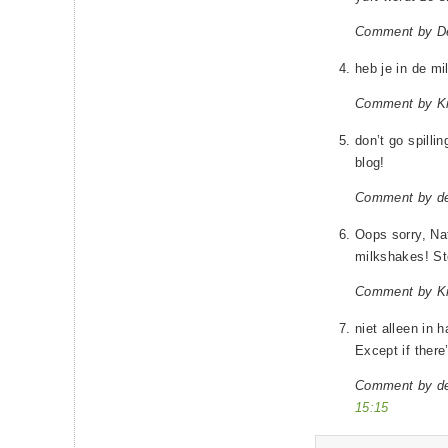
Comment by D
heb je in de m
Comment by Kr
don’t go spilli
blog!
Comment by d
Oops sorry, Nat
milkshakes! St
Comment by Kr
niet alleen in
Except if there’
Comment by d
15:15