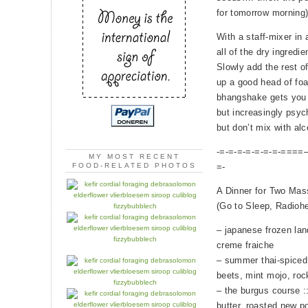
for tomorrow morning
With a staff-mixer in a
all of the dry ingredie
Slowly add the rest o
up a good head of foa
bhangshake gets you g
but increasingly psyc
but don’t mix with alc
-=-=-=-=-=-=-=-====—
MY MOST RECENT
=-
FOOD-RELATED PHOTOS
A Dinner for Two Mas
(Go to Sleep, Radiohe
– japanese frozen lan
creme fraiche
– summer thai-spiced 
beets, mint mojo, roc
– the burgus course :
butter, roasted new p