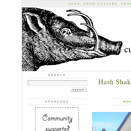
FOOD, FOOD CULTURE, FO
c
SEARCH
Hash Shak
SPONSORS
NOV