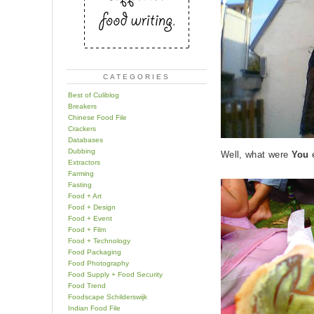
CATEGORIES
Best of Culiblog
Breakers
Chinese Food File
Crackers
Databases
Dubbing
Well, what were
You
e
Extractors
Farming
Fasting
Food + Art
Food + Design
Food + Event
Food + Film
Food + Technology
Food Packaging
Food Photography
Food Supply + Food Security
Food Trend
Foodscape Schilderswijk
Indian Food File