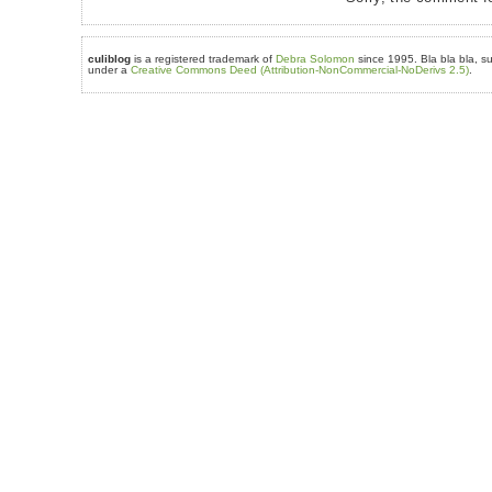
culiblog
is a registered trademark of
Debra Solomon
since 1995. Bla bla bla, su
under a
Creative Commons Deed (Attribution-NonCommercial-NoDerivs 2.5)
.