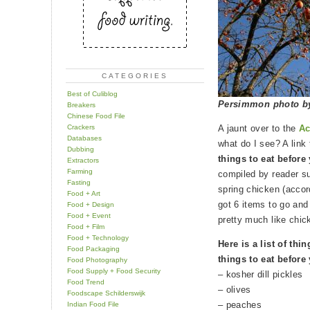
CATEGORIES
Best of Culiblog
Persimmon photo 
Breakers
Chinese Food File
Crackers
A jaunt over to the
Ac
Databases
what do I see? A link
Dubbing
things to eat before
Extractors
Farming
compiled by reader sur
Fasting
spring chicken (accor
Food + Art
got 6 items to go and
Food + Design
Food + Event
pretty much like chic
Food + Film
Food + Technology
Here is a list of thi
Food Packaging
things to eat before
Food Photography
Food Supply + Food Security
– kosher dill pickles
Food Trend
– olives
Foodscape Schilderswijk
– peaches
Indian Food File