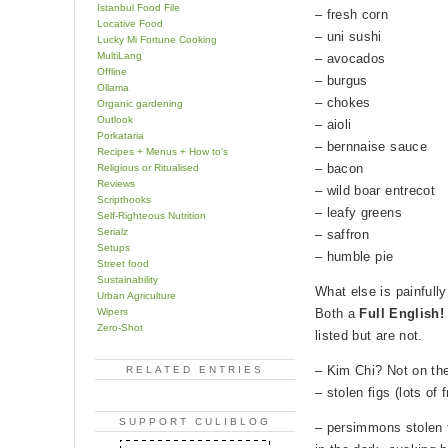
Istanbul Food File
– fresh corn
Locative Food
– uni sushi
Lucky Mi Fortune Cooking
MultiLang
– avocados
Offline
– burgus
Ollama
– chokes
Organic gardening
Outlook
– aioli
Porkataria
– bernnaise sauce
Recipes + Menus + How to's
– bacon
Religious or Ritualised
Reviews
– wild boar entrecot
Scripthooks
– leafy greens
Self-Righteous Nutrition
Serialz
– saffron
Setups
– humble pie
Street food
Sustainability
What else is painfully
Urban Agriculture
Wipers
Both a
Full English!
Zero-Shot
listed but are not.
– Kim Chi? Not on the
RELATED ENTRIES
– stolen figs (lots of 
SUPPORT CULIBLOG
– persimmons stolen 