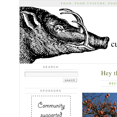
FOOD, FOOD CULTURE, FO
c
SEARCH
Hey t
DEC
SPONSORS