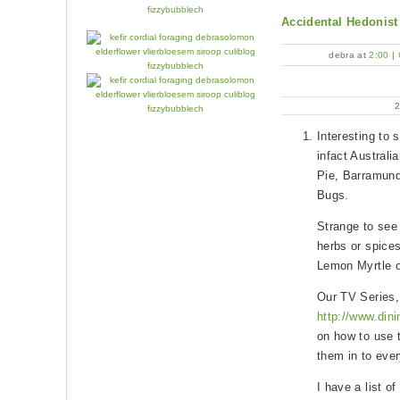
Accidental Hedonist
debra at
2:00
|
Interesting to 
infact Australi
Pie, Barramun
Bugs.
Strange to see 
herbs or spice
Lemon Myrtle or
Our TV Series,
http://www.din
on how to use 
them in to eve
I have a list o