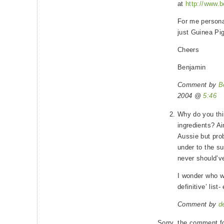
at
http://www.b
For me personal
just Guinea Pi
Cheers
Benjamin
Comment by
B
2004 @
5:46
Why do you thi
ingredients? Ai
Aussie but pro
under to the su
never should’v
I wonder who w
definitive’ list
Comment by
d
Sorry, the comment fo