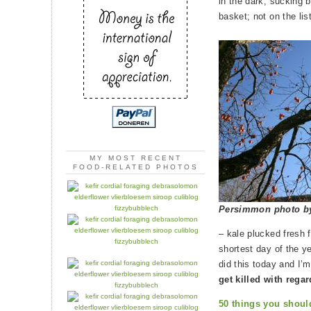
in the dark, sucking b
basket; not on the lis
MY MOST RECENT
FOOD-RELATED PHOTOS
Persimmon photo 
– kale plucked fresh 
shortest day of the yea
did this today and I’m
get killed with rega
50 things you shoul