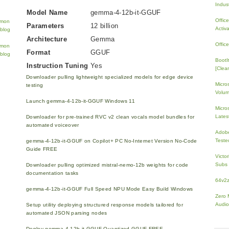
Indus
Model Name
gemma-4-12b-it-GGUF
Offic
Parameters
12 billion
Activ
Architecture
Gemma
Offic
Format
GGUF
BootI
Instruction Tuning
Yes
[Clean
Downloader pulling lightweight specialized models for edge device
Micro
testing
Volum
Launch gemma-4-12b-it-GGUF Windows 11
Micros
Lates
Downloader for pre-trained RVC v2 clean vocals model bundles for
automated voiceover
Adobe
Teste
gemma-4-12b-it-GGUF on Copilot+ PC No-Internet Version No-Code
Guide FREE
Victo
Subs 
Downloader pulling optimized mistral-nemo-12b weights for code
documentation tasks
64v2
gemma-4-12b-it-GGUF Full Speed NPU Mode Easy Build Windows
Zero 
Audio
Setup utility deploying structured response models tailored for
automated JSON parsing nodes
Deploy gemma-4-12b-it-GGUF Quantized GGUF FREE