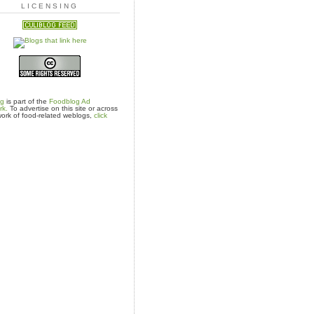
LICENSING
og
is part of the
Foodblog Ad
rk.
To advertise on this site or across
ork of food-related weblogs,
click