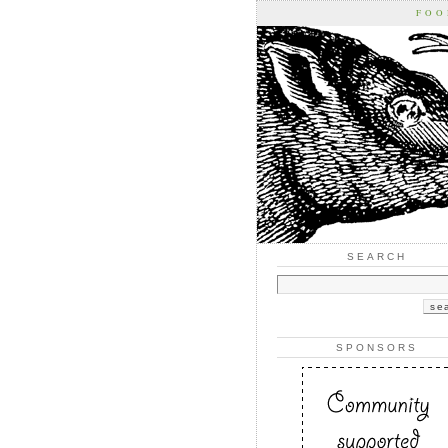
FOO
SEARCH
SPONSORS