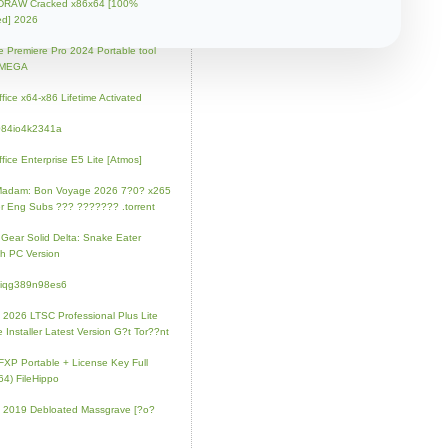
lDRAW Cracked x86x64 [100%
ed] 2026
 Premiere Pro 2024 Portable tool
l MEGA
fice x64-x86 Lifetime Activated
084io4k2341a
fice Enterprise E5 Lite [Atmos]
Madam: Bon Voyage 2026 7?0? x265
r Eng Subs ??? ??????? .torrent
 Gear Solid Delta: Snake Eater
h PC Version
4iqg389n98es6
e 2026 LTSC Professional Plus Lite
e Installer Latest Version G?t Tor??nt
FXP Portable + License Key Full
64) FileHippo
e 2019 Debloated Massgrave [?o?