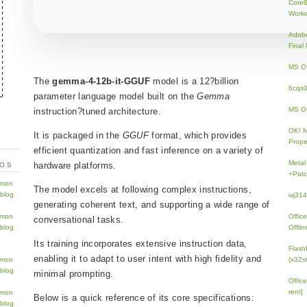
Core
Work
Adobe
Fina
MS Of
The
gemma-4-12b-it-GGUF
model is a 12?billion
6cqs
parameter language model built on the
Gemma
MS Of
instruction?tuned architecture.
OK! 
It is packaged in the
GGUF
format, which provides
Prope
efficient quantization and fast inference on a variety of
Metal
hardware platforms.
TOS
+Patc
The model excels at following complex instructions,
wj31
generating coherent text, and supporting a wide range of
Offic
conversational tasks.
Offlin
Its training incorporates extensive instruction data,
Flash
enabling it to adapt to user intent with high fidelity and
(x32x
minimal prompting.
Offic
rent]
Below is a quick reference of its core specifications: