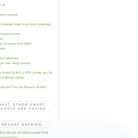
t fit
berry harvest
 disaster relief local food challenge
o-gastronomy
he
y, I’m home from Delhi’
fast
nous Maximus,
yer own dang protein!
o Install GLM-5.1-FP8 Locally via LM
o 5-Minute Setup
Unlocked Tiny Girl Repack Verified
WHAT OTHER SMART
PEOPLE ARE SAYING
RECENT ENTRIES
fice Mondo 32-64bit Installer EXE
nt Downl??d