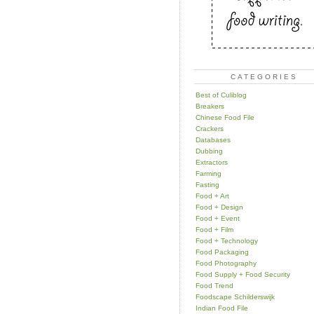
CATEGORIES
Best of Culiblog
Breakers
Chinese Food File
Crackers
Databases
Dubbing
Extractors
Farming
Fasting
Food + Art
Food + Design
Food + Event
Food + Film
Food + Technology
Food Packaging
Food Photography
Food Supply + Food Security
Food Trend
Foodscape Schilderswijk
Indian Food File