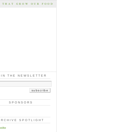
S THAT GROW OUR FOOD
OIN THE NEWSLETTER
SPONSORS
ARCHIVE SPOTLIGHT
tilte