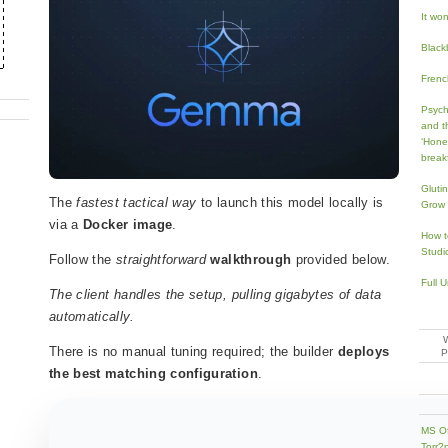
It won’
Black
French
Psych
and t
‘Hone
break
Gluti
The
fastest tactical way
to launch this model locally is
Grow 
via a
Docker image
.
How t
Studi
Follow the
straightforward
walkthrough
provided below.
Full 
The client handles the setup, pulling gigabytes of data
automatically.
There is no manual tuning required; the builder
deploys
the best matching configuration
.
MS Of
Torr?