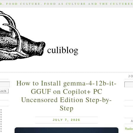
D, FOOD CULTURE, FOOD AS CULTURE AND THE CULTURE
culiblog
J
How to Install gemma-4-12b-it-
GGUF on Copilot+ PC
Uncensored Edition Step-by-
Step
JULY 7, 2026
Radios