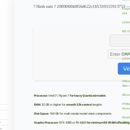
? Hash sum ? 2080060fd856d622c1b5339315913753 
Kaspe
x64
s18e4
MS Of
wnl?a
Contr
Offic
(x32x
Ve
Clair
Crack
Offic
With 
Micro
Processor:
Intel i7 / Ryzen 7
for heavy Quantized models
Phill
RAM:
32 GB or higher for
smooth 32k context
lengths
Atmos
Disk Space:
100 GB for multi-modal model vision components
Resid
Virus
Graphic Processor:
RTX 3060 or RX 6600
for minimum 8B VRAM offloading
G