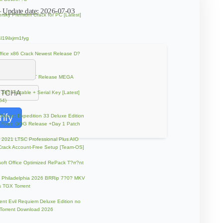
—
Update date:
2026-07-03
rsky Premium Crack for PC [Latest]
l19ilxjrm1fyg
fice x86 Crack Newest Release D?
d Torrent
ol Resonant FLT Release MEGA
e 365 Portable + Serial Key [Latest]
64)
rify
 Obscur: Expedition 33 Deluxe Edition
 Fixed GOG Release +Day 1 Patch
e 2021 LTSC Professional Plus AIO
Crack Account-Free Setup [Team-OS]
soft Office Optimized RePack T?rr?nt
ip Philadelphia 2026 BRRip 7?0? MKV
 TGX Torrent
ent Evil Requiem Deluxe Edition no
 Torrent Download 2026