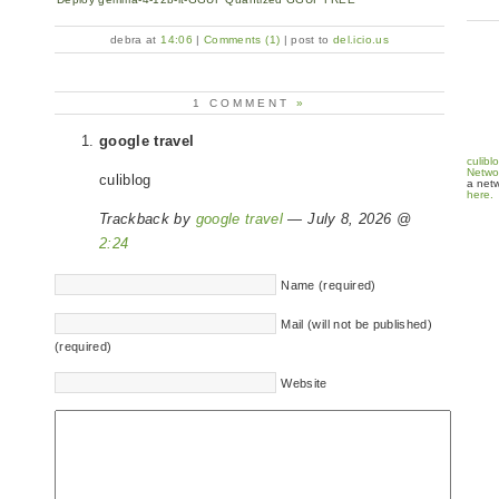
debra at
14:06
|
Comments (1)
| post to
del.icio.us
1 COMMENT
»
google travel
culibl
Netwo
culiblog
a netw
here.
Trackback by
google travel
— July 8, 2026 @
2:24
Name (required)
Mail (will not be published)
(required)
Website