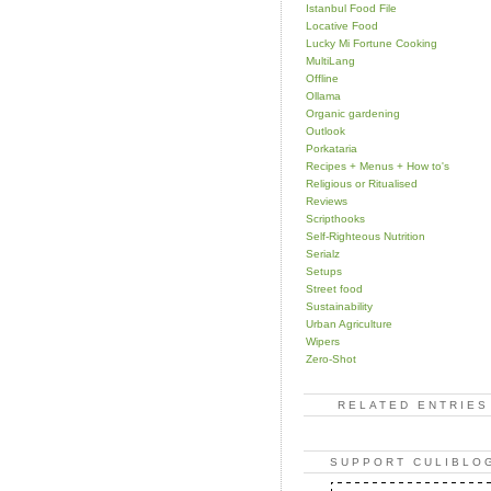
Istanbul Food File
Locative Food
Lucky Mi Fortune Cooking
MultiLang
Offline
Ollama
Organic gardening
Outlook
Porkataria
Recipes + Menus + How to's
Religious or Ritualised
Reviews
Scripthooks
Self-Righteous Nutrition
Serialz
Setups
Street food
Sustainability
Urban Agriculture
Wipers
Zero-Shot
RELATED ENTRIES
SUPPORT CULIBLO