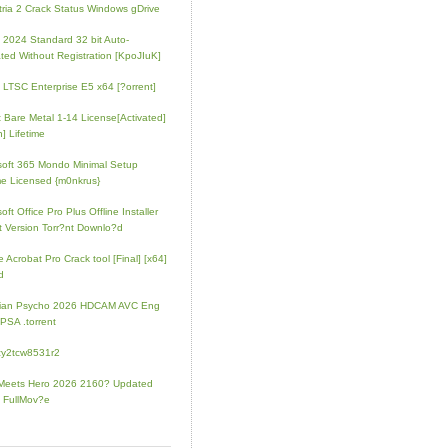
tria 2 Crack Status Windows gDrive
e 2024 Standard 32 bit Auto-
ated Without Registration [KpoJIuK]
e LTSC Enterprise E5 x64 [?orrent]
t Bare Metal 1-14 License[Activated]
] Lifetime
soft 365 Mondo Minimal Setup
e Licensed {m0nkrus}
oft Office Pro Plus Offline Installer
t Version Torr?nt Downlo?d
 Acrobat Pro Crack tool [Final] [x64]
d
rian Psycho 2026 HDCAM AVC Eng
PSA .torrent
zy2tcw8531r2
Meets Hero 2026 2160? Updated
 FullMov?e