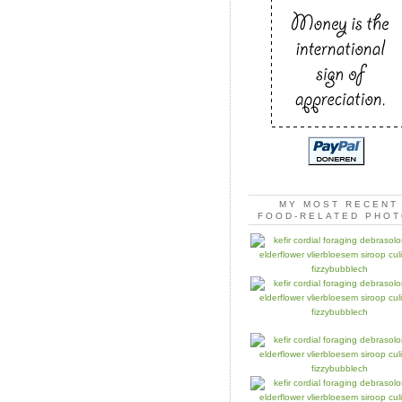
MY MOST RECENT
FOOD-RELATED PHO