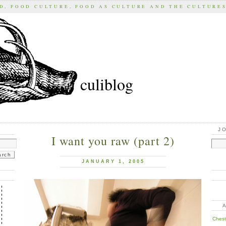
D, FOOD CULTURE, FOOD AS CULTURE AND THE CULTURE
culiblog
J
I want you raw (part 2)
JANUARY 1, 2005
Chest