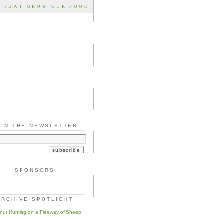
S THAT GROW OUR FOOD
OIN THE NEWSLETTER
SPONSORS
ARCHIVE SPOTLIGHT
nut Hunting on a Freeway of Sheep