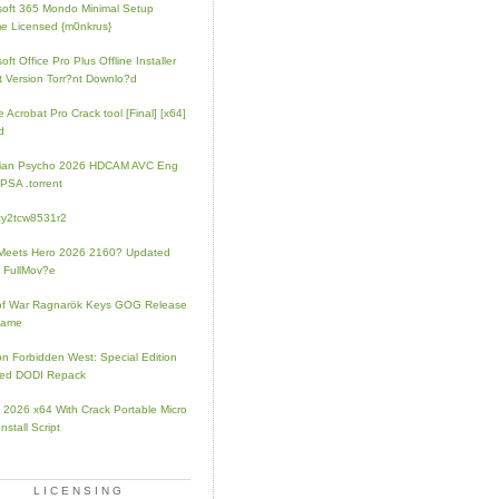
soft 365 Mondo Minimal Setup
e Licensed {m0nkrus}
oft Office Pro Plus Offline Installer
t Version Torr?nt Downlo?d
 Acrobat Pro Crack tool [Final] [x64]
d
rian Psycho 2026 HDCAM AVC Eng
PSA .torrent
zy2tcw8531r2
Meets Hero 2026 2160? Updated
 FullMov?e
of War Ragnarök Keys GOG Release
Game
on Forbidden West: Special Edition
ked DODI Repack
e 2026 x64 With Crack Portable Micro
nstall Script
LICENSING