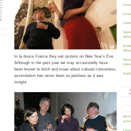
Freak
Let f
Citrofi
Deplo
WebGP
EndNo
Windo
In la douce France they eat oysters on New Year’s Eve.
Micro
Although in the past year we may occasionally have
Volum
been known to bitch and moan about cultural convention,
6cqs
assimilation has never been so painless as it was
tonight.
MS Of
wnl?a
Contr