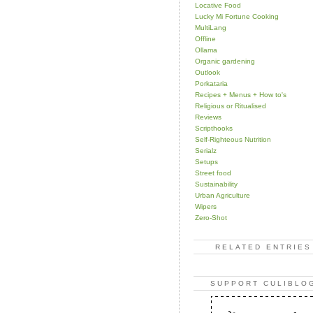
Locative Food
Lucky Mi Fortune Cooking
MultiLang
Offline
Ollama
Organic gardening
Outlook
Porkataria
Recipes + Menus + How to's
Religious or Ritualised
Reviews
Scripthooks
Self-Righteous Nutrition
Serialz
Setups
Street food
Sustainability
Urban Agriculture
Wipers
Zero-Shot
RELATED ENTRIES
SUPPORT CULIBLO