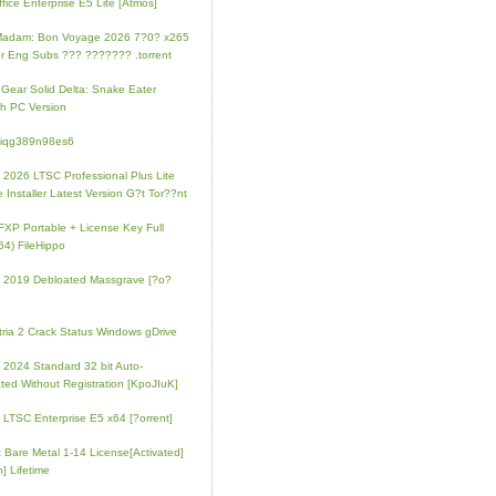
fice Enterprise E5 Lite [Atmos]
Madam: Bon Voyage 2026 7?0? x265
r Eng Subs ??? ??????? .torrent
 Gear Solid Delta: Snake Eater
h PC Version
4iqg389n98es6
e 2026 LTSC Professional Plus Lite
e Installer Latest Version G?t Tor??nt
FXP Portable + License Key Full
64) FileHippo
e 2019 Debloated Massgrave [?o?
tria 2 Crack Status Windows gDrive
e 2024 Standard 32 bit Auto-
ated Without Registration [KpoJIuK]
e LTSC Enterprise E5 x64 [?orrent]
t Bare Metal 1-14 License[Activated]
] Lifetime