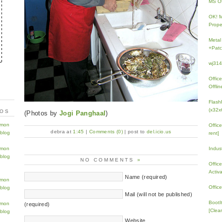
MS Of
OK! 
Prope
Metal
+Patc
wj31
Offic
Offlin
Flash
(x32x
TOS
(Photos by
Jogi Panghaal
)
Offic
debra at
1:45
|
Comments (0)
| post to
del.icio.us
rent]
Indus
NO COMMENTS
»
Offic
Activ
Name (required)
Offic
Mail (will not be published)
BootI
(required)
[Clean
Website