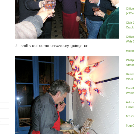
Offic
(x32x
Clair
Crack
Offic
With 
JT sniffs out some unsavoury goings on.
Micro
Phill
Atmos
Resid
Virus
Core
Work
Adobe
Fina
MS Of
G
6cqs