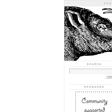
FOO
SEARCH
SPONSORS