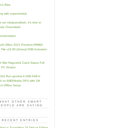
no’s Raw
ng with supermodels
 yer marijuanakkah, it’s time to
rate Chanukkah
Fermentation
soft Office 2021 Premium ARM64
 File v16.90 [Atmos] KMS Activation
f War Ragnarök Crack Status Full
 PC Version
Click Run gemma-4-26B-A4B-it-
 on AMD/Nvidia GPU with 1M
xt Offline Setup
WHAT OTHER SMART
PEOPLE ARE SAYING
RECENT ENTRIES
 Obscur: Expedition 33 Deluxe Edition