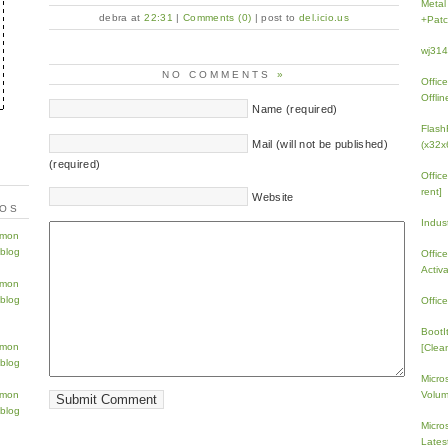
Metal
debra at
22:31
|
Comments (0)
| post to
del.icio.us
+Patc
wj31
NO COMMENTS
»
Offic
Offlin
Name (required)
Flash
Mail (will not be published)
(x32x
(required)
Offic
rent]
Website
TOS
Indus
Offic
Activ
Offic
BootI
[Clean
Micro
Volum
Micros
Lates