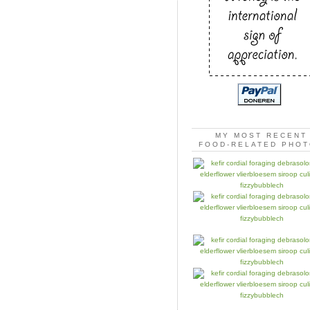
MY MOST RECENT
FOOD-RELATED PHO