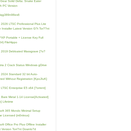
 Gear Solid Delta: Snake Eater
h PC Version
4iqg389n98es6
e 2026 LTSC Professional Plus Lite
e Installer Latest Version G?t Tor??nt
FXP Portable + License Key Full
64) FileHippo
e 2019 Debloated Massgrave [?o?
tria 2 Crack Status Windows gDrive
e 2024 Standard 32 bit Auto-
ated Without Registration [KpoJIuK]
e LTSC Enterprise E5 x64 [?orrent]
t Bare Metal 1-14 License[Activated]
] Lifetime
soft 365 Mondo Minimal Setup
e Licensed {m0nkrus}
oft Office Pro Plus Offline Installer
t Version Torr?nt Downlo?d