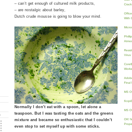
– can’t get enough of cultured milk products,
Crack
– are nostalgic about barley,
Offic
Dutch crude mousse is going to blow your mind.
With 
Micro
Phill
Atmos
Resid
Virus
Core
Work
Adobe
Fina
MS Of
6cqs
Normally I don’t eat with a spoon, let alone a
MS Of
teaspoon. But I was tasting the oats and the greens
G
mixture and became so enthusiastic that I couldn’t
OK! 
Prope
even stop to set myself up with some sticks.