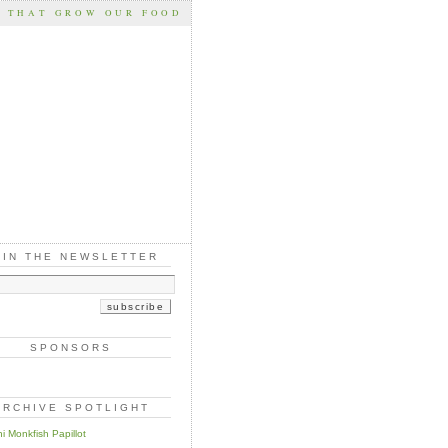
S THAT GROW OUR FOOD
OIN THE NEWSLETTER
SPONSORS
ARCHIVE SPOTLIGHT
i Monkfish Papillot