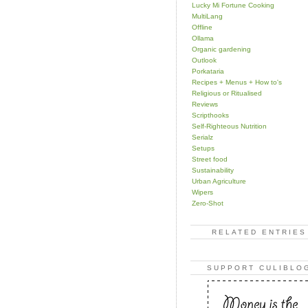
Lucky Mi Fortune Cooking
MultiLang
Offline
Ollama
Organic gardening
Outlook
Porkataria
Recipes + Menus + How to's
Religious or Ritualised
Reviews
Scripthooks
Self-Righteous Nutrition
Serialz
Setups
Street food
Sustainability
Urban Agriculture
Wipers
Zero-Shot
RELATED ENTRIES
SUPPORT CULIBLO