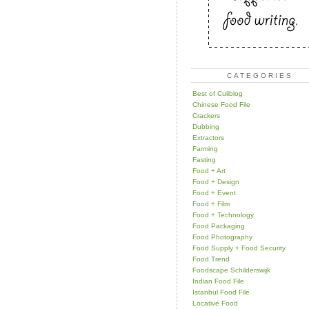
CATEGORIES
Best of Culiblog
Chinese Food File
Crackers
Dubbing
Extractors
Farming
Fasting
Food + Art
Food + Design
Food + Event
Food + Film
Food + Technology
Food Packaging
Food Photography
Food Supply + Food Security
Food Trend
Foodscape Schilderswijk
Indian Food File
Istanbul Food File
Locative Food