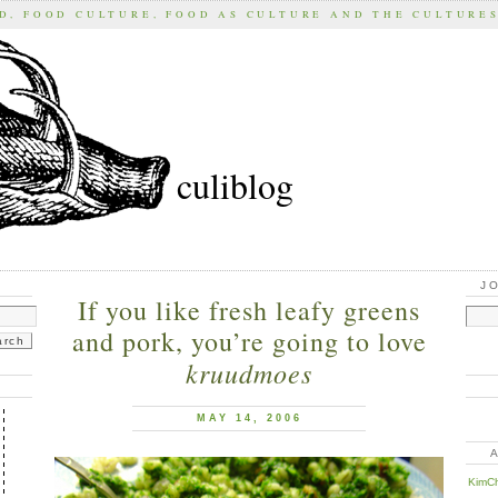
D, FOOD CULTURE, FOOD AS CULTURE AND THE CULTURE
culiblog
J
If you like fresh leafy greens
and pork, you’re going to love
kruudmoes
MAY 14, 2006
KimCh