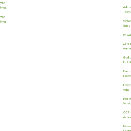
Adobe
Teste
Victo
Subs 
64v2
Zero 
Audio
God 
Full 
Horiz
Crac
Offic
Auto-I
Hogwa
Versi
OCR I
Activa
Micro
Lifeti