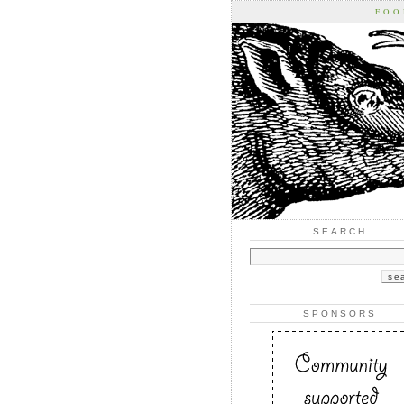
FOO
SEARCH
SPONSORS