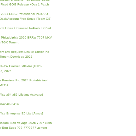
 Fixed GOG Release +Day 1 Patch
e 2021 LTSC Professional Plus AIO
Crack Account-Free Setup [Team-OS]
soft Office Optimized RePack T?rr?nt
ip Philadelphia 2026 BRRip 7?0? MKV
 TGX Torrent
ent Evil Requiem Deluxe Edition no
 Torrent Download 2026
lDRAW Cracked x86x64 [100%
ed] 2026
 Premiere Pro 2024 Portable tool
l MEGA
fice x64-x86 Lifetime Activated
084io4k2341a
fice Enterprise E5 Lite [Atmos]
Madam: Bon Voyage 2026 7?0? x265
r Eng Subs ??? ??????? .torrent