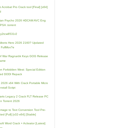
 Acrobat Pro Crack tool [Final] [x64]
d
rian Psycho 2026 HDCAM AVC Eng
PSA .torrent
zy2tcw8531r2
Meets Hero 2026 2160? Updated
 FullMov?e
of War Ragnarök Keys GOG Release
Game
on Forbidden West: Special Edition
ked DODI Repack
e 2026 x64 With Crack Portable Micro
nstall Script
rts Legacy 2 Crack FLT Release PC
on Torrent 2026
mage to Text Conversion Tool Pre-
ted [Full] [x32-x64] [Stable]
soft Word Crack + Activator [Latest]
me