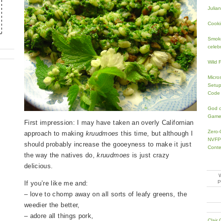
Julia
Cooki
Smoke
celeb
Wild 
Micro
Setup
Code
God o
Game
First impression: I may have taken an overly Californian
Zero-
approach to making
kruudmoes
this time, but although I
NVFP4
should probably increase the gooeyness to make it just
Conte
the way the natives do,
kruudmoes
is just crazy
delicious.
If you’re like me and:
– love to chomp away on all sorts of leafy greens, the
weedier the better,
– adore all things pork,
Clair