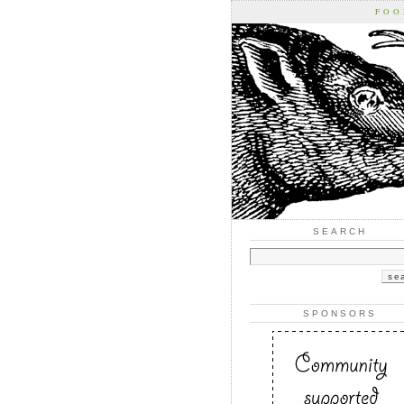
FOO
SEARCH
SPONSORS