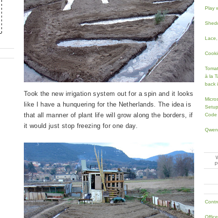
Play 
Shedd
Lace,
Cooki
Toma
à la T
back 
Took the new irrigation system out for a spin and it looks
Micro
like I have a hunquering for the Netherlands. The idea is
Setup
that all manner of plant life will grow along the borders, if
Code
it would just stop freezing for one day.
Qwen
Contr
Offic