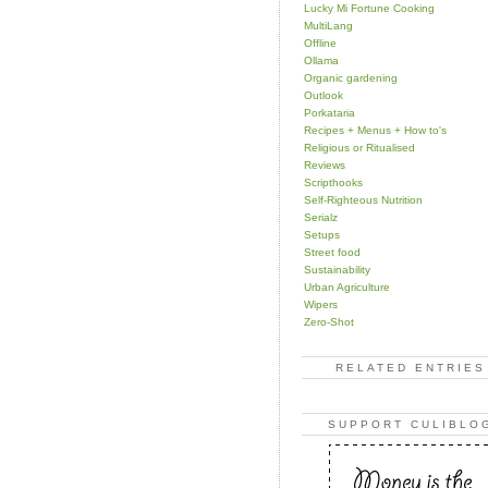
Lucky Mi Fortune Cooking
MultiLang
Offline
Ollama
Organic gardening
Outlook
Porkataria
Recipes + Menus + How to's
Religious or Ritualised
Reviews
Scripthooks
Self-Righteous Nutrition
Serialz
Setups
Street food
Sustainability
Urban Agriculture
Wipers
Zero-Shot
RELATED ENTRIES
SUPPORT CULIBLO