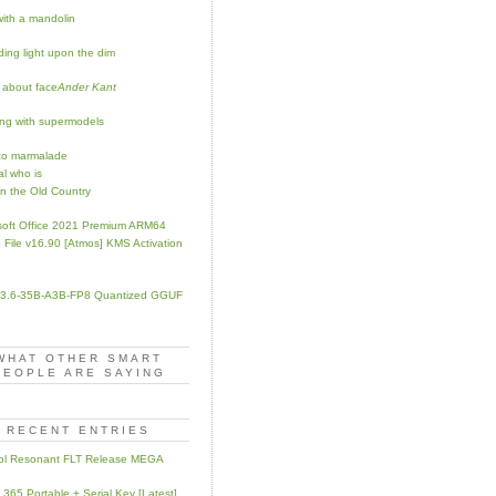
with a mandolin
ing light upon the dim
 about face
Ander Kant
ng with supermodels
to marmalade
al who is
in the Old Country
soft Office 2021 Premium ARM64
 File v16.90 [Atmos] KMS Activation
3.6-35B-A3B-FP8 Quantized GGUF
WHAT OTHER SMART
PEOPLE ARE SAYING
RECENT ENTRIES
ol Resonant FLT Release MEGA
e 365 Portable + Serial Key [Latest]