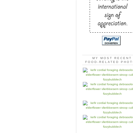
MY MOST RECENT
FOOD-RELATED PHO