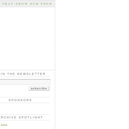
S THAT GROW OUR FOOD
OIN THE NEWSLETTER
SPONSORS
ARCHIVE SPOTLIGHT
 Juice