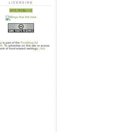
LICENSING
og
is part of the
Foodblog Ad
rk.
To advertise on this site or across
ork of food-related weblogs,
click