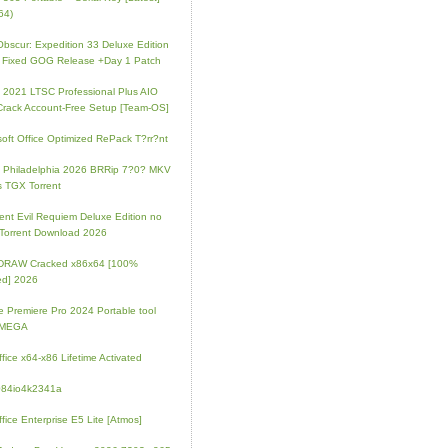
64)
 Obscur: Expedition 33 Deluxe Edition
 Fixed GOG Release +Day 1 Patch
e 2021 LTSC Professional Plus AIO
Crack Account-Free Setup [Team-OS]
soft Office Optimized RePack T?rr?nt
ip Philadelphia 2026 BRRip 7?0? MKV
 TGX Torrent
ent Evil Requiem Deluxe Edition no
 Torrent Download 2026
lDRAW Cracked x86x64 [100%
ed] 2026
 Premiere Pro 2024 Portable tool
l MEGA
fice x64-x86 Lifetime Activated
084io4k2341a
fice Enterprise E5 Lite [Atmos]