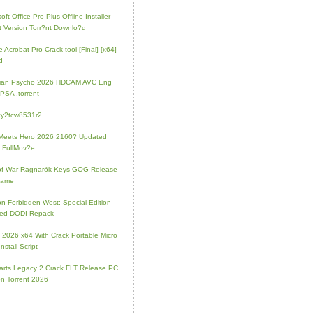
oft Office Pro Plus Offline Installer
t Version Torr?nt Downlo?d
 Acrobat Pro Crack tool [Final] [x64]
d
rian Psycho 2026 HDCAM AVC Eng
PSA .torrent
zy2tcw8531r2
Meets Hero 2026 2160? Updated
 FullMov?e
of War Ragnarök Keys GOG Release
Game
on Forbidden West: Special Edition
ked DODI Repack
e 2026 x64 With Crack Portable Micro
nstall Script
rts Legacy 2 Crack FLT Release PC
on Torrent 2026