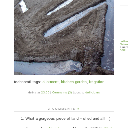
culibl
Netwo
a netw
here.
technorati tags:
allotment
,
kitchen garden
,
irrigation
debra at
23:56
|
Comments (3)
| post to
del.icio.us
3 COMMENTS
»
What a gorgeous piece of land – shed and all! =)