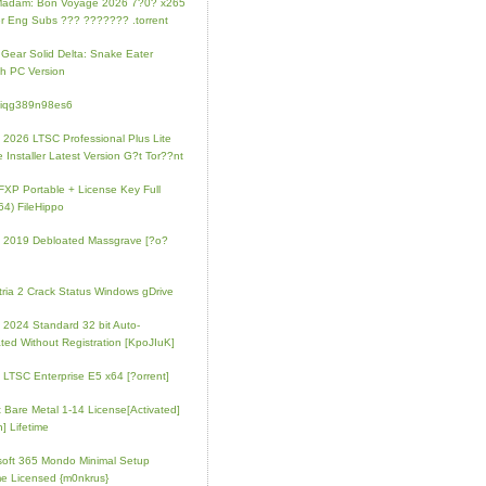
Madam: Bon Voyage 2026 7?0? x265
r Eng Subs ??? ??????? .torrent
 Gear Solid Delta: Snake Eater
h PC Version
4iqg389n98es6
e 2026 LTSC Professional Plus Lite
e Installer Latest Version G?t Tor??nt
FXP Portable + License Key Full
64) FileHippo
e 2019 Debloated Massgrave [?o?
tria 2 Crack Status Windows gDrive
e 2024 Standard 32 bit Auto-
ated Without Registration [KpoJIuK]
e LTSC Enterprise E5 x64 [?orrent]
t Bare Metal 1-14 License[Activated]
] Lifetime
soft 365 Mondo Minimal Setup
e Licensed {m0nkrus}