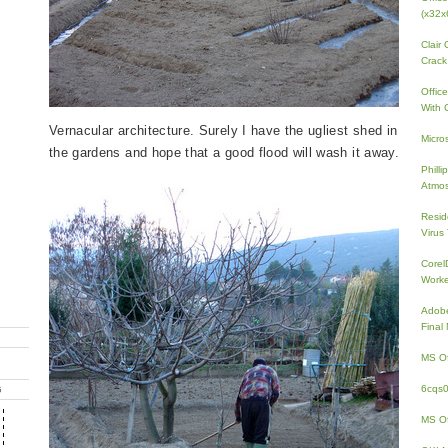
(x32x
Clair
Crack
Offic
With 
Vernacular architecture. Surely I have the ugliest shed in
Micro
the gardens and hope that a good flood will wash it away.
Phill
Atmos
Resid
Virus
Core
Work
Adobe
Fina
MS Of
6cqs
G
MS Of