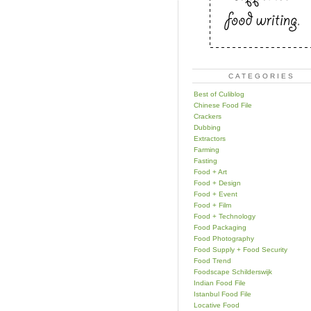
CATEGORIES
Best of Culiblog
Chinese Food File
Crackers
Dubbing
Extractors
Farming
Fasting
Food + Art
Food + Design
Food + Event
Food + Film
Food + Technology
Food Packaging
Food Photography
Food Supply + Food Security
Food Trend
Foodscape Schilderswijk
Indian Food File
Istanbul Food File
Locative Food