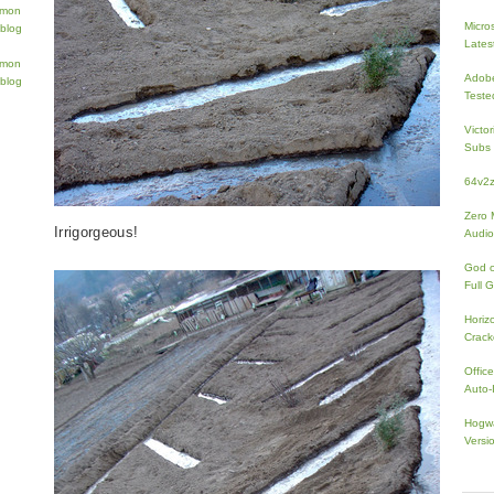
Micros
Lates
Adobe
Teste
Victo
Subs 
64v2
Zero 
Irrigorgeous!
Audio
God 
Full 
Horiz
Crac
Offic
Auto-I
Hogwa
Versi