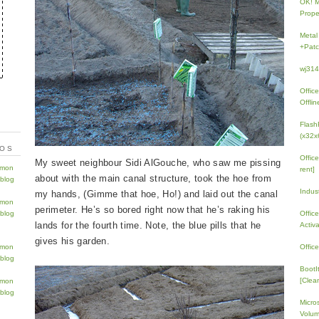
OK! 
Prope
Metal
+Patc
wj31
Offic
Offlin
Flash
(x32x
TOS
Offic
My sweet neighbour Sidi AlGouche, who saw me pissing
rent]
about with the main canal structure, took the hoe from
Indus
my hands, (Gimme that hoe, Ho!) and laid out the canal
perimeter. He’s so bored right now that he’s raking his
Offic
lands for the fourth time. Note, the blue pills that he
Activ
gives his garden.
Offic
BootI
[Clean
Micro
Volum