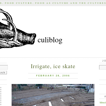
D, FOOD CULTURE, FOOD AS CULTURE AND THE CULTURE
culiblog
J
Irrigate, ice skate
FEBRUARY 28, 2006
Wired