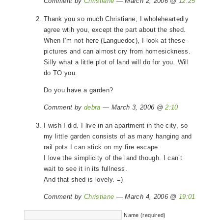
Comment by
Christiane
— March 2, 2006 @
12:25
Thank you so much Christiane, I wholeheartedly
agree wtih you, except the part about the shed.
When I’m not here (Languedoc), I look at these
pictures and can almost cry from homesickness.
Silly what a little plot of land will do for you. Will
do TO you.
Do you have a garden?
Comment by
debra
— March 3, 2006 @
2:10
I wish I did. I live in an apartment in the city, so
my little garden consists of as many hanging and
rail pots I can stick on my fire escape.
I love the simplicity of the land though. I can’t
wait to see it in its fullness.
And that shed is lovely. =)
Comment by
Christiane
— March 4, 2006 @
19:01
Name (required)