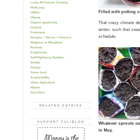
Lucky Mi Fortune Cooking
MultiLang
Filled with potting
Offline
Ollama
That crazy climate de
Organic gardening
Outlook
winter, such that sea
Porkataria
schedule.
Recipes + Menus + How to's
Religious or Ritualised
Reviews
Scripthooks
Self-Righteous Nutrition
Serialz
Setups
Street food
Sustainability
Urban Agriculture
Wipers
Zero-Shot
RELATED ENTRIES
SUPPORT CULIBLOG
Whatever sprouts ou
in May.