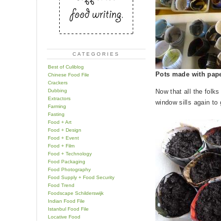
CATEGORIES
Best of Culiblog
Pots made with pape
Chinese Food File
Crackers
Dubbing
Now that all the folks
Extractors
window sills again to 
Farming
Fasting
Food + Art
Food + Design
Food + Event
Food + Film
Food + Technology
Food Packaging
Food Photography
Food Supply + Food Security
Food Trend
Foodscape Schilderswijk
Indian Food File
Istanbul Food File
Locative Food