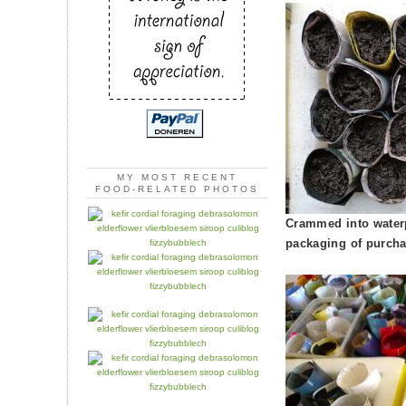
MY MOST RECENT
FOOD-RELATED PHOTOS
Crammed into waterp
packaging of purcha