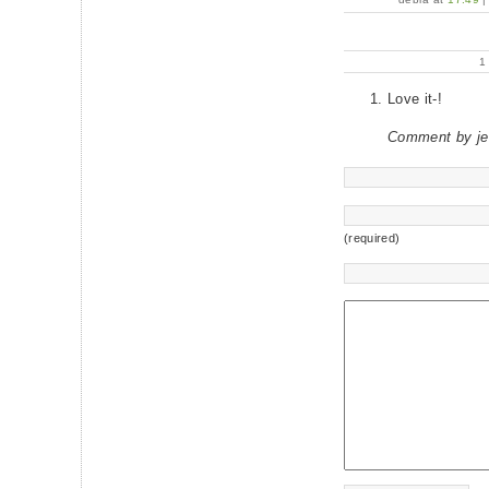
Love it-!
Comment by je
(required)