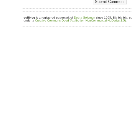
culiblog
is a registered trademark of
Debra Solomon
since 1995. Bla bla bla, su
under a
Creative Commons Deed (Attribution-NonCommercial-NoDerivs 2.5)
.