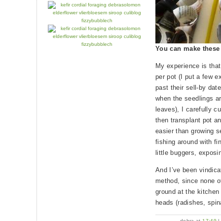
You can make these
My experience is that
per pot (I put a few e
past their sell-by dat
when the seedlings ar
leaves), I carefully c
then transplant pot an
easier than growing s
fishing around with fi
little buggers, exposin
And I’ve been vindica
method, since none of
ground at the kitchen
heads (radishes, spin
debra at
17:49