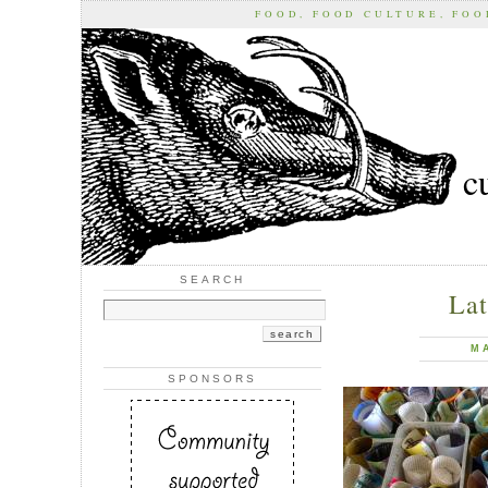
FOOD, FOOD CULTURE, FO
c
SEARCH
Lat
M
SPONSORS