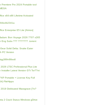
 Premiere Pro 2024 Portable tool
l MEGA
fice x64-x86 Lifetime Activated
084io4k2341a
fice Enterprise E5 Lite [Atmos]
Madam: Bon Voyage 2026 7?0? x265
r Eng Subs ??? ??????? .torrent
 Gear Solid Delta: Snake Eater
h PC Version
4iqg389n98es6
e 2026 LTSC Professional Plus Lite
e Installer Latest Version G?t Tor??nt
FXP Portable + License Key Full
64) FileHippo
e 2019 Debloated Massgrave [?o?
tria 2 Crack Status Windows gDrive