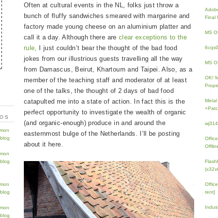
Often at cultural events in the NL, folks just throw a
Adobe
bunch of fluffy sandwiches smeared with margarine and
Fina
factory made young cheese on an aluminium platter and
MS Of
call it a day. Although there are
clear exceptions to the
rule,
I just couldn’t bear the thought of the bad food
6cqs
jokes from our illustrious guests travelling all the way
MS Of
from Damascus, Beirut, Khartoum and Taipei. Also, as a
OK! 
member of the teaching staff and moderator of at least
Prope
one of the talks, the thought of 2 days of bad food
catapulted me into a state of action. In fact this is the
Metal
+Patc
perfect opportunity to investigate the wealth of organic
TOS
(and organic-enough) produce in and around the
wj31
easternmost bulge of the Netherlands. I’ll be posting
Offic
about it here.
Offlin
Flash
(x32x
Offic
rent]
Indus