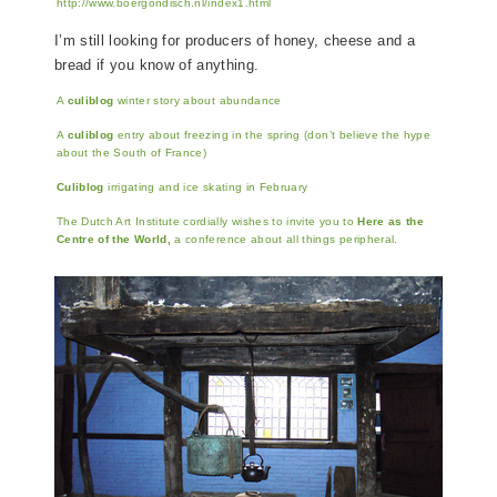
http://www.boergondisch.nl/index1.html
I’m still looking for producers of honey, cheese and a
bread if you know of anything.
A
culiblog
winter story about abundance
A
culiblog
entry about freezing in the spring (don’t believe the hype
about the South of France)
Culiblog
irrigating and ice skating in February
The Dutch Art Institute cordially wishes to invite you to
Here as the
Centre of the World,
a conference about all things peripheral.