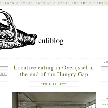
D, FOOD CULTURE, FOOD AS CULTURE AND THE CULTURE
culiblog
J
Locative eating in Overijssel at
the end of the Hungry Gap
APRIL 19, 2006
Water 