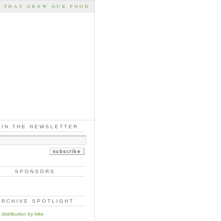
S THAT GROW OUR FOOD
OIN THE NEWSLETTER
SPONSORS
ARCHIVE SPOTLIGHT
distribution by bike