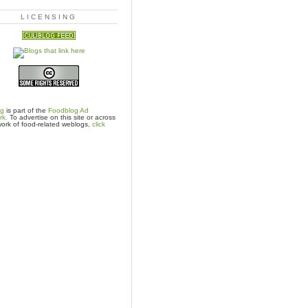
LICENSING
og
is part of the
Foodblog Ad
rk.
To advertise on this site or across
ork of food-related weblogs,
click