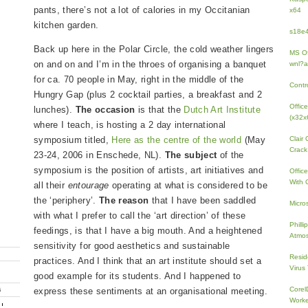
pants, there’s not a lot of calories in my Occitanian
x64
kitchen garden.
s18e4
Back up here in the Polar Circle, the cold weather lingers
MS Of
on and on and I’m in the throes of organising a banquet
wnl?a
for ca. 70 people in May, right in the middle of the
Contr
Hungry Gap (plus 2 cocktail parties, a breakfast and 2
Offic
lunches).
The occasion
is that the
Dutch Art Institute
(x32x
where I teach, is hosting a 2 day international
symposium titled,
Here as the centre of the world
(May
Clair
Crack
23-24, 2006 in Enschede, NL).
The subject
of the
symposium is the position of artists, art initiatives and
Offic
With 
all their
entourage
operating at what is considered to be
the ‘periphery’.
The reason
that I have been saddled
Micro
with what I prefer to call the ‘art direction’ of these
Phill
feedings, is that I have a big mouth. And a heightened
Atmos
sensitivity for good aesthetics and sustainable
Resid
practices. And I think that an art institute should set a
Virus
good example for its students. And I happened to
Core
express these sentiments at an organisational meeting.
G
Work