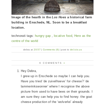
Image of the hearth in the
Los Hoes
a historical farm
building in Enschede, NL. Soon to be a breakfast
location.
technorati tags:
hungry gap
,
locative food
,
Here as the
centre of the world
debra at
20:57
|
Comments (6)
| post to
del.icio.us
6 COMMENTS
»
Hey Debra,
I grew up in Enschede so maybe I can help you.
Have you tried ‘de zuivelhoeve’ for cheese? ‘de
lammerinkswonner’ where I recognise the above
picture from used to have bees on their grounds. I
am sure they can help you to find honey. the goat
cheese production of the ‘wolverlei’ already