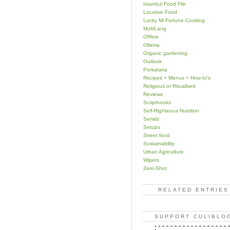
Istanbul Food File
Locative Food
Lucky Mi Fortune Cooking
MultiLang
Offline
Ollama
Organic gardening
Outlook
Porkataria
Recipes + Menus + How to's
Religious or Ritualised
Reviews
Scripthooks
Self-Righteous Nutrition
Serialz
Setups
Street food
Sustainability
Urban Agriculture
Wipers
Zero-Shot
RELATED ENTRIES
SUPPORT CULIBLO