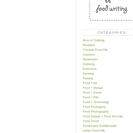
CATEGORIES
Best of Culiblog
Breakers
Chinese Food File
Crackers
Databases
Dubbing
Extractors
Farming
Fasting
Food + Art
Food + Design
Food + Event
Food + Film
Food + Technology
Food Packaging
Food Photography
Food Supply + Food Security
Food Trend
Foodscape Schilderswijk
Indian Food File