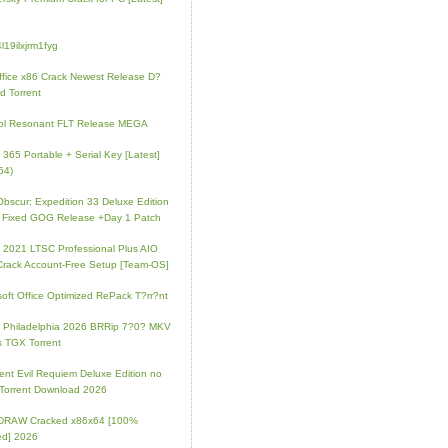
l19ilxjrm1fyg
fice x86 Crack Newest Release D?
d Torrent
ol Resonant FLT Release MEGA
e 365 Portable + Serial Key [Latest]
64)
 Obscur: Expedition 33 Deluxe Edition
 Fixed GOG Release +Day 1 Patch
e 2021 LTSC Professional Plus AIO
Crack Account-Free Setup [Team-OS]
soft Office Optimized RePack T?rr?nt
ip Philadelphia 2026 BRRip 7?0? MKV
 TGX Torrent
ent Evil Requiem Deluxe Edition no
 Torrent Download 2026
lDRAW Cracked x86x64 [100%
ed] 2026