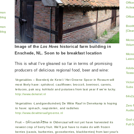
Offic
Activ
Offic
BootI
[Clean
Micro
Volum
Image of the
Los Hoes
historical farm building in
Enschede, NL. Soon to be breakfast location
Micros
Lates
This is what I’ve gleaned so far in terms of promising
Adobe
producers of delicious regional food, beer and wine:
Teste
Vegetables – Boerderij de Ketel / Het Groene Spoor in Rossum will
Victo
most likely have:
spitskool,
cauliflower, broccoli, beetroot, carrots,
Subs 
lettuces, pak soy, kohlrabi and potatoes from last year if we’re lucky.
http://www.deketel.nl
64v2
Vegetables -Landgoedtuinderij De Witte Raaf in Denekamp is hoping
Zero 
to have: spinach,
raapstelen,
and radishes
Audio
http://www.dewitteraafgroente.nl
God 
Fruit – DÃ¼velshÃ¶fke in Oldenzaal will not yet have harvested its
Full 
newest crop of berry fruit. We’ll just have to make do with frozen
berries (cassis, barberries, gooseberries, blackberries) from last year’s