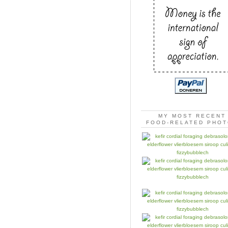
MY MOST RECENT
FOOD-RELATED PHO