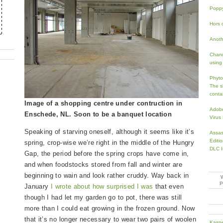
Popp
Hors d
Anoth
Chanu
using 
Phyto
The s
conta
Image of a shopping centre under contruction in
Adobe
Enschede, NL. Soon to be a banquet location
Virus
Speaking of starving oneself, although it seems like it’s
Assas
Editi
spring, crop-wise we’re right in the middle of the Hungry
DLC I
Gap, the period before the spring crops have come in,
and when foodstocks stored from fall and winter are
beginning to wain and look rather cruddy. Way back in
January
I wrote about how surprised I was
that even
though I had let my garden go to pot, there was still
more than I could eat growing in the frozen ground. Now
that it’s no longer necessary to wear two pairs of woolen
Kaspe