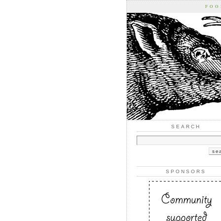
FOO
SEARCH
SPONSORS