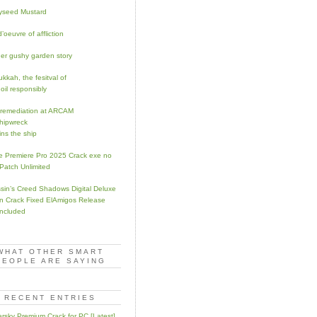
yseed Mustard
’oeuvre of affliction
er gushy garden story
kkah, the fesitval of
oil responsibly
remediation at ARCAM
hipwreck
ins the ship
 Premiere Pro 2025 Crack exe no
 Patch Unlimited
sin’s Creed Shadows Digital Deluxe
on Crack Fixed ElAmigos Release
ncluded
WHAT OTHER SMART
PEOPLE ARE SAYING
RECENT ENTRIES
rsky Premium Crack for PC [Latest]