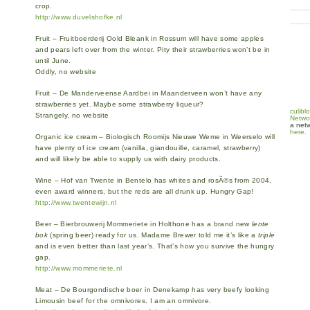
crop.
http://www.duvelshofke.nl
Fruit – Fruitboerderij Oold Bleank in Rossum will have some apples
and pears left over from the winter. Pity their strawberries won’t be in
until June.
Oddly, no website
Fruit – De Manderveense Aardbei in Maanderveen won’t have any
strawberries yet. Maybe some strawberry liqueur?
culibl
Strangely, no website
Netwo
a netw
here.
Organic ice cream – Biologisch Roomijs Nieuwe Weme in Weerselo will
have plenty of ice cream (vanilla, giandouille, caramel, strawberry)
and will likely be able to supply us with dairy products.
Wine – Hof van Twente in Bentelo has whites and rosÃ©s from 2004,
even award winners, but the reds are all drunk up. Hungry Gap!
http://www.twentewijn.nl
Beer – Bierbrouwerij Mommeriete in Holthone has a brand new
lente
bok
(spring beer) ready for us. Madame Brewer told me it’s like a
triple
and is even better than last year’s. That’s how you survive the hungry
gap.
http://www.mommeriete.nl
Meat – De Bourgondische boer in Denekamp has very beefy looking
Limousin beef for the omnivores. I am an omnivore.