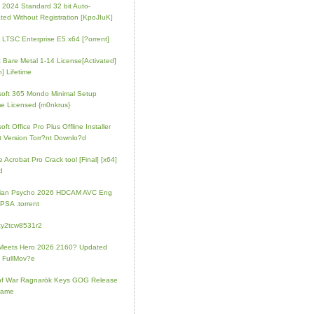
e 2024 Standard 32 bit Auto-
ated Without Registration [KpoJIuK]
e LTSC Enterprise E5 x64 [?orrent]
t Bare Metal 1-14 License[Activated]
] Lifetime
soft 365 Mondo Minimal Setup
e Licensed {m0nkrus}
oft Office Pro Plus Offline Installer
t Version Torr?nt Downlo?d
 Acrobat Pro Crack tool [Final] [x64]
d
rian Psycho 2026 HDCAM AVC Eng
PSA .torrent
zy2tcw8531r2
Meets Hero 2026 2160? Updated
 FullMov?e
of War Ragnarök Keys GOG Release
Game