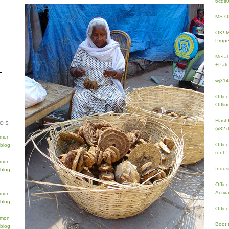
6cqs
MS Of
OK! 
Prope
Metal
+Patc
wj31
Offic
Offlin
Flash
TOS
(x32x
Offic
rent]
Indus
Offic
Activ
Offic
BootI