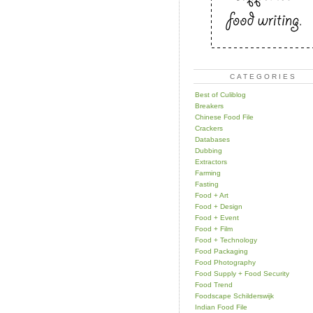
CATEGORIES
Best of Culiblog
Breakers
Chinese Food File
Crackers
Databases
Dubbing
Extractors
Farming
Fasting
Food + Art
Food + Design
Food + Event
Food + Film
Food + Technology
Food Packaging
Food Photography
Food Supply + Food Security
Food Trend
Foodscape Schilderswijk
Indian Food File