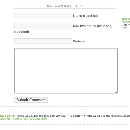
NO COMMENTS
»
Name (required)
culibl
Netwo
a netw
Mail (will not be published)
here.
(required)
Website
bra Solomon
since 1995. Bla bla bla, sue yer ass. The content in this weblog is the intellectual pr
ution-NonCommercial-NoDerivs 2.5)
.