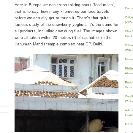
Here in Europe we can’t stop talking about ‘food miles’,
Contr
that is to say, how many kilometres our food travels
before we actually get to touch it. There’s that quite
Offic
(x32x
famous study of the strawberry yoghurt, It’s the same for
all products, including cow dung fuel. The images shown
Clair
Crack
were all taken within 20 metres (!) of eachother in the
Hanuman Mandir temple complex near CP, Delhi.
Offic
With 
Micro
Phill
Atmos
Resid
Virus
Core
Work
Adobe
Fina
MS Of
G