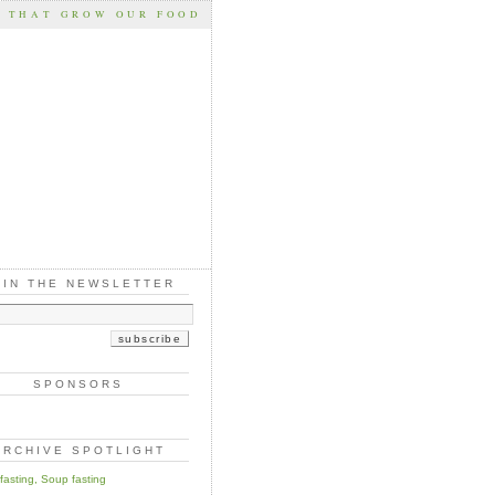
S THAT GROW OUR FOOD
OIN THE NEWSLETTER
SPONSORS
ARCHIVE SPOTLIGHT
 fasting, Soup fasting