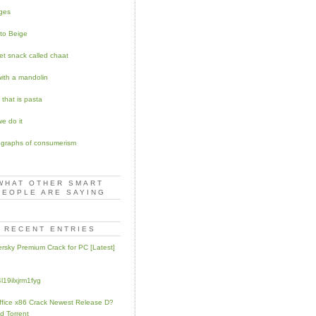
ges
to Beige
eet snack called chaat
with a mandolin
 that is pasta
e do it
graphs of consumerism
WHAT OTHER SMART
PEOPLE ARE SAYING
RECENT ENTRIES
rsky Premium Crack for PC [Latest]
l19ilxjrm1fyg
fice x86 Crack Newest Release D?
d Torrent