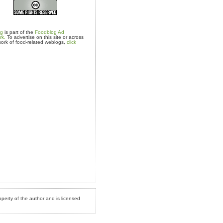
og
is part of the
Foodblog Ad
rk.
To advertise on this site or across
ork of food-related weblogs,
click
operty of the author and is licensed