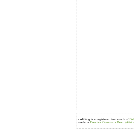
culiblog
is a registered trademark of
De
under a
Creative Commons Deed (Attrib