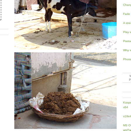
Chan
Fade 
A str
Play 
Pasta
Why w
Photo
Kaspe
x64
s18e4
MS Of
wnl?a