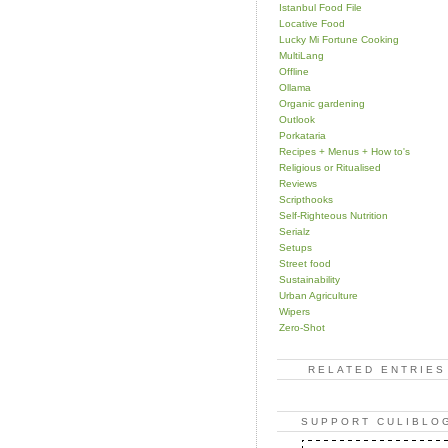
Istanbul Food File
Locative Food
Lucky Mi Fortune Cooking
MultiLang
Offline
Ollama
Organic gardening
Outlook
Porkataria
Recipes + Menus + How to's
Religious or Ritualised
Reviews
Scripthooks
Self-Righteous Nutrition
Serialz
Setups
Street food
Sustainability
Urban Agriculture
Wipers
Zero-Shot
RELATED ENTRIES
SUPPORT CULIBLO