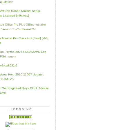
] Lifetime
soft 365 Mondo Minimal Setup
e Licensed {m0nkrus}
oft Office Pro Plus Offline Installer
t Version Torr?nt Downlo?d
 Acrobat Pro Crack tool [Final] [x64]
d
rian Psycho 2026 HDCAM AVC Eng
PSA .torrent
zy2tcw8531r2
Meets Hero 2026 2160? Updated
 FullMov?e
of War Ragnarök Keys GOG Release
Game
LICENSING