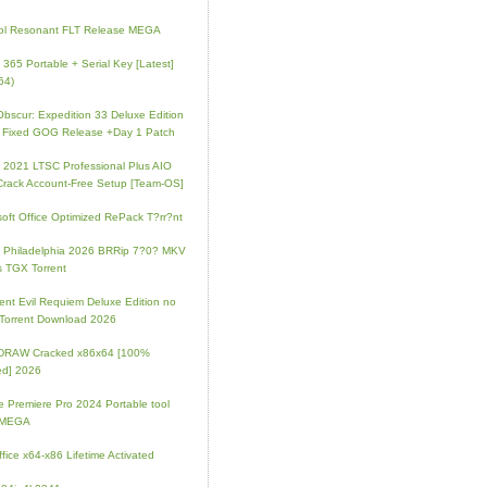
ol Resonant FLT Release MEGA
e 365 Portable + Serial Key [Latest]
64)
 Obscur: Expedition 33 Deluxe Edition
 Fixed GOG Release +Day 1 Patch
e 2021 LTSC Professional Plus AIO
Crack Account-Free Setup [Team-OS]
soft Office Optimized RePack T?rr?nt
ip Philadelphia 2026 BRRip 7?0? MKV
 TGX Torrent
ent Evil Requiem Deluxe Edition no
 Torrent Download 2026
lDRAW Cracked x86x64 [100%
ed] 2026
 Premiere Pro 2024 Portable tool
l MEGA
fice x64-x86 Lifetime Activated