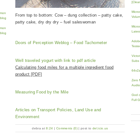
[Clean
Micro
From top to bottom: Cow – dung collection – patty cake,
Volum
patty cake, dry dry dry – fuel saleswoman
Micros
Lates
Adobe
Doors of Perception Weblog – Food Tachometer
Teste
Victo
Well traveled yogurt with link to pdf article
Subs 
Calculating food miles for a multiple ingredient food
64v2
product [PDF]
Zero 
Audio
Measuring Food by the Mile
God 
Full 
Articles on Transport Policies, Land Use and
Environment
debra at
8:24
|
Comments (0)
| post to
del.icio.us