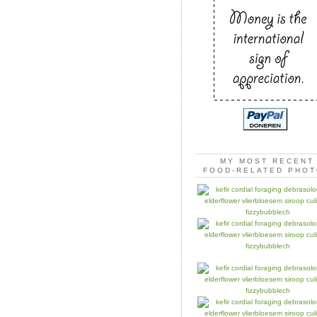
MY MOST RECENT
FOOD-RELATED PHO