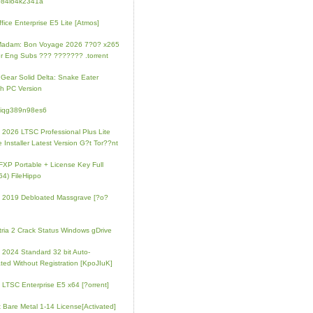
084io4k2341a
fice Enterprise E5 Lite [Atmos]
Madam: Bon Voyage 2026 7?0? x265
r Eng Subs ??? ??????? .torrent
 Gear Solid Delta: Snake Eater
h PC Version
4iqg389n98es6
e 2026 LTSC Professional Plus Lite
e Installer Latest Version G?t Tor??nt
FXP Portable + License Key Full
64) FileHippo
e 2019 Debloated Massgrave [?o?
tria 2 Crack Status Windows gDrive
e 2024 Standard 32 bit Auto-
ated Without Registration [KpoJIuK]
e LTSC Enterprise E5 x64 [?orrent]
t Bare Metal 1-14 License[Activated]