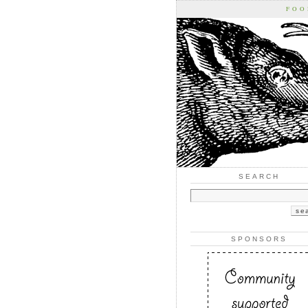
FOO
SEARCH
SPONSORS