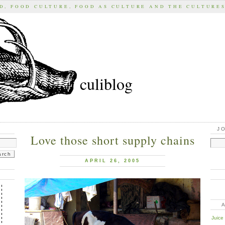
D, FOOD CULTURE, FOOD AS CULTURE AND THE CULTURE
culiblog
J
Love those short supply chains
APRIL 26, 2005
Juice