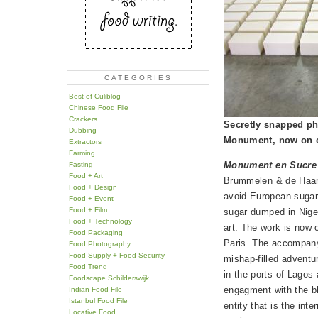
CATEGORIES
Best of Culiblog
Chinese Food File
Crackers
Secretly snapped pho
Dubbing
Monument, now on e
Extractors
Farming
Monument en Sucre
Fasting
Food + Art
Brummelen & de Haan 
Food + Design
avoid European sugar 
Food + Event
Food + Film
sugar dumped in Niger
Food + Technology
art. The work is now 
Food Packaging
Paris. The accompanyi
Food Photography
Food Supply + Food Security
mishap-filled adventu
Food Trend
in the ports of Lagos 
Foodscape Schilderswijk
engagment with the b
Indian Food File
Istanbul Food File
entity that is the int
Locative Food