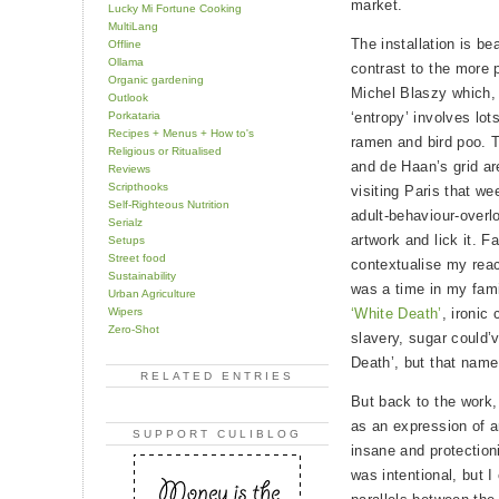
market.
Lucky Mi Fortune Cooking
MultiLang
The installation is be
Offline
Ollama
contrast to the more p
Organic gardening
Michel Blaszy which, 
Outlook
Porkataria
‘entropy’ involves lot
Recipes + Menus + How to's
ramen and bird poo. 
Religious or Ritualised
and de Haan’s grid ar
Reviews
Scripthooks
visiting Paris that w
Self-Righteous Nutrition
adult-behaviour-overl
Serialz
artwork and lick it. F
Setups
Street food
contextualise my reac
Sustainability
was a time in my fami
Urban Agriculture
Wipers
‘White Death’
, ironic
Zero-Shot
slavery, sugar could’v
Death’, but that name
RELATED ENTRIES
But back to the work
as an expression of an
SUPPORT CULIBLOG
insane and protectionis
was intentional, but I