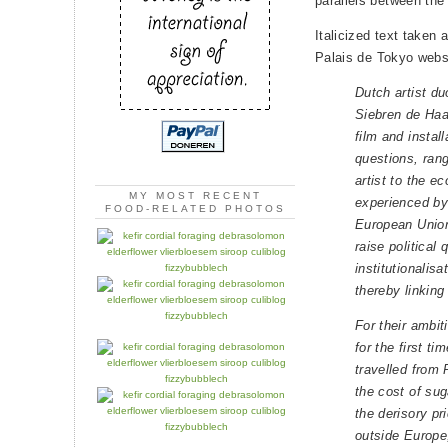
parallels between th
Italicized text taken 
Palais de Tokyo webs
Dutch artist d
Siebren de Haa
film and install
questions, rang
artist to the 
MY MOST RECENT
experienced by 
FOOD-RELATED PHOTOS
European Union
raise political
institutionalisat
thereby linking
For their ambi
for the first ti
travelled from 
the cost of sug
the derisory pr
outside Europe