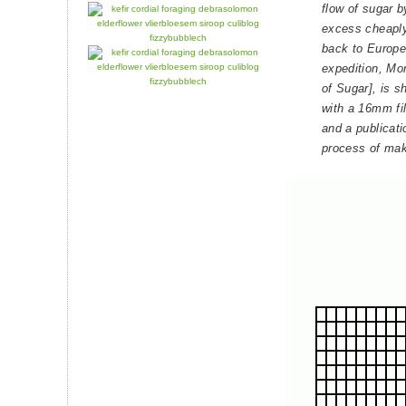
flow of sugar 
excess cheaply 
back to Europe.
expedition, M
of Sugar], is 
with a 16mm fi
and a publicati
process of mak