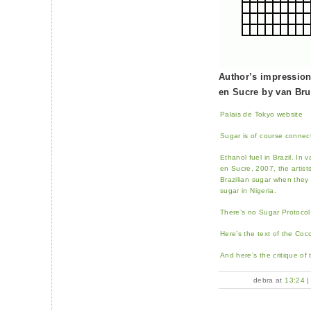
Author’s impression
en Sucre by van Br
Palais de Tokyo website
Sugar is of course connect
Ethanol fuel in Brazil. I
en Sucre, 2007, the artist
Brazilian sugar when the
sugar in Nigeria.
There’s no Sugar Protocol,
Here’s the text of the Coc
And here’s the critique of
debra at
13:24