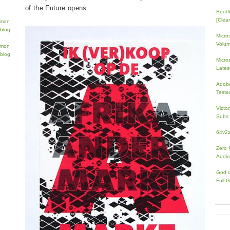
of the Future opens.
BootI
[Clean
Micro
Volum
Micros
Lates
Adobe
Teste
Victo
Subs 
64v2
Zero 
Audio
God 
Full 