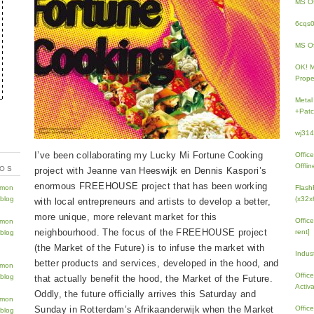
MS Of
6cqs
MS Of
OK! 
Prope
Metal
+Patc
wj31
I’ve been collaborating my Lucky Mi Fortune Cooking
Offic
Offlin
TOS
project with Jeanne van Heeswijk en Dennis Kaspori’s
enormous FREEHOUSE project that has been working
Flash
(x32x
with local entrepreneurs and artists to develop a better,
more unique, more relevant market for this
Offic
neighbourhood. The focus of the FREEHOUSE project
rent]
(the Market of the Future) is to infuse the market with
Indus
better products and services, developed in the hood, and
Offic
that actually benefit the hood, the Market of the Future.
Activ
Oddly, the future officially arrives this Saturday and
Sunday in Rotterdam’s Afrikaanderwijk when the Market
Offic