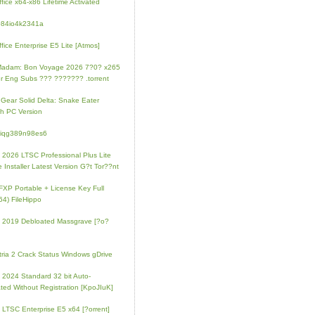
fice x64-x86 Lifetime Activated
084io4k2341a
fice Enterprise E5 Lite [Atmos]
Madam: Bon Voyage 2026 7?0? x265
r Eng Subs ??? ??????? .torrent
 Gear Solid Delta: Snake Eater
h PC Version
4iqg389n98es6
e 2026 LTSC Professional Plus Lite
e Installer Latest Version G?t Tor??nt
FXP Portable + License Key Full
64) FileHippo
e 2019 Debloated Massgrave [?o?
tria 2 Crack Status Windows gDrive
e 2024 Standard 32 bit Auto-
ated Without Registration [KpoJIuK]
e LTSC Enterprise E5 x64 [?orrent]