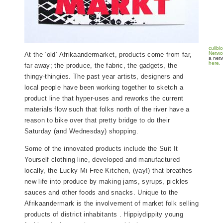
culibl
Netwo
At the ‘old’ Afrikaandermarket, products come from far,
a netw
here.
far away; the produce, the fabric, the gadgets, the
thingy-thingies. The past year artists, designers and
local people have been working together to sketch a
product line that hyper-uses and reworks the current
materials flow such that folks north of the river have a
reason to bike over that pretty bridge to do their
Saturday (and Wednesday) shopping.
Some of the innovated products include the Suit It
Yourself clothing line, developed and manufactured
locally, the Lucky Mi Free Kitchen, (yay!) that breathes
new life into produce by making jams, syrups, pickles
sauces and other foods and snacks. Unique to the
Afrikaandermark is the involvement of market folk selling
products of district inhabitants . Hippiydippity young