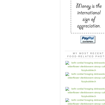
MY MOST RECENT
FOOD-RELATED PHO