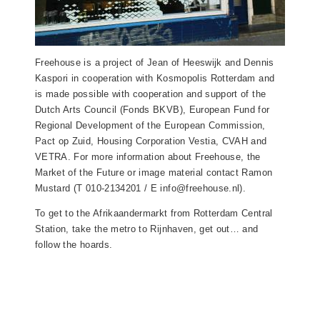
Freehouse is a project of Jean of Heeswijk and Dennis
Kaspori in cooperation with Kosmopolis Rotterdam and
is made possible with cooperation and support of the
Dutch Arts Council (Fonds BKVB), European Fund for
Regional Development of the European Commission,
Pact op Zuid, Housing Corporation Vestia, CVAH and
VETRA. For more information about Freehouse, the
Market of the Future or image material contact Ramon
Mustard (T 010-2134201 / E info@freehouse.nl).
To get to the Afrikaandermarkt from Rotterdam Central
Station, take the metro to Rijnhaven, get out… and
follow the hoards.