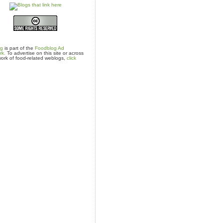
og
is part of the
Foodblog Ad
rk.
To advertise on this site or across
ork of food-related weblogs,
click