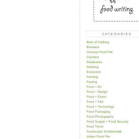
CATEGORIES
Best of Culiblog
Breakers
Chinese Food File
Crackers
Databases
Dubbing
Extractors
Farming
Fasting
Food + Art
Food + Design
Food + Event
Food + Film
Food + Technology
Food Packaging
Food Photography
Food Supply + Food Security
Food Trend
Foodscape Schilderswijk
Indian Food File