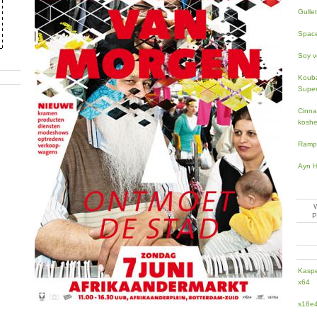
Gullet
Space
Soy ve
Kouba
Super
Cinn
koshe
Ramp
Ayn H
Kaspe
x64
s18e4