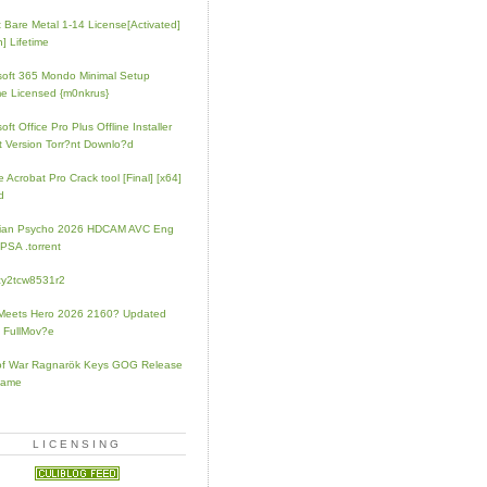
t Bare Metal 1-14 License[Activated]
] Lifetime
soft 365 Mondo Minimal Setup
e Licensed {m0nkrus}
oft Office Pro Plus Offline Installer
t Version Torr?nt Downlo?d
 Acrobat Pro Crack tool [Final] [x64]
d
rian Psycho 2026 HDCAM AVC Eng
PSA .torrent
zy2tcw8531r2
Meets Hero 2026 2160? Updated
 FullMov?e
of War Ragnarök Keys GOG Release
Game
LICENSING