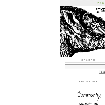
FOO
SEARCH
SPONSORS