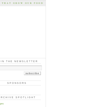
S THAT GROW OUR FOOD
OIN THE NEWSLETTER
SPONSORS
ARCHIVE SPOTLIGHT
ges