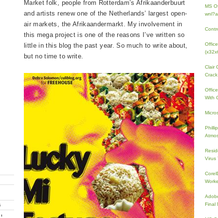
Market folk, people from Rotterdam’s Afrikaanderbuurt
MS Of
and artists renew one of the Netherlands’ largest open-
wnl?a
air markets, the Afrikaandermarkt. My involvement in
Contr
this mega project is one of the reasons I’ve written so
Offic
little in this blog the past year. So much to write about,
(x32x
but no time to write.
Clair
Crack
Offic
With 
Micro
Phill
Atmos
Resid
Virus
Core
Work
Adobe
Fina
G