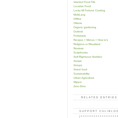
Istanbul Food File
Locative Food
Lucky Mi Fortune Cooking
MultiLang
Offline
Ollama
Organic gardening
Outlook
Porkataria
Recipes + Menus + How to's
Religious or Ritualised
Reviews
Scripthooks
Self-Righteous Nutrition
Serialz
Setups
Street food
Sustainability
Urban Agriculture
Wipers
Zero-Shot
RELATED ENTRIES
SUPPORT CULIBLO