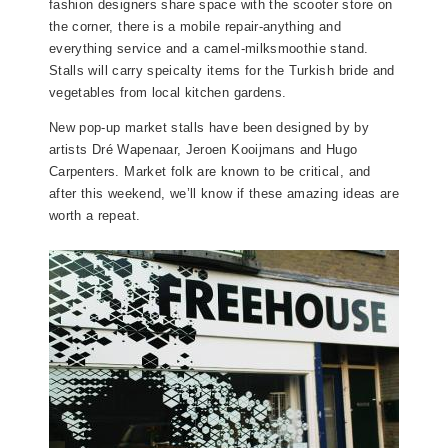
fashion designers share space with the scooter store on
the corner, there is a mobile repair-anything and
everything service and a camel-milksmoothie stand.
Stalls will carry speicalty items for the Turkish bride and
vegetables from local kitchen gardens.
New pop-up market stalls have been designed by by
artists Dré Wapenaar, Jeroen Kooijmans and Hugo
Carpenters. Market folk are known to be critical, and
after this weekend, we’ll know if these amazing ideas are
worth a repeat.