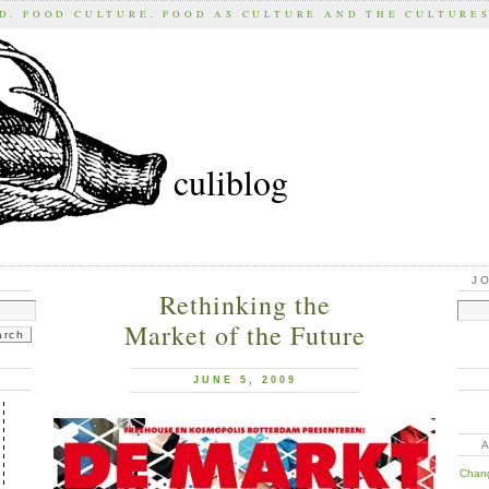
D, FOOD CULTURE, FOOD AS CULTURE AND THE CULTURE
culiblog
J
Rethinking the
Market of the Future
JUNE 5, 2009
Chan