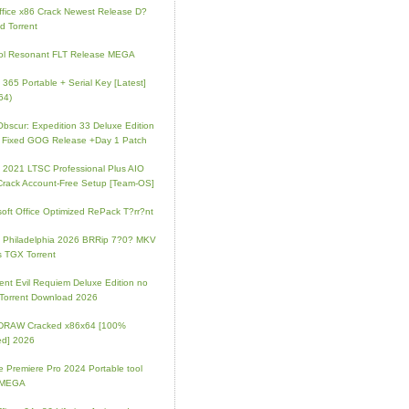
fice x86 Crack Newest Release D?
d Torrent
ol Resonant FLT Release MEGA
e 365 Portable + Serial Key [Latest]
64)
 Obscur: Expedition 33 Deluxe Edition
 Fixed GOG Release +Day 1 Patch
e 2021 LTSC Professional Plus AIO
Crack Account-Free Setup [Team-OS]
soft Office Optimized RePack T?rr?nt
ip Philadelphia 2026 BRRip 7?0? MKV
 TGX Torrent
ent Evil Requiem Deluxe Edition no
 Torrent Download 2026
lDRAW Cracked x86x64 [100%
ed] 2026
 Premiere Pro 2024 Portable tool
l MEGA