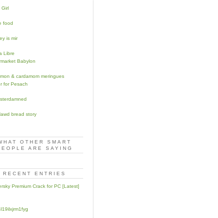
 Girl
 food
y is mir
 Libre
market Babylon
amon & cardamom meringues
r for Pesach
sterdamned
awd bread story
WHAT OTHER SMART
PEOPLE ARE SAYING
RECENT ENTRIES
rsky Premium Crack for PC [Latest]
l19ilxjrm1fyg