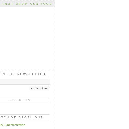
S THAT GROW OUR FOOD
OIN THE NEWSLETTER
SPONSORS
ARCHIVE SPOTLIGHT
ary Experimentation