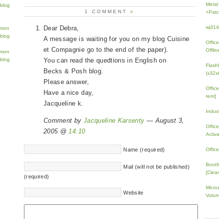
Metal
1 COMMENT
»
+Patc
Dear Debra,
wj31
A message is waiting for you on my blog Cuisine
Offic
et Compagnie go to the end of the paper).
Offlin
You can read the quedtions in English on
Flash
Becks & Posh blog.
(x32x
Please answer,
Offic
Have a nice day,
rent]
Jacqueline k.
Indus
Comment by
Jacqueline Karsenty
— August 3,
Offic
2005 @
14:10
Activ
Name (required)
Offic
BootI
Mail (will not be published)
[Clean
(required)
Micro
Website
Volum