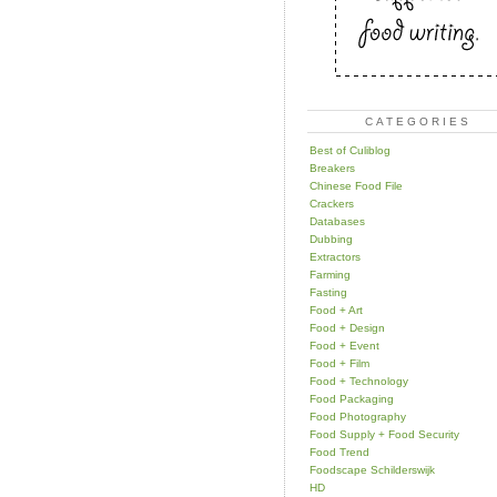
CATEGORIES
Best of Culiblog
Breakers
Chinese Food File
Crackers
Databases
Dubbing
Extractors
Farming
Fasting
Food + Art
Food + Design
Food + Event
Food + Film
Food + Technology
Food Packaging
Food Photography
Food Supply + Food Security
Food Trend
Foodscape Schilderswijk
HD