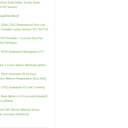
 Gear Solid Delta: Snake Eater
h PC Version
4iqg389n98es6
e 2026 LTSC Professional Plus Lite
e Installer Latest Version G?t Tor??nt
FXP Portable + License Key Full
64) FileHippo
e 2019 Debloated Massgrave [?o?
tria 2 Crack Status Windows gDrive
e 2024 Standard 32 bit Auto-
ated Without Registration [KpoJIuK]
e LTSC Enterprise E5 x64 [?orrent]
t Bare Metal 1-14 License[Activated]
] Lifetime
soft 365 Mondo Minimal Setup
e Licensed {m0nkrus}