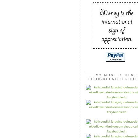
MY MOST RECENT
FOOD-RELATED PHO