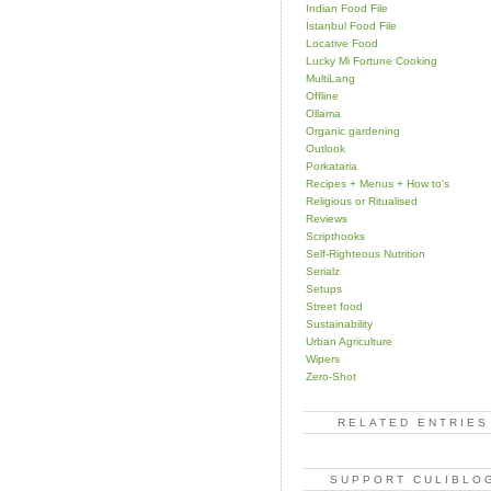
Indian Food File
Istanbul Food File
Locative Food
Lucky Mi Fortune Cooking
MultiLang
Offline
Ollama
Organic gardening
Outlook
Porkataria
Recipes + Menus + How to's
Religious or Ritualised
Reviews
Scripthooks
Self-Righteous Nutrition
Serialz
Setups
Street food
Sustainability
Urban Agriculture
Wipers
Zero-Shot
RELATED ENTRIES
SUPPORT CULIBLO