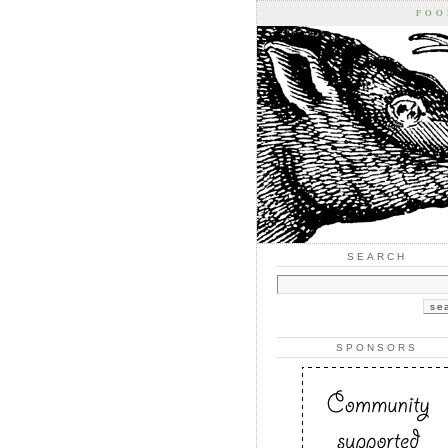
FOO
SEARCH
SPONSORS