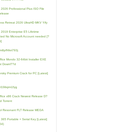
e 2026 Professional Plus ISO File
elease
ess Retreat 2026 UltraHD MKV Yify
e 2019 Enterprise E5 Lifetime
ated No Microsoft Account needed [?
t]
m8pff4kri793j
fice Mondo 32-64bit Installer EXE
nt Downl??d
rsky Premium Crack for PC [Latest]
l19ilxjrm1fyg
fice x86 Crack Newest Release D?
d Torrent
ol Resonant FLT Release MEGA
e 365 Portable + Serial Key [Latest]
64)