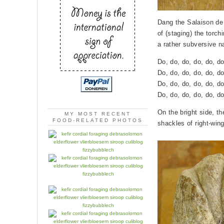
Dang the Salaison de
of (staging) the torc
a rather subversive n
Do, do, do, do, do, do
Do, do, do, do, do, do
Do, do, do, do, do, do
Do, do, do, do, do, do
On the bright side, t
MY MOST RECENT
FOOD-RELATED PHOTOS
shackles of right-win