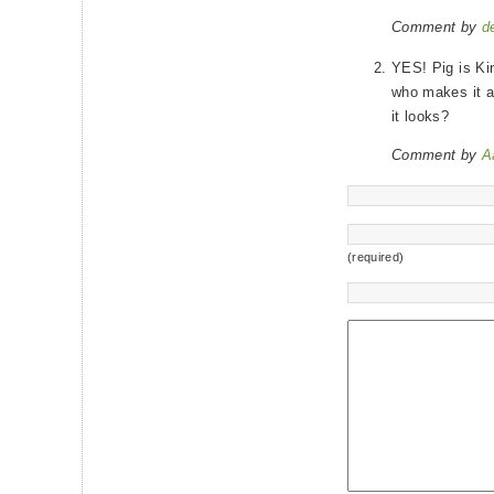
Comment by
d
YES! Pig is Kin
who makes it a
it looks?
Comment by
A
(required)