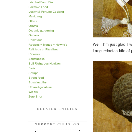
Istanbul Food File
Locative Food
Lucky Mi Fortune Cooking
MultiLang
Offline
Ollama
Organic gardening
Outlook
Porkataria
Well, I’m just glad I 
Recipes + Menus + How to's
Religious or Ritualised
Languedocian kilo of 
Reviews
Scripthooks
Self-Righteous Nutrition
Serialz
Setups
Street food
Sustainability
Urban Agriculture
Wipers
Zero-Shot
RELATED ENTRIES
SUPPORT CULIBLOG