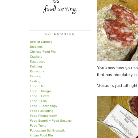
CATEGORIES
Best of Culiblog
Breakers
Chinese Food File
Crackers
Databases
Dubbing
You know how you som
Extractors
that has absolutely n
Farming
Fasting
‘Jesus is just all righ
Food + Art
Food + Design
Food + Event
Food + Film
Food + Technology
Food Packaging
Food Photography
Food Supply + Food Security
Food Trend
Foodscape Schilderswijk
Indian Food File