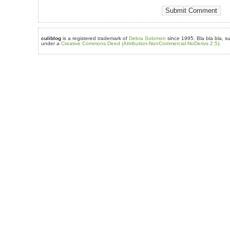
culiblog
is a registered trademark of
Debra Solomon
since 1995. Bla bla bla, su
under a
Creative Commons Deed (Attribution-NonCommercial-NoDerivs 2.5)
.