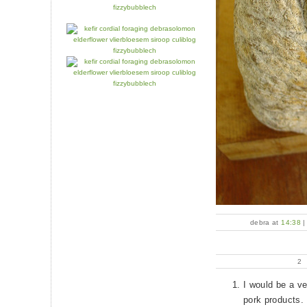
debra at
14:38
2
I would be a ve
pork products.