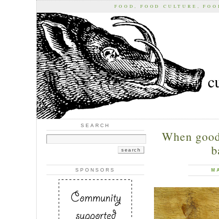
FOOD, FOOD CULTURE, FO
c
SEARCH
When good
b
SPONSORS
M