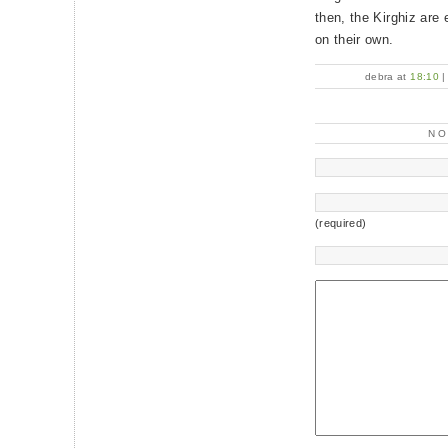
then, the Kirghiz are
on their own.
debra at
18:10
N
(required)