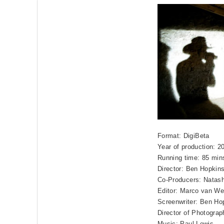
Format: DigiBeta
Year of production: 2
Running time: 85 min
Director: Ben Hopkin
Co-Producers: Natash
Editor: Marco van We
Screenwriter: Ben Ho
Director of Photograp
Music: Paul Lewis