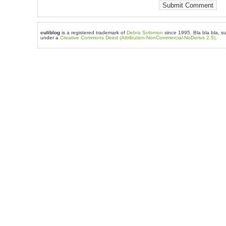
culiblog
is a registered trademark of
Debra Solomon
since 1995. Bla bla bla, su
under a
Creative Commons Deed (Attribution-NonCommercial-NoDerivs 2.5)
.