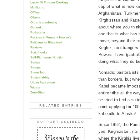
Lucky Mi Fortune Cooking
cap of what is now kn
MultiLang
Offline
Afghanistan, Turkmeni
Ollama
Kirghizstan and Kazac
Organic gardening
about where you think 
Outlook
Porkataria
and that is what has 
Recipes + Menus + How to's
move, beyond their no
Religious or Ritualised
Kirghiz, no strangers 
Reviews
Scripthooks
Powers, have (partial
Self-Righteous Nutrition
doing what they do b
Serialz
Setups
Nomadic pastoralists 
Street food
Sustainability
than borders, but whe
Urban Agriculture
Kabul became imposs
Wipers
Zero-Shot
entire tribe all the w
he tried to find a sui
RELATED ENTRIES
point applying for 100
kaboodle to Alaska!
SUPPORT CULIBLOG
Since 1982, the Pamir
yes, Kirghizstan, no.
where the Kirghiz liv