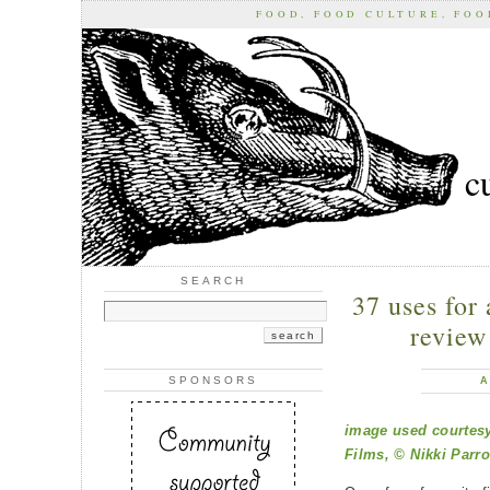
FOOD, FOOD CULTURE, FO
c
SEARCH
37 uses for 
review
SPONSORS
A
image used courtesy
Films, © Nikki Parro