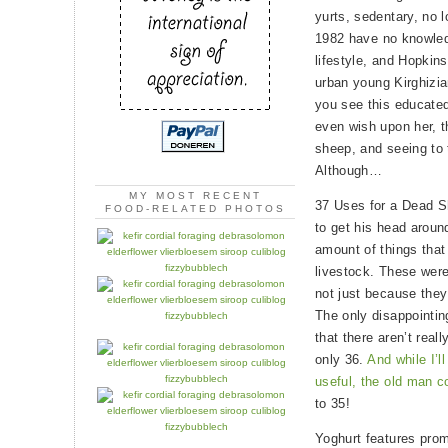
yurts, sedentary, no 
1982 have no knowledg
lifestyle, and Hopkins
urban young Kirghizia
you see this educated
even wish upon her, t
sheep, and seeing to 
Although…
MY MOST RECENT
37 Uses for a Dead Sh
FOOD-RELATED PHOTOS
to get his head arou
amount of things that
livestock. These were
not just because they
The only disappointing
that there aren’t real
only 36.
And while I’ll
useful, the old man co
to 35!
Yoghurt features prom