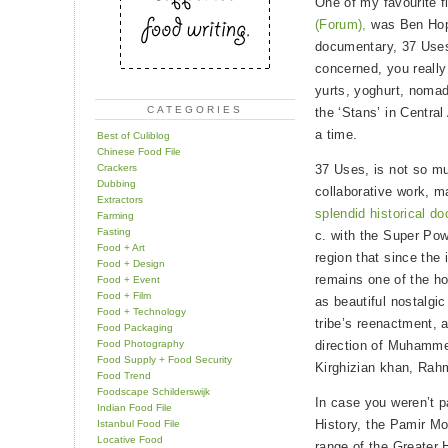
One of my favourite f
(Forum),
was Ben Hop
documentary, 37 Uses
concerned, you really
yurts, yoghurt, nomadi
CATEGORIES
the ‘Stans’ in Central
a time.
Best of Culiblog
Chinese Food File
Crackers
37 Uses, is not so 
Dubbing
collaborative work, m
Extractors
splendid historical d
Farming
Fasting
c. with the Super Pow
Food + Art
region that since the 
Food + Design
remains one of the ho
Food + Event
Food + Film
as beautiful nostalgic
Food + Technology
tribe’s reenactment, a
Food Packaging
Food Photography
direction of Muhammet
Food Supply + Food Security
Kirghizian khan, Rah
Food Trend
Foodscape Schilderswijk
In case you weren’t p
Indian Food File
History, the Pamir M
Istanbul Food File
Locative Food
range of the Greater H