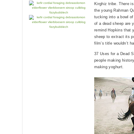
Kirghiz tribe. There i
the young Rahman Qul
tucking into a bowl o
of a dead sheep are yo
remind Hopkins that yo
sheep to extract its p
film’s title wouldn’t h
37 Uses for a Dead Sh
people making history,
making yoghurt.