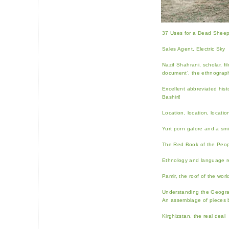
37 Uses for a Dead Sheep’
Sales Agent, Electric Sky
Nazif Shahrani, scholar, fi
document’, the ethnographi
Excellent abbreviated histo
Bashiri!
Location, location, locati
Yurt porn galore and a sm
The Red Book of the Peop
Ethnology and language re
Pamir, the roof of the worl
Understanding the Geogra
An assemblage of pieces 
Kirghizstan, the real deal