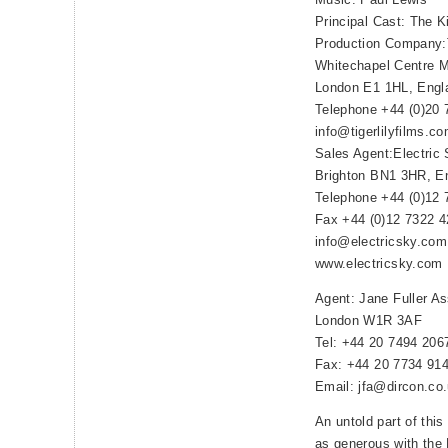
Principal Cast: The Ki
Production Company:T
Whitechapel Centre M
London E1 1HL, Engl
Telephone +44 (0)20 
info@tigerlilyfilms.c
Sales Agent:Electric 
Brighton BN1 3HR, E
Telephone +44 (0)12 
Fax +44 (0)12 7322 
info@electricsky.com
www.electricsky.com
Agent: Jane Fuller A
London W1R 3AF
Tel: +44 20 7494 206
Fax: +44 20 7734 91
Email: jfa@dircon.co
An untold part of this 
as generous with the K