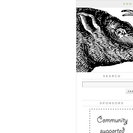
FOO
SEARCH
SPONSORS