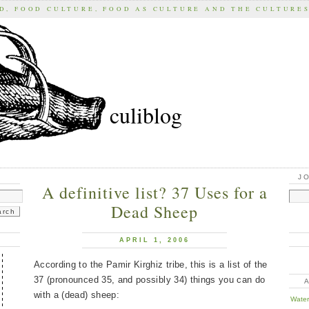
D, FOOD CULTURE, FOOD AS CULTURE AND THE CULTURE
culiblog
J
A definitive list? 37 Uses for a
Dead Sheep
APRIL 1, 2006
According to the Pamir Kirghiz tribe, this is a list of the
37 (pronounced 35, and possibly 34) things you can do
with a (dead) sheep:
Water 