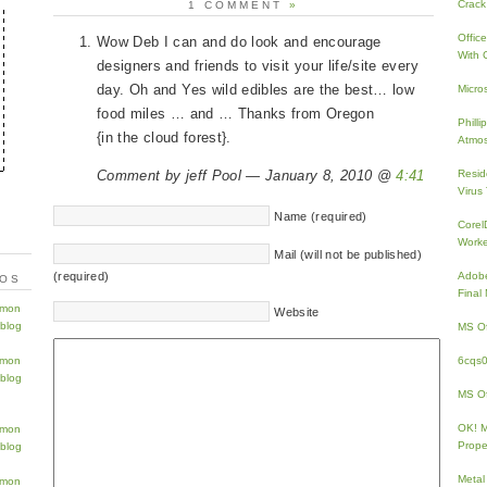
Crack
1 COMMENT
»
Offic
Wow Deb I can and do look and encourage
With 
designers and friends to visit your life/site every
day. Oh and Yes wild edibles are the best… low
Micro
food miles … and … Thanks from Oregon
Phill
{in the cloud forest}.
Atmos
Comment by jeff Pool — January 8, 2010 @
4:41
Resid
Virus
Name (required)
Core
Work
Mail (will not be published)
(required)
Adobe
TOS
Fina
Website
MS Of
6cqs
MS Of
OK! 
Prope
Metal