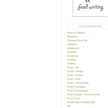
CATEGORIES
Best of Culiblog
Breakers
Chinese Food File
Crackers
Databases
Dubbing
Extractors
Farming
Fasting
Food + Art
Food + Design
Food + Event
Food + Film
Food + Technology
Food Packaging
Food Photography
Food Supply + Food Security
Food Trend
Foodscape Schilderswijk
HD