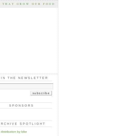
S THAT GROW OUR FOOD
OIN THE NEWSLETTER
SPONSORS
ARCHIVE SPOTLIGHT
distribution by bike