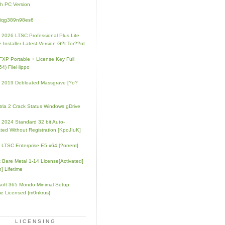
h PC Version
4iqg389n98es6
e 2026 LTSC Professional Plus Lite
e Installer Latest Version G?t Tor??nt
FXP Portable + License Key Full
64) FileHippo
e 2019 Debloated Massgrave [?o?
tria 2 Crack Status Windows gDrive
e 2024 Standard 32 bit Auto-
ated Without Registration [KpoJIuK]
e LTSC Enterprise E5 x64 [?orrent]
t Bare Metal 1-14 License[Activated]
] Lifetime
soft 365 Mondo Minimal Setup
e Licensed {m0nkrus}
LICENSING