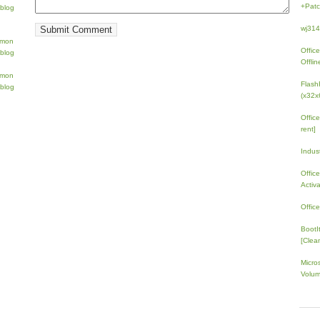
+Patc
wj31
Offic
Offlin
Flash
(x32x
Offic
rent]
Indus
Offic
Activ
Offic
BootI
[Clean
Micro
Volum