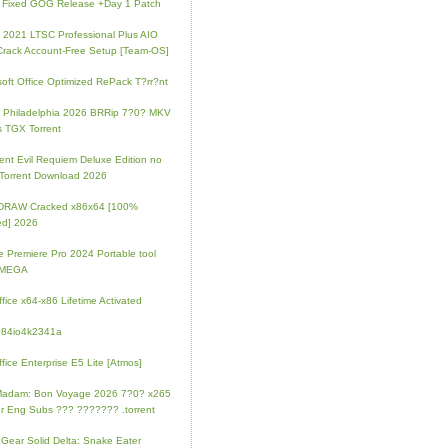
 Fixed GOG Release +Day 1 Patch
e 2021 LTSC Professional Plus AIO
Crack Account-Free Setup [Team-OS]
soft Office Optimized RePack T?rr?nt
ip Philadelphia 2026 BRRip 7?0? MKV
 TGX Torrent
ent Evil Requiem Deluxe Edition no
 Torrent Download 2026
lDRAW Cracked x86x64 [100%
ed] 2026
 Premiere Pro 2024 Portable tool
l MEGA
fice x64-x86 Lifetime Activated
084io4k2341a
fice Enterprise E5 Lite [Atmos]
Madam: Bon Voyage 2026 7?0? x265
r Eng Subs ??? ??????? .torrent
 Gear Solid Delta: Snake Eater