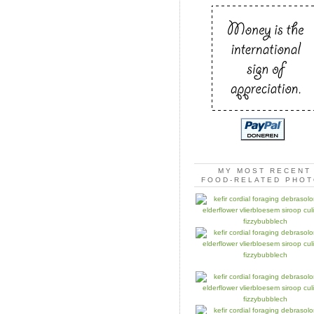
MY MOST RECENT
FOOD-RELATED PHO