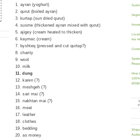
1. ayran (yoghurt)
Sushi
2. qurut (boiled ayran)
Veget
3. kurtap (sun dried qurut)
Anorex
4. susme (thickened ayran mixed with qurut)
5. ajigey (cream heated to thicken)
Locati
6. kaymac (cream)
the H
7. byshteq (pressed and cut qurtap?)
Come 
8. charity
Spide
9. wool
Repa
10. milk
11. dung
How t
100% 
12. karen (?)
(6GB/
13. meshgeh (?)
14. sari mai (?)
15. nakhtan mai (?)
16. meat
17. leather
18. clothes
19. bedding
Shigu
20. as money
Audio