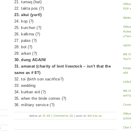
21. tumaq (hat)
Offic
22. takta pos (?)
P2P r
23. akui (yurt!)
Welln
24. kop (?)
Offic
25. kurchun (?)
Activ
26. kalkma (?)
o?ren
27. palas (?)
ntp5x
28. bol (?)
29. arkan (?)
MS Of
Torr?
30. dung AGAIN!
31. amanat (charity of lent livestock – isn’t that the
Kaspe
same as # 8?)
x64
32. toi (birth son sacrifice?)
s18e4
33. wedding
MS Of
34. kurban eid (?)
wnl?a
35. when the bride comes (?)
36. military service (?)
Contr
Offic
debra at
11:40
|
Comments (1)
| post to
del.icio.us
(x32x
Clair
G