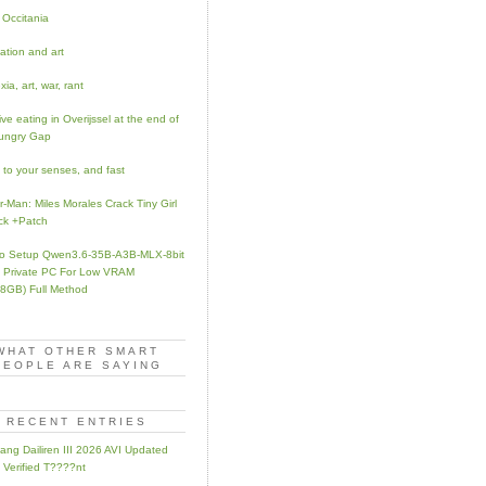
 Occitania
ation and art
ia, art, war, rant
ve eating in Overijssel at the end of
ungry Gap
to your senses, and fast
r-Man: Miles Morales Crack Tiny Girl
ck +Patch
o Setup Qwen3.6-35B-A3B-MLX-8bit
Private PC For Low VRAM
8GB) Full Method
WHAT OTHER SMART
PEOPLE ARE SAYING
RECENT ENTRIES
ang Dailiren III 2026 AVI Updated
 Verified T????nt