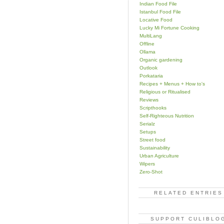
Indian Food File
Istanbul Food File
Locative Food
Lucky Mi Fortune Cooking
MultiLang
Offline
Ollama
Organic gardening
Outlook
Porkataria
Recipes + Menus + How to's
Religious or Ritualised
Reviews
Scripthooks
Self-Righteous Nutrition
Serialz
Setups
Street food
Sustainability
Urban Agriculture
Wipers
Zero-Shot
RELATED ENTRIES
SUPPORT CULIBLO