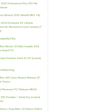
e 2026 Professional Plus ISO File
elease
ess Retreat 2026 UltraHD MKV Yify
e 2019 Enterprise E5 Lifetime
ated No Microsoft Account needed [?
t]
m8pff4kri793j
fice Mondo 32-64bit Installer EXE
nt Downl??d
rsky Premium Crack for PC [Latest]
l19ilxjrm1fyg
fice x86 Crack Newest Release D?
d Torrent
ol Resonant FLT Release MEGA
e 365 Portable + Serial Key [Latest]
64)
 Obscur: Expedition 33 Deluxe Edition