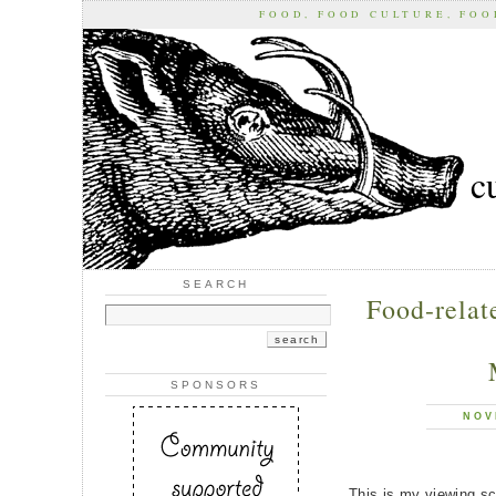
FOOD, FOOD CULTURE, FO
c
SEARCH
Food-relat
SPONSORS
NOV
This is my viewing sch