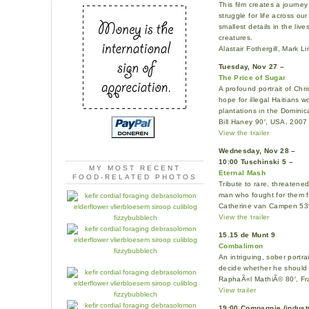
This film creates a journ
struggle for life across ou
smallest details in the liv
creatures.
Alastair Fothergill, Mark 
Tuesday, Nov 27 –
The Price of Sugar
A profound portrait of Chri
hope for illegal Haitians
plantations in the Dominic
Bill Haney 90′, USA, 2007
View the trailer
Wednesday, Nov 28 –
10:00 Tuschinski 5 –
MY MOST RECENT
Eternal Mash
FOOD-RELATED PHOTOS
Tribute to rare, threatene
man who fought for them fo
Catherine van Campen 53
View the trailer
15.15 de Munt 9
Combalimon
An intriguing, sober portr
decide whether he should s
RaphaÃ«l MathiÃ© 80′, Fr
View trailer
19:00 Compagnie (indust