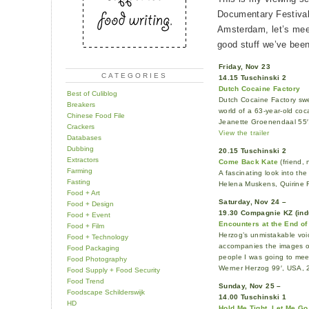
Documentary Festival 
Amsterdam, let’s meet
good stuff we’ve bee
Friday, Nov 23
CATEGORIES
14.15 Tuschinski 2
Dutch Cocaine Factory
Best of Culiblog
Dutch Cocaine Factory swe
Breakers
world of a 63-year-old coc
Chinese Food File
Jeanette Groenendaal 55′
Crackers
View the trailer
Databases
Dubbing
20.15 Tuschinski 2
Extractors
Come Back Kate
(friend, 
Farming
A fascinating look into th
Fasting
Helena Muskens, Quirine 
Food + Art
Saturday, Nov 24 –
Food + Design
19.30 Compagnie KZ (ind
Food + Event
Encounters at the End of
Food + Film
Herzog’s unmistakable voi
Food + Technology
accompanies the images of
Food Packaging
people I was going to mee
Food Photography
Werner Herzog 99′, USA,
Food Supply + Food Security
Food Trend
Sunday, Nov 25 –
Foodscape Schilderswijk
14.00 Tuschinski 1
HD
Hold Me Tight, Let Me Go