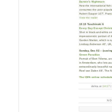
Darwin’s Nightmare
How the international fis
consumes the poor popula
Hubert Sauper 107′, Franc
View the trailer
15:15 Tuschinski 6
Every Day Except Chris
Shot in black-and-white o
impressionistic portrait o
Garden Market, which is o
Lindsay Anderson 40′, UK
Sunday, Dec 02 – (saving 
Green Paradise
Portrait of Bert Ydema, an
in Amsterdam, who lets pup
extraordinarily beautiful na
Roel van Dalen 48′, The 
The IDFA online schedule
debra at
14:17
N