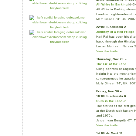
All White in Barking
id=3
All White in Barking shows
London neighbourhood dea
Marc Isaacs 73′, UK, 2007
22:00 Tuschinski 2
Journey of a Red Fridge
Hari Rai has been hired to 
back, through the Himalay
Lucian Muntean, Natasa S
View the trailer
Thursday, Nov 29 –
The Lie of the Land
Using portraits of English
insight into the mechanism
consequences for agrarian
Molly Dineen 74′, UK, 200
Friday, Nov 30 –
10:00 Tuschinski 6
Ours is the Labour
The stories of the first g
at the Dutch rusk factory 
and 1970s.
Jeroen van Bergeijk 47′,
View the trailer:
14:00 de Munt 11