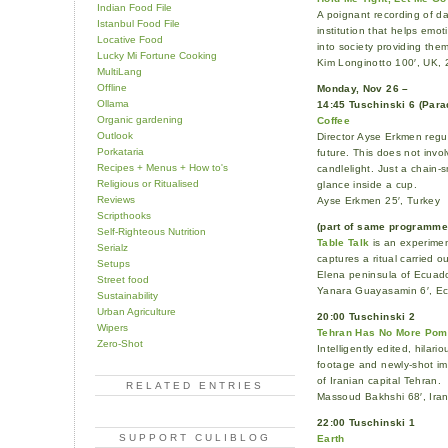
Indian Food File
A poignant recording of da
Istanbul Food File
institution that helps emot
Locative Food
into society providing the
Lucky Mi Fortune Cooking
Kim Longinotto 100′, UK, 
MultiLang
Offline
Monday, Nov 26 –
Ollama
14:45 Tuschinski 6 (Para
Organic gardening
Coffee
Outlook
Director Ayse Erkmen regul
Porkataria
future. This does not invo
Recipes + Menus + How to's
candlelight. Just a chain-
Religious or Ritualised
glance inside a cup.
Reviews
Ayse Erkmen 25′, Turkey
Scripthooks
(part of same programm
Self-Righteous Nutrition
Table Talk
is an experimen
Serialz
captures a ritual carried
Setups
Elena peninsula of Ecuado
Street food
Yanara Guayasamin 6′, E
Sustainability
Urban Agriculture
20:00 Tuschinski 2
Wipers
Tehran Has No More Pom
Zero-Shot
Intelligently edited, hilari
footage and newly-shot ima
of Iranian capital Tehran.
RELATED ENTRIES
Massoud Bakhshi 68′, Ira
22:00 Tuschinski 1
SUPPORT CULIBLOG
Earth