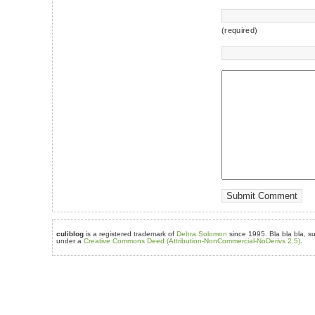
(required)
culiblog
is a registered trademark of
Debra Solomon
since 1995. Bla bla bla, su
under a
Creative Commons Deed (Attribution-NonCommercial-NoDerivs 2.5)
.