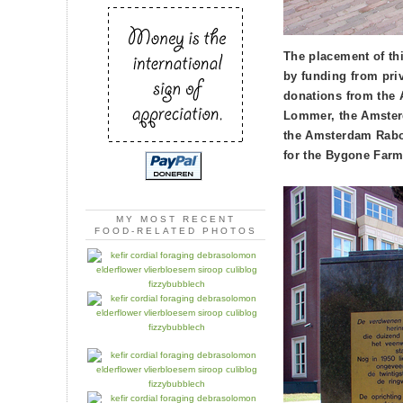
The placement of th
by funding from pri
donations from the
Lommer, the Amsterd
the Amsterdam Rabo
for the Bygone Farm
MY MOST RECENT
FOOD-RELATED PHOTOS