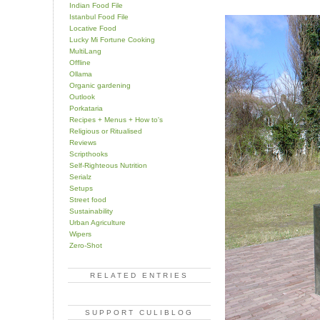
Indian Food File
Istanbul Food File
Locative Food
Lucky Mi Fortune Cooking
MultiLang
Offline
Ollama
Organic gardening
Outlook
Porkataria
Recipes + Menus + How to's
Religious or Ritualised
Reviews
Scripthooks
Self-Righteous Nutrition
Serialz
Setups
Street food
Sustainability
Urban Agriculture
Wipers
Zero-Shot
RELATED ENTRIES
SUPPORT CULIBLOG