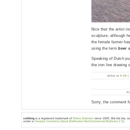
Nice that the artist i
sculpture, although he 
the female farmer h
using the term
boer
a
Speaking of Dutch pu
the iron line drawing o
debra at
6:48
|
N
Sorry, the comment fo
culiblog
is a registered trademark of
Debra Solomon
since 1995. Bla bla bla, su
under a
Creative Commons Deed (Attribution-NonCommercial-NoDerivs 2.5)
.