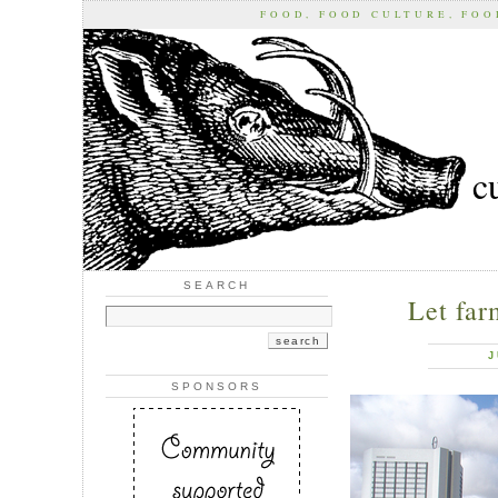
FOOD, FOOD CULTURE, FO
c
SEARCH
Let far
J
SPONSORS