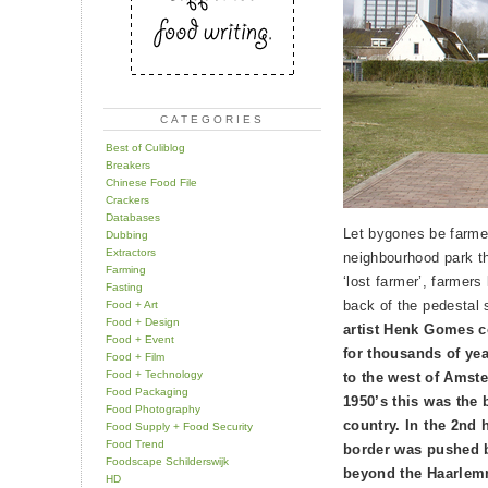
CATEGORIES
Best of Culiblog
Breakers
Chinese Food File
Crackers
Databases
Let bygones be farme
Dubbing
Extractors
neighbourhood park t
Farming
‘lost farmer’, farmers
Fasting
back of the pedestal
Food + Art
Food + Design
artist Henk Gomes 
Food + Event
for thousands of yea
Food + Film
Food + Technology
to the west of Amste
Food Packaging
1950’s this was the 
Food Photography
country. In the 2nd h
Food Supply + Food Security
Food Trend
border was pushed b
Foodscape Schilderswijk
beyond the Haarlem
HD