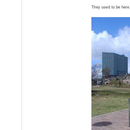
They used to be here