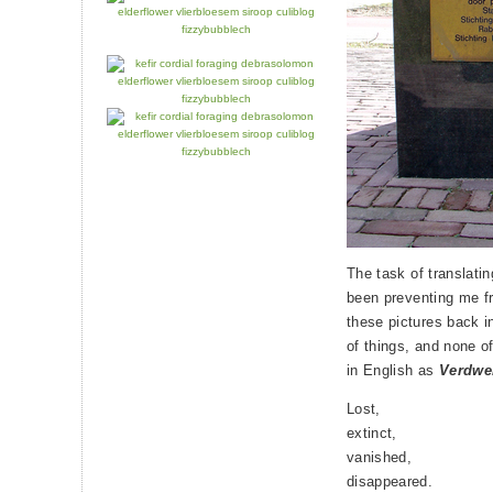
The task of translati
been preventing me fr
these pictures back i
of things, and none o
in English as
Verdwe
Lost,
extinct,
vanished,
disappeared.