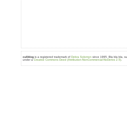
culiblog
is a registered trademark of
Debra Solomon
since 1995. Bla bla bla, su
under a
Creative Commons Deed (Attribution-NonCommercial-NoDerivs 2.5)
.