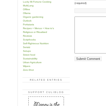
Lucky Mi Fortune Cooking
(required)
MultiLang
Offline
Ollama
Organic gardening
Outlook
Porkataria
Recipes + Menus + How to's
Religious or Ritualised
Reviews
Scripthooks
Self-Righteous Nutrition
Serialz
Setups
Street food
Sustainability
Urban Agriculture
Wipers
Zero-Shot
RELATED ENTRIES
SUPPORT CULIBLOG