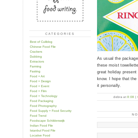
CATEGORIES
Best of Culiblog
Chinese Food File
Crackers
Dubbing
As usual the package 
Extractors
these moist towellettes
Farming
Fasting
great holiday present 
Food + Art
know. I hope that the 
Food + Design
it personally.
Food + Event
Food + Film
Food + Technology
debra at
8:08
|
Food Packaging
Food Photography
Food Supply + Food Security
N
Food Trend
Foodscape Schilderswijk
Indian Food File
Istanbul Food File
Locative Food