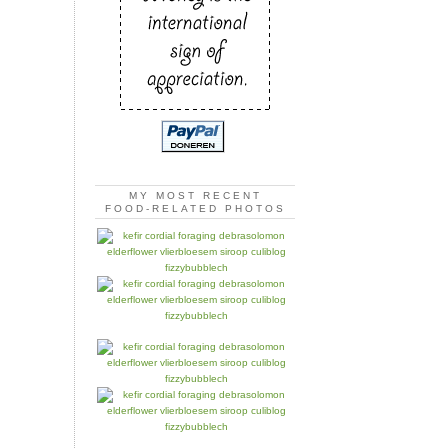
MY MOST RECENT
FOOD-RELATED PHOTOS