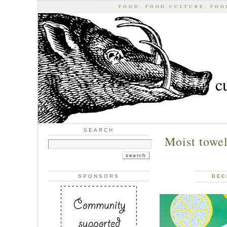
FOOD, FOOD CULTURE, FO
c
SEARCH
Moist towel
SPONSORS
DEC