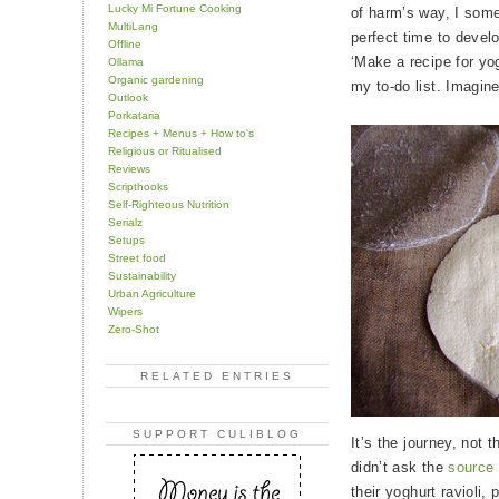
Lucky Mi Fortune Cooking
of harm’s way, I some
MultiLang
perfect time to develo
Offline
‘Make a recipe for yogh
Ollama
Organic gardening
my to-do list. Imagin
Outlook
Porkataria
Recipes + Menus + How to's
Religious or Ritualised
Reviews
Scripthooks
Self-Righteous Nutrition
Serialz
Setups
Street food
Sustainability
Urban Agriculture
Wipers
Zero-Shot
RELATED ENTRIES
SUPPORT CULIBLOG
It’s the journey, not t
didn’t ask the
source 
their yoghurt ravioli,