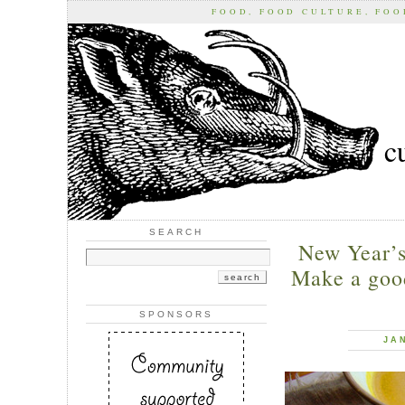
FOOD, FOOD CULTURE, FO
c
SEARCH
New Year’s
Make a good
SPONSORS
JA