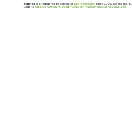
culiblog
is a registered trademark of
Debra Solomon
since 1995. Bla bla bla, su
under a
Creative Commons Deed (Attribution-NonCommercial-NoDerivs 2.5)
.