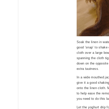
Soak the linen in wate
good ‘snap’ to shake 
cloth over a large bow
spanning the cloth tig
down on the opposite 
extra tautness.
In a wide mouthed jar
give it a good shakin
onto the linen cloth.
to help ease the remov
you need to do this la
Let the yoghurt drip f