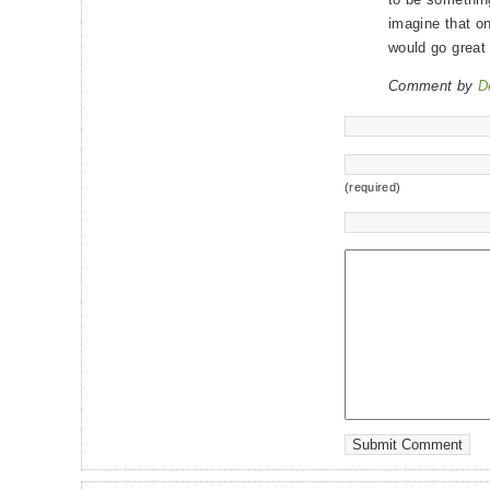
imagine that on
would go great w
Comment by
D
(required)