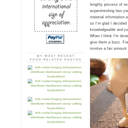
lengthy process of exp
experimenting has yi
material information 
so I’m glad I decided
knowledgeable and jus
When I think I’m done,
give them a buzz. For
involve a fair amount o
MY MOST RECENT
FOOD-RELATED PHOTOS