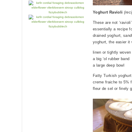
Yoghurt Ravioli
(rec
These are not ‘ravioli
essentially a recipe fo
drained yoghurt, sandw
yoghurt, the easier it
linen or tightly wov
a big ‘ol rubber band
a large deep bowl
Fatty Turkish yoghurt 
creme fraiche to 5% f
fleur de sel or finely