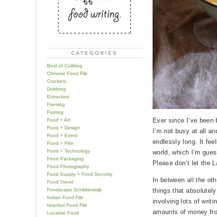
CATEGORIES
Best of Culiblog
Chinese Food File
Crackers
Dubbing
Extractors
Farming
Fasting
Ever since I’ve been ba
Food + Art
Food + Design
I’m not busy at all an
Food + Event
endlessly long. It feel
Food + Film
Food + Technology
world, which I’m gues
Food Packaging
Please don’t let the 
Food Photography
Food Supply + Food Security
In between all the oth
Food Trend
Foodscape Schilderswijk
things that absolutel
Indian Food File
involving lots of writ
Istanbul Food File
amounts of money fro
Locative Food