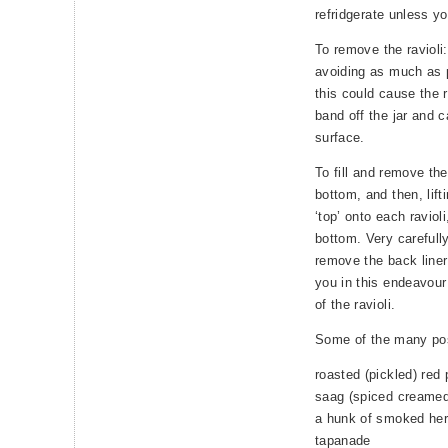
refridgerate unless y
To remove the ravioli:
avoiding as much as p
this could cause the r
band off the jar and ca
surface.
To fill and remove the 
bottom, and then, lifti
‘top’ onto each ravioli
bottom. Very carefull
remove the back liner 
you in this endeavour
of the ravioli.
Some of the many poss
roasted (pickled) red 
saag (spiced creamed
a hunk of smoked herr
tapanade