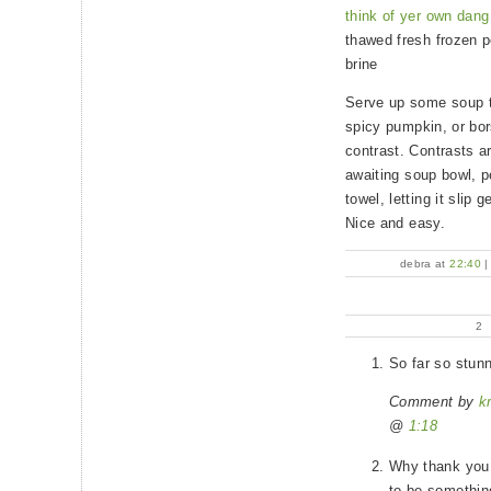
think of yer own dang 
thawed fresh frozen 
brine
Serve up some soup th
spicy pumpkin, or bors
contrast. Contrasts 
awaiting soup bowl, pe
towel, letting it slip 
Nice and easy.
debra at
22:40
2
So far so stunn
Comment by
k
@
1:18
Why thank you, 
to be something