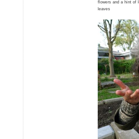
flowers and a hint of 
leaves