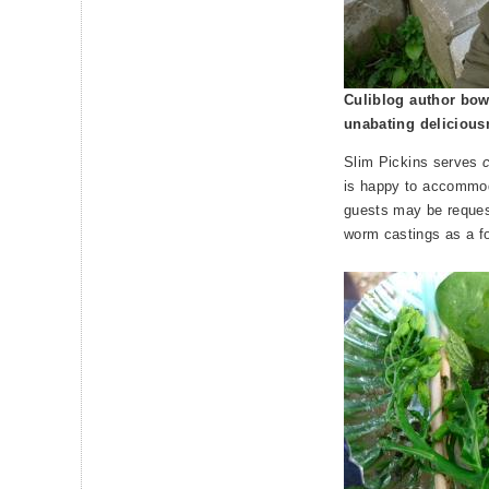
Culiblog author bow
unabating delicious
Slim Pickins serves
is happy to accommod
guests may be requeste
worm castings as a f