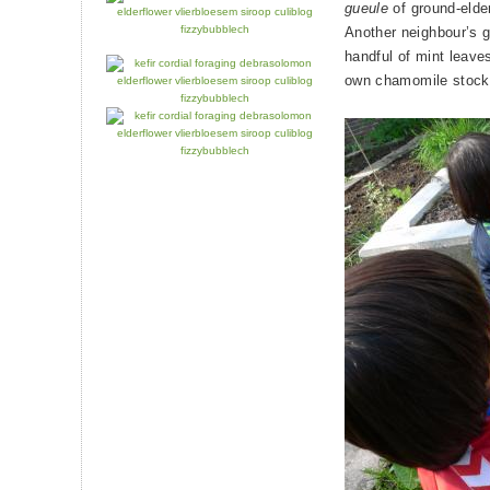
gueule
of ground-elder
Another neighbour’s g
handful of mint leave
own chamomile stocks