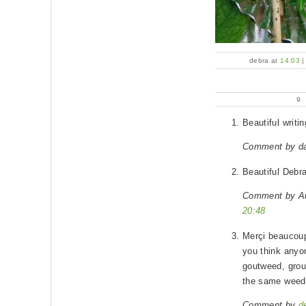
debra at
14:03
9
Beautiful writi
Comment by d
Beautiful Debra.
Comment by A
20:48
Merçi beaucoup
you think anyon
goutweed, grou
the same weed
Comment by
d