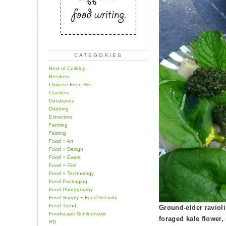
CATEGORIES
Best of Culiblog
Breakers
Chinese Food File
Crackers
Databases
Dubbing
Extractors
Farming
Fasting
Food + Art
Food + Design
Food + Event
Food + Film
Food + Technology
Food Packaging
Food Photography
Food Supply + Food Security
Food Trend
Ground-elder raviol
Foodscape Schilderswijk
foraged kale flower,
HD