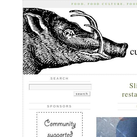
FOOD, FOOD CULTURE, FO
c
SEARCH
Sl
rest
SPONSORS