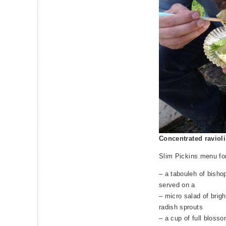
Concentrated raviol
Slim Pickins menu fo
– a tabouleh of bisho
served on a
– micro salad of brigh
radish sprouts
– a cup of full bloss