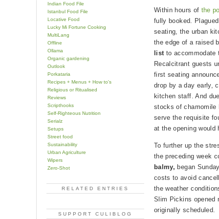
Indian Food File
Within hours of
the p
Istanbul Food File
Locative Food
fully booked. Plagued 
Lucky Mi Fortune Cooking
seating, the urban ki
MultiLang
the edge of a raised 
Offline
Ollama
list
to accommodate th
Organic gardening
Recalcitrant guests un
Outlook
first seating announ
Porkataria
Recipes + Menus + How to's
drop by a day early, 
Religious or Ritualised
kitchen staff. And due
Reviews
Scripthooks
stocks of chamomile 
Self-Righteous Nutrition
serve the requisite f
Serialz
at the opening would
Setups
Street food
Sustainability
To further up the stre
Urban Agriculture
the preceding week c
Wipers
balmy,
began Sunday w
Zero-Shot
costs to avoid cancell
the weather condition
RELATED ENTRIES
Slim Pickins opened n
originally scheduled.
SUPPORT CULIBLOG