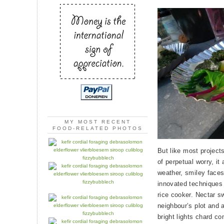
MY MOST RECENT
FOOD-RELATED PHOTOS
But like most projects
of perpetual worry, i
weather, smiley faces
innovated techniques f
rice cooker. Nectar s
neighbour’s plot and 
bright lights chard 