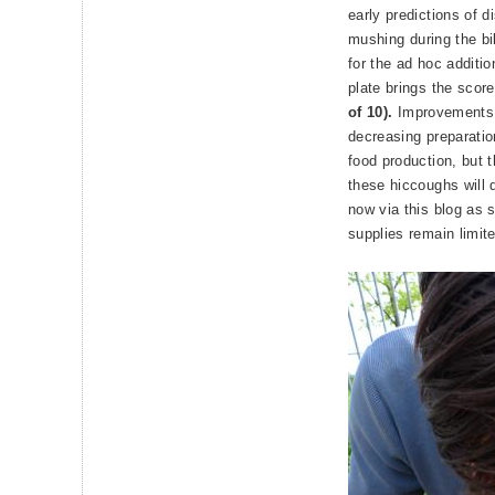
early predictions of d
mushing during the bi
for the ad hoc additio
plate brings the score
of 10).
Improvements 
decreasing preparatio
food production, but t
these hiccoughs will
now via this blog as 
supplies remain limit