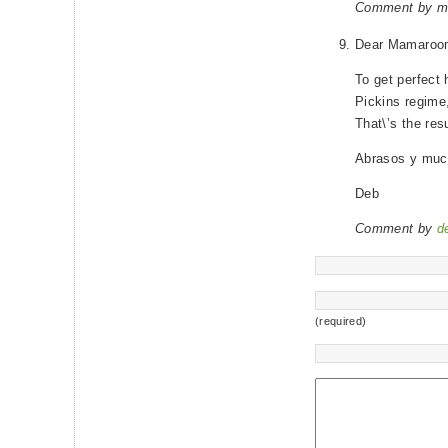
Comment by m
Dear Mamaroo
To get perfect 
Pickins regime,
That\’s the res
Abrasos y muc
Deb
Comment by
d
(required)