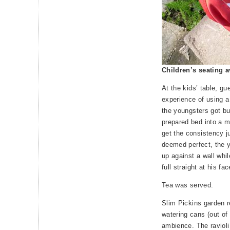
Children’s seating a
At the kids’ table, gu
experience of using 
the youngsters got bu
prepared bed into a mu
get the consistency j
deemed perfect, the 
up against a wall whi
full straight at his fac
Tea was served.
Slim Pickins garden r
watering cans (out of 
ambience. The ravioli