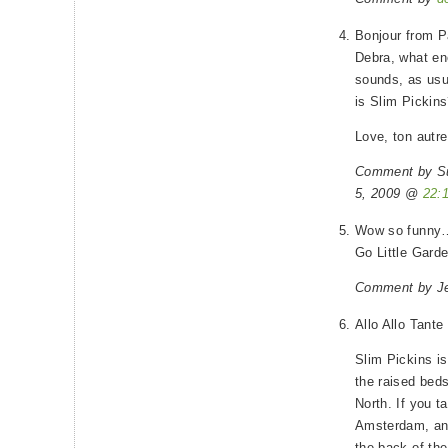
Bonjour from P
Debra, what en
sounds, as usu
is Slim Pickin
Love, ton autr
Comment by S
5, 2009 @
22:
Wow so funny…
Go Little Gard
Comment by Je
Allo Allo Tante
Slim Pickins is
the raised bed
North. If you t
Amsterdam, and
the back of the 