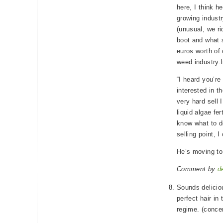
here, I think h
growing industr
(unusual, we ri
boot and what 
euros worth of o
weed industry.I
“I heard you’r
interested in th
very hard sell I
liquid algae fer
know what to do
selling point, I
He’s moving to
Comment by
d
Sounds delicio
perfect hair in 
regime. (concen