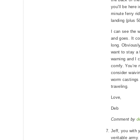
you’ll be here i
minute ferry ri
landing (plus 5
I can see the 
and goes. It c
long. Obviousl
want to stay a
warning and I c
comfy. You’re 
consider waivi
worm castings 
traveling.
Love,
Deb
Comment by
d
Jeff, you with 
veritable army