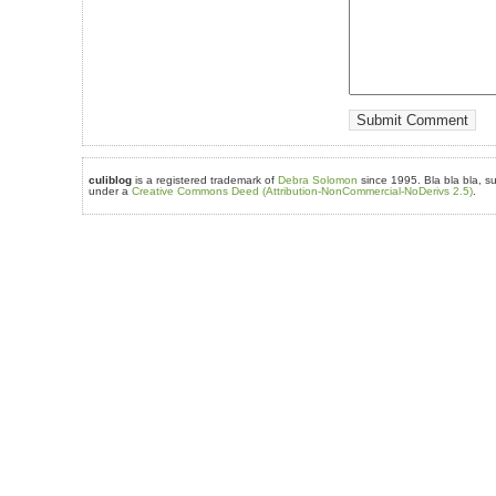
culiblog
is a registered trademark of
Debra Solomon
since 1995. Bla bla bla, su
under a
Creative Commons Deed (Attribution-NonCommercial-NoDerivs 2.5)
.