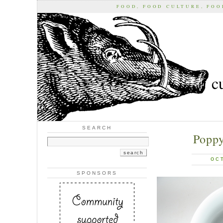
FOOD, FOOD CULTURE, FO
c
SEARCH
Poppy
OC
SPONSORS