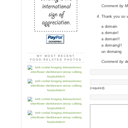
Comment by M
Thank you so 
a domain
a domain!
a domain!!
a domaing!!
un domaing
MY MOST RECENT
FOOD-RELATED PHOTOS
Comment by d
(required)