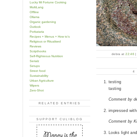
Lucky Mi Fortune Cooking
MultiLang
Offline
Ollama
Organic gardening
Outlook
Porkataria
Recipes + Menus + How to's
Religious or Ritualised
Reviews
Scripthooks
debra at
22:46
Self-Righteous Nutrition
Serialz
Setups
Street food
4
Sustainability
Urban Agriculture
testing
Wipers
tasting
Zero-Shot
Comment by d
RELATED ENTRIES
impressed with
SUPPORT CULIBLOG
Comment by Kr
Looks light and