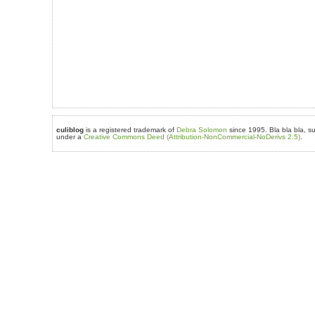
culiblog
is a registered trademark of
Debra Solomon
since 1995. Bla bla bla, su
under a
Creative Commons Deed (Attribution-NonCommercial-NoDerivs 2.5)
.