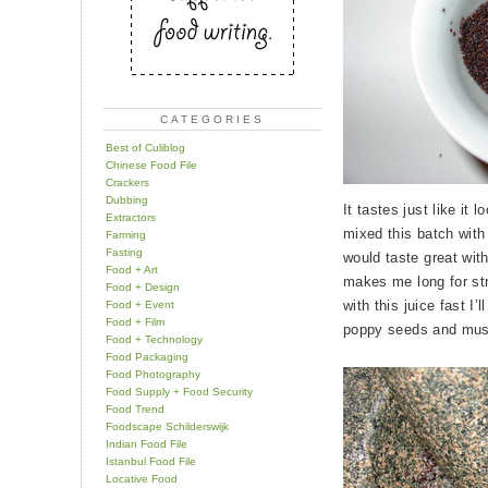
CATEGORIES
Best of Culiblog
Chinese Food File
Crackers
Dubbing
It tastes just like it
Extractors
mixed this batch with a
Farming
Fasting
would taste great wit
Food + Art
makes me long for st
Food + Design
with this juice fast I’
Food + Event
Food + Film
poppy seeds and mu
Food + Technology
Food Packaging
Food Photography
Food Supply + Food Security
Food Trend
Foodscape Schilderswijk
Indian Food File
Istanbul Food File
Locative Food