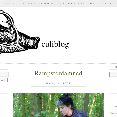
D, FOOD CULTURE, FOOD AS CULTURE AND THE CULTURE
culiblog
J
Rampsterdamned
MAY 12, 2008
Juici