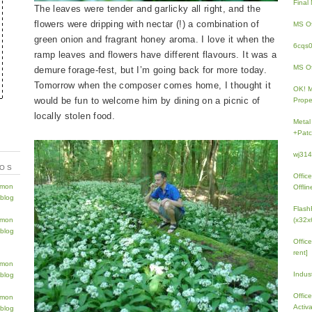
Fina
The leaves were tender and garlicky all right, and the
flowers were dripping with nectar (!) a combination of
MS Of
green onion and fragrant honey aroma. I love it when the
6cqs
ramp leaves and flowers have different flavours. It was a
MS Of
demure forage-fest, but I’m going back for more today.
Tomorrow when the composer comes home, I thought it
OK! 
would be fun to welcome him by dining on a picnic of
Prope
locally stolen food.
Metal
+Patc
wj31
TOS
Offic
Offlin
Flash
(x32x
Offic
rent]
Indus
Offic
Activ