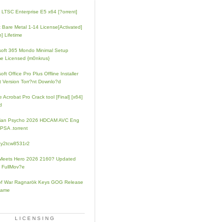
e LTSC Enterprise E5 x64 [?orrent]
t Bare Metal 1-14 License[Activated]
] Lifetime
soft 365 Mondo Minimal Setup
e Licensed {m0nkrus}
oft Office Pro Plus Offline Installer
t Version Torr?nt Downlo?d
 Acrobat Pro Crack tool [Final] [x64]
d
rian Psycho 2026 HDCAM AVC Eng
PSA .torrent
zy2tcw8531r2
Meets Hero 2026 2160? Updated
 FullMov?e
of War Ragnarök Keys GOG Release
Game
LICENSING