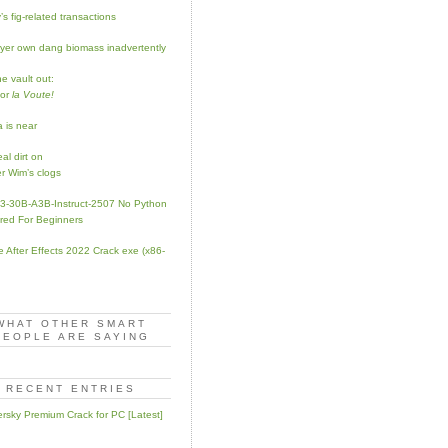
s fig-related transactions
yer own dang biomass inadvertently
e vault out:
for
la Voute!
a is near
al dirt on
r Wim’s clogs
-30B-A3B-Instruct-2507 No Python
red For Beginners
 After Effects 2022 Crack exe (x86-
WHAT OTHER SMART
PEOPLE ARE SAYING
RECENT ENTRIES
rsky Premium Crack for PC [Latest]