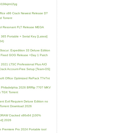
l19ilxjrm1fyg
fice x86 Crack Newest Release D?
d Torrent
ol Resonant FLT Release MEGA
e 365 Portable + Serial Key [Latest]
64)
 Obscur: Expedition 33 Deluxe Edition
 Fixed GOG Release +Day 1 Patch
e 2021 LTSC Professional Plus AIO
Crack Account-Free Setup [Team-OS]
soft Office Optimized RePack T?rr?nt
ip Philadelphia 2026 BRRip 7?0? MKV
 TGX Torrent
ent Evil Requiem Deluxe Edition no
 Torrent Download 2026
lDRAW Cracked x86x64 [100%
ed] 2026
 Premiere Pro 2024 Portable tool