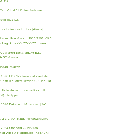
l MEGA
fice x64-x86 Lifetime Activated
084io4k2341a
fice Enterprise E5 Lite [Atmos]
Madam: Bon Voyage 2026 7?0? x265
r Eng Subs ??? ??????? .torrent
 Gear Solid Delta: Snake Eater
h PC Version
4iqg389n98es6
e 2026 LTSC Professional Plus Lite
e Installer Latest Version G?t Tor??nt
FXP Portable + License Key Full
64) FileHippo
e 2019 Debloated Massgrave [?o?
tria 2 Crack Status Windows gDrive
e 2024 Standard 32 bit Auto-
ated Without Registration [KpoJIuK]