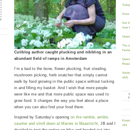
Today’
Grow 
Get th
Vote 
Utopi
The re
Farme
Culiblog author caught plucking and nibbling in an
abundant field of ramps in Amsterdam
Qwen3
Requi
I’m a bad to the bone, flower plucking, fruit stealing,
Adobe
mushroom picking, herb snatcher that simply cannot
x64)
walk by food growing in the public space without tucking
in and filling my basket. And I wish that more people
were like me and that more public space was used to
grow food. It changes the way you feel about a place
when you can also find your food there.
Inspired by Saturday’s opening
on the ramble, amble,
Kaspe
saunter and stroll down at Marres in Maastricht,
JB and I
x64
decided to test the notion on bike and headed out into