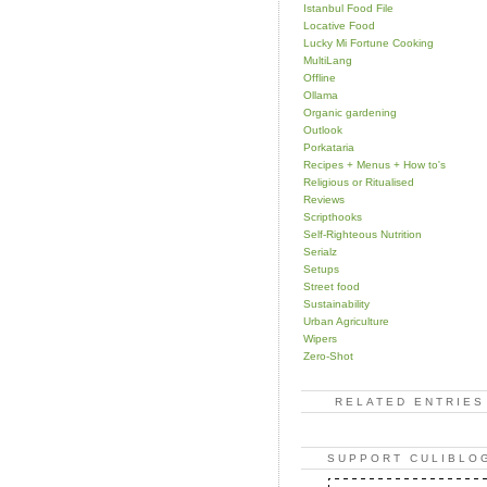
Istanbul Food File
Locative Food
Lucky Mi Fortune Cooking
MultiLang
Offline
Ollama
Organic gardening
Outlook
Porkataria
Recipes + Menus + How to's
Religious or Ritualised
Reviews
Scripthooks
Self-Righteous Nutrition
Serialz
Setups
Street food
Sustainability
Urban Agriculture
Wipers
Zero-Shot
RELATED ENTRIES
SUPPORT CULIBLO