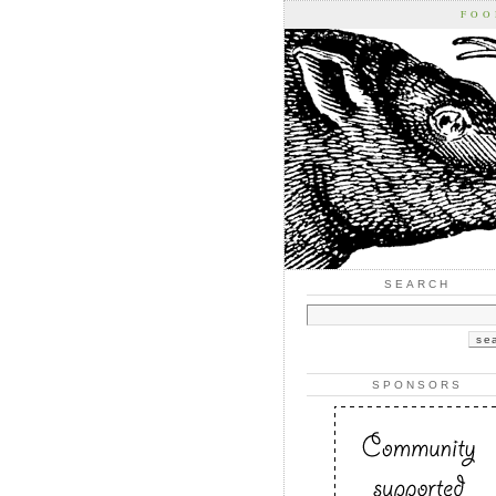
FOO
SEARCH
SPONSORS