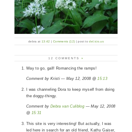
debra at
13:42
|
Comments (12)
| post to
del.icio.us
12 COMMENTS
»
Way to go, gall! Romancing the ramps!
Comment by Kristi — May 12, 2008 @
15:13
I was channeling Dora to keep myself from doing
the doggy-thingy.
Comment by
Debra van Culiblog
— May 12, 2008
@
15:31
This site is very interesting! But actually, I was
led here in search for an old friend, Kathy Gaiser,