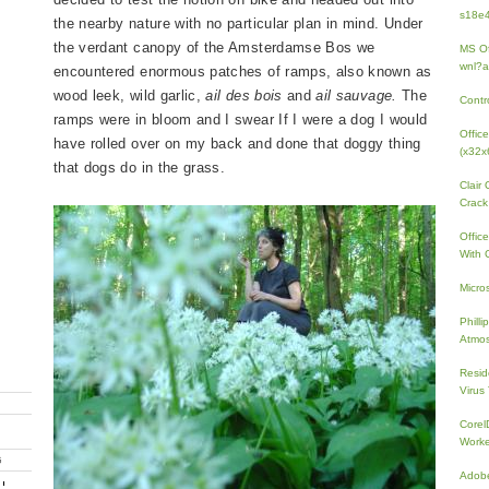
s18e4
the nearby nature with no particular plan in mind. Under
the verdant canopy of the Amsterdamse Bos we
MS Of
wnl?a
encountered enormous patches of ramps, also known as
wood leek, wild garlic,
ail des bois
and
ail sauvage.
The
Contr
ramps were in bloom and I swear If I were a dog I would
Offic
have rolled over on my back and done that doggy thing
(x32x
that dogs do in the grass.
Clair
Crack
Offic
With 
Micro
Phill
Atmos
Resid
Virus
Core
Work
G
Adobe