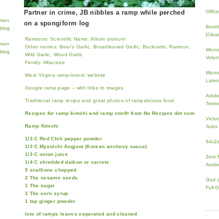
Partner in crime, JB nibbles a ramp while perched
Offic
on a spongiform log
BootI
[Clean
Ramsons: Scientific Name: Allium ursinum
Other names: Bear’s Garlic, Broadleaved Garlic, Buckrams, Ramson,
Micro
Wild Garlic, Wood Garlic
Volum
Family: Alliaceae
Micros
West Virgina ramp-lovers’ website
Lates
Google ramp page – with links to images
Adobe
Traditional ramp recipe and great photos of rampalicious food
Teste
Recipes for ramp kimchi and ramp confit from No Recipes dot com
Victo
Ramp Kimchi
Subs 
1/3 C Red Chili pepper powder
64v2
1/3 C Myeolchi Aegjeot (Korean anchovy sauce)
1/3 C onion juice
Zero 
1/4 C shredded daikon or carrots
Audio
5 scallions chopped
2 Tbs sesame seeds
God 
1 Tbs sugar
Full 
1 Tbs corn syrup
1 tsp ginger powder
lots of ramps leaves separated and cleaned