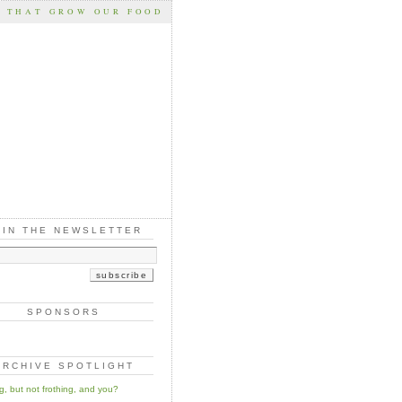
S THAT GROW OUR FOOD
OIN THE NEWSLETTER
SPONSORS
ARCHIVE SPOTLIGHT
ng, but not frothing, and you?