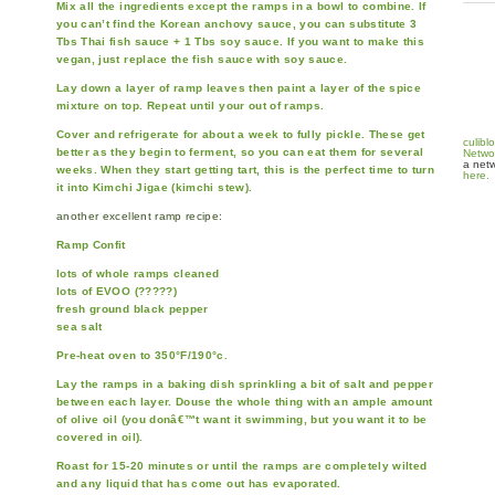
Mix all the ingredients except the ramps in a bowl to combine. If
you can’t find the Korean anchovy sauce, you can substitute 3
Tbs Thai fish sauce + 1 Tbs soy sauce. If you want to make this
vegan, just replace the fish sauce with soy sauce.
Lay down a layer of ramp leaves then paint a layer of the spice
mixture on top. Repeat until your out of ramps.
Cover and refrigerate for about a week to fully pickle. These get
culibl
better as they begin to ferment, so you can eat them for several
Netwo
a netw
weeks. When they start getting tart, this is the perfect time to turn
here.
it into Kimchi Jigae (kimchi stew).
another excellent ramp recipe:
Ramp Confit
lots of whole ramps cleaned
lots of EVOO (?????)
fresh ground black pepper
sea salt
Pre-heat oven to 350°F/190°c.
Lay the ramps in a baking dish sprinkling a bit of salt and pepper
between each layer. Douse the whole thing with an ample amount
of olive oil (you donâ€™t want it swimming, but you want it to be
covered in oil).
Roast for 15-20 minutes or until the ramps are completely wilted
and any liquid that has come out has evaporated.