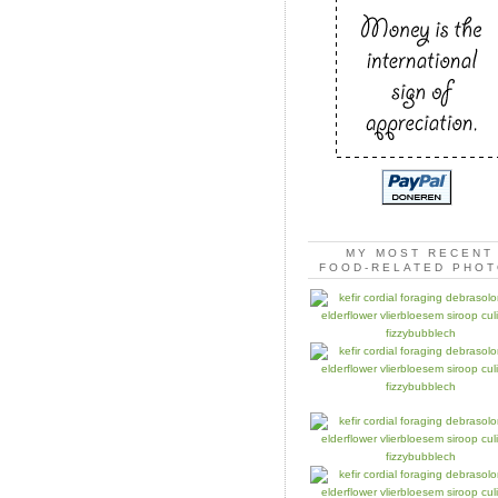
MY MOST RECENT
FOOD-RELATED PHO