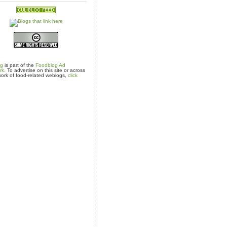
og
is part of the
Foodblog Ad
rk.
To advertise on this site or across
ork of food-related weblogs,
click