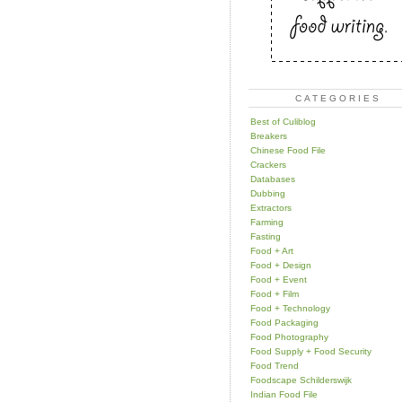
CATEGORIES
Best of Culiblog
Breakers
Chinese Food File
Crackers
Databases
Dubbing
Extractors
Farming
Fasting
Food + Art
Food + Design
Food + Event
Food + Film
Food + Technology
Food Packaging
Food Photography
Food Supply + Food Security
Food Trend
Foodscape Schilderswijk
Indian Food File