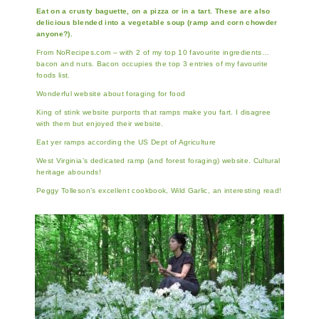
Eat on a crusty baguette, on a pizza or in a tart. These are also
delicious blended into a vegetable soup (ramp and corn chowder
anyone?).
From NoRecipes.com – with 2 of my top 10 favourite ingredients…
bacon and nuts. Bacon occupies the top 3 entries of my favourite
foods list.
Wonderful website about foraging for food
King of stink website purports that ramps make you fart. I disagree
with them but enjoyed their website.
Eat yer ramps according the US Dept of Agriculture
West Virginia’s dedicated ramp (and forest foraging) website. Cultural
heritage abounds!
Peggy Tolleson’s excellent cookbook, Wild Garlic, an interesting read!