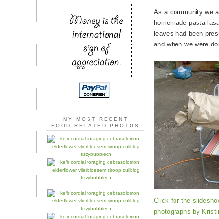
As a community we ate
homemade pasta lasag
leaves had been pres
and when we were done
MY MOST RECENT
FOOD-RELATED PHOTOS
Click for the slidesho
photographs by
Krist