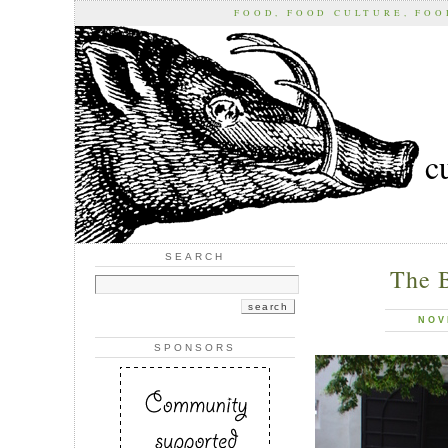
FOOD, FOOD CULTURE, FO
c
SEARCH
The 
NOV
SPONSORS