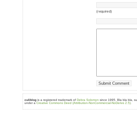
(required)
culiblog
is a registered trademark of
Debra Solomon
since 1995. Bla bla bla, su
under a
Creative Commons Deed (Attribution-NonCommercial-NoDerivs 2.5)
.