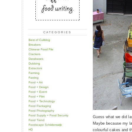
CATEGORIES
Best of Culiblog
Breakers
Chinese Food File
Crackers
Databases
Dubbing
Extractors
Farming
Fasting
Food + Art
Food + Design
Food + Event
Food + Film
Food + Technology
Food Packaging
Food Photography
Food Supply + Food Security
Guess what we did l
Food Trend
Maybe because my last
Foodscape Schilderswijk
colourful cakes and t
HD