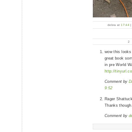
debra at
17:44
2
wow this looks
great book som
in pre World W
http://tinyurl
Comment by
D
9:52
Rager Shattuck
Thanks though
Comment by
d