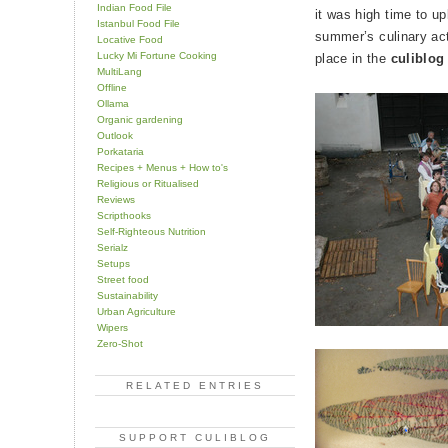
Indian Food File
it was high time to u
Istanbul Food File
summer’s culinary act
Locative Food
Lucky Mi Fortune Cooking
place in the
culiblog
MultiLang
Offline
Ollama
Organic gardening
Outlook
Porkataria
Recipes + Menus + How to's
Religious or Ritualised
Reviews
Scripthooks
Self-Righteous Nutrition
Serialz
Setups
Street food
Sustainability
Urban Agriculture
Wipers
Zero-Shot
RELATED ENTRIES
SUPPORT CULIBLOG