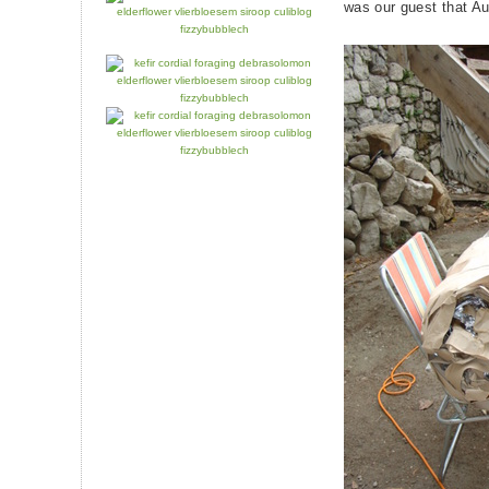
was our guest that A